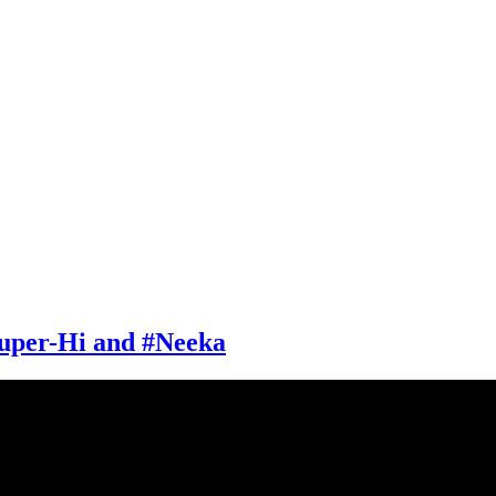
uper-Hi and #Neeka