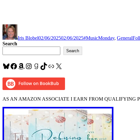
Author
Posted
Categories
Tag
on
Iris Blobel
02/06/2025
02/06/2025
#MusicMonday
,
General
Fol
Search
Search
Bluesky
Facebook
Amazon
Instagram
Goodreads
TikTok
Link
X
AS AN AMAZON ASSOCIATE I EARN FROM QUALIFYING 