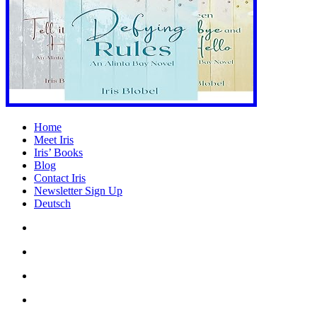
Home
Meet Iris
Iris’ Books
Blog
Contact Iris
Newsletter Sign Up
Deutsch
Amazon
Store
Twitter
Facebook
Bluesky