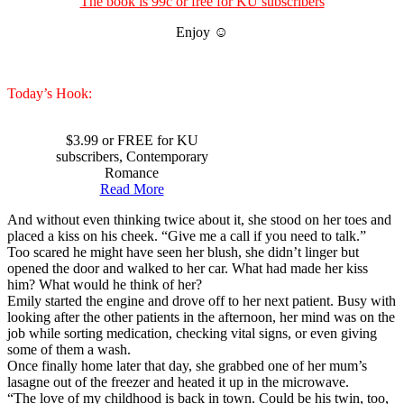
The book is 99c or free for KU subscribers
Enjoy ☺
Today’s Hook:
$3.99 or FREE for KU
subscribers, Contemporary
Romance
Read More
And without even thinking twice about it, she stood on her toes and
placed a kiss on his cheek. “Give me a call if you need to talk.”
Too scared he might have seen her blush, she didn’t linger but
opened the door and walked to her car. What had made her kiss
him? What would he think of her?
Emily started the engine and drove off to her next patient. Busy with
looking after the other patients in the afternoon, her mind was on the
job while sorting medication, checking vital signs, or even giving
some of them a wash.
Once finally home later that day, she grabbed one of her mum’s
lasagne out of the freezer and heated it up in the microwave.
“The love of my childhood is back in town. Could be his twin, too,