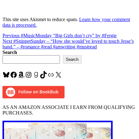
This site uses Akismet to reduce spam.
Learn how your comment
data is processed.
Post
Previous
Previous
#MusicMonday “Big Girls don’t cry” by #Fergie
Next
post:
Next
#SnippetSunday – “How she would’ve loved to touch Jesse’s
navigation
post:
hand.” – #romance #read #amwriting #mustread
Search
Search
Bluesky
Facebook
Amazon
Instagram
Goodreads
TikTok
Link
X
AS AN AMAZON ASSOCIATE I EARN FROM QUALIFYING
PURCHASES.