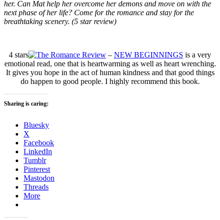
her. Can Mat help her overcome her demons and move on with the
next phase of her life? Come for the romance and stay for the
breathtaking scenery. (5 star review)
4 stars
–
NEW BEGINNINGS
is a very
emotional read, one that is heartwarming as well as heart wrenching.
It gives you hope in the act of human kindness and that good things
do happen to good people. I highly recommend this book.
Sharing is caring:
Bluesky
X
Facebook
LinkedIn
Tumblr
Pinterest
Mastodon
Threads
More