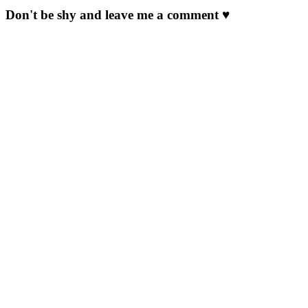
Don't be shy and leave me a comment ♥