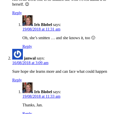
herself. 😉
Reply
Iris Blobel
says:
19/08/2018 at 11:31 am
Oh, she’s smitten … and she knows it, too 🙂
Reply
janwal
says:
16/08/2018 at 3:09 am
Sure hope she learns more and can face what could happen
Reply
Iris Blobel
says:
19/08/2018 at 11:33 am
Thanks, Jan.
Reply