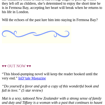
they left off as children, she’s determined to enjoy the short time he
is in Fermosa Bay, accepting her heart will break when he returns to
his life in London.
Will the echoes of the past lure him into staying in Fermosa Bay?
♥♥ OUT NOW ♥♥
“This blood-pumping novel will keep the reader hooked until the
very end.”
InD’tale Magazine
“Do yourself a favor and grab a copy of this wonderful book
and
fall in love.” (5 star review)
Mat is a sexy, tattooed New Zealander with a strong sense of family
and duty and Tiffany is a woman with a past that continues to haunt