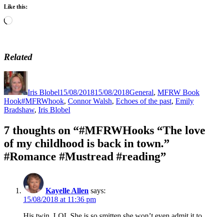
Like this:
Loading…
Related
Author
Posted
Categories
on
Iris Blobel
15/08/2018
15/08/2018
General
,
MFRW Book
Tags
Hook
#MFRWhook
,
Connor Walsh
,
Echoes of the past
,
Emily
Bradshaw
,
Iris Blobel
7 thoughts on “#MFRWHooks “The love
of my childhood is back in town.”
#Romance #Mustread #reading”
Kayelle Allen
says:
15/08/2018 at 11:36 pm
His twin. LOL She is so smitten she won’t even admit it to