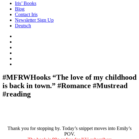
Iris’ Books
Blog
Contact Iris
Newsletter Sign Up
Deutsch
Amazon
Store
Twitter
Facebook
Bluesky
Echoes
of
In
the
the
Past
Shadows
#MFRWHooks “The love of my childhood
of
is back in town.” #Romance #Mustread
a
Lie
#reading
Thank you for stopping by. Today’s snippet moves into Emily’s
POV.