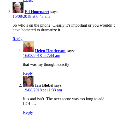
Ed Hoornaert
says:
16/08/2018 at 6:43 am
So who’s on the phone. Clearly it’s important or you wouldn’t
have bothered to dramatize it.
Reply
Helen Henderson
says:
16/08/2018 at 7:44 am
that was my thought exactly
Reply
Iris Blobel
says:
19/08/2018 at 11:33 am
It is and isn’t. The next scene was too long to add ….
LOL …
Reply