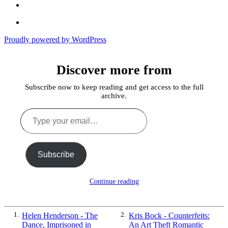
Echoes
of
In
the
the
Past
Proudly powered by WordPress
Shadows
of
a
Discover more from
Lie
Subscribe now to keep reading and get access to the full
archive.
Type
your
email…
Subscribe
Continue reading
1.
Helen Henderson - The
2.
Kris Bock - Counterfeits:
Dance, Imprisoned in
An Art Theft Romantic