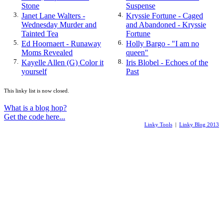
Stone
Suspense
3.
Janet Lane Walters -
4.
Kryssie Fortune - Caged
Wednesday Murder and
and Abandoned - Kryssie
Tainted Tea
Fortune
5.
Ed Hoornaert - Runaway
6.
Holly Bargo - "I am no
Moms Revealed
queen"
7.
Kayelle Allen (G) Color it
8.
Iris Blobel - Echoes of the
yourself
Past
This linky list is now closed.
What is a blog hop?
Get the code here...
Linky Tools
|
Linky Blog 2013