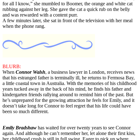
for all I know,” she mumbled to Boomer, the orange and white cat
rubbing against her leg. She gave the cat a quick rub on the belly
and was rewarded with a content purr.
A few minutes later, she sat in front of the television with her meal
when the phone rang.
BLURB:
When
Connor Walsh
, a business lawyer in London, receives news
that his estranged father is terminally ill, he returns to Fermosa Bay,
a little coastal town in Australia. With the memories of his childhood
years tucked away in the back of his mind, he finds his father and
kindergarten friends rallying around to remind him of the past. But
he’s unprepared for the growing attraction he feels for Emily, and it
doesn’t take long for Connor to feel regret that his life could have
been so much different.
Emily Bradshaw
has waited for over twenty years to see Connor
again. And although he can’t remember her, let alone their first kiss,
her childhood crush is still in full swing. Eager to pick up where