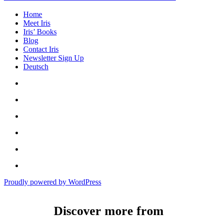
Home
Meet Iris
Iris’ Books
Blog
Contact Iris
Newsletter Sign Up
Deutsch
Amazon
Store
Twitter
Facebook
Bluesky
Echoes
of
In
the
the
Past
Proudly powered by WordPress
Shadows
of
a
Discover more from
Lie