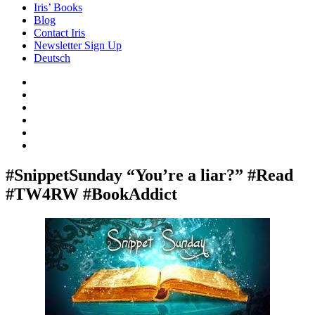
Iris’ Books
Blog
Contact Iris
Newsletter Sign Up
Deutsch
Amazon
Store
Twitter
Facebook
Bluesky
Echoes
of
In
the
the
Past
Shadows
#SnippetSunday “You’re a liar?” #Read
of
#TW4RW #BookAddict
a
Lie