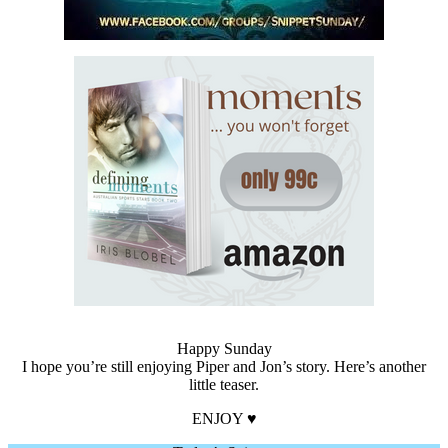
Happy Sunday
I hope you’re still enjoying Piper and Jon’s story. Here’s another
little teaser.
ENJOY ♥