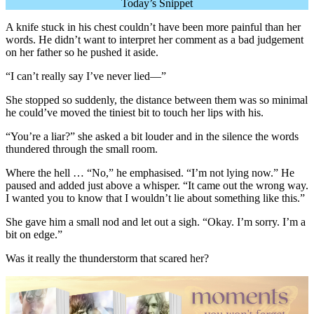
Today’s Snippet
A knife stuck in his chest couldn’t have been more painful than her
words. He didn’t want to interpret her comment as a bad judgement
on her father so he pushed it aside.
“I can’t really say I’ve never lied—”
She stopped so suddenly, the distance between them was so minimal
he could’ve moved the tiniest bit to touch her lips with his.
“You’re a liar?” she asked a bit louder and in the silence the words
thundered through the small room.
Where the hell … “No,” he emphasised. “I’m not lying now.” He
paused and added just above a whisper. “It came out the wrong way.
I wanted you to know that I wouldn’t lie about something like this.”
She gave him a small nod and let out a sigh. “Okay. I’m sorry. I’m a
bit on edge.”
Was it really the thunderstorm that scared her?