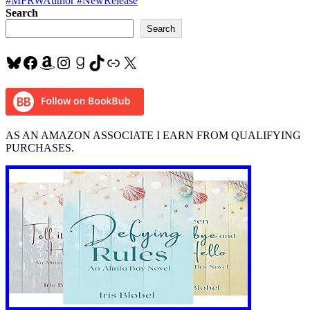
#MFRWAuthor #NewRelease
Search
Search
Bluesky
Facebook
Amazon
Instagram
Goodreads
TikTok
Link
X
AS AN AMAZON ASSOCIATE I EARN FROM QUALIFYING
PURCHASES.