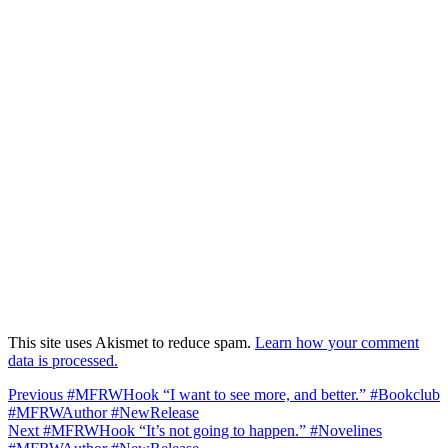
This site uses Akismet to reduce spam.
Learn how your comment
data is processed.
Post
Previous
Previous
#MFRWHook “I want to see more, and better.” #Bookclub
post:
#MFRWAuthor #NewRelease
navigation
Next
Next
#MFRWHook “It’s not going to happen.” #Novelines
post: