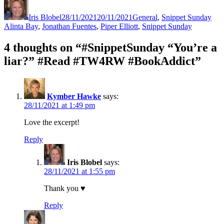
on
Iris Blobel
28/11/2021
20/11/2021
General
,
Snippet Sunday
Alinta Bay
,
Jonathan Fuentes
,
Piper Elliott
,
Snippet Sunday
4 thoughts on “#SnippetSunday “You’re a
liar?” #Read #TW4RW #BookAddict”
Kymber Hawke
says:
28/11/2021 at 1:49 pm
Love the excerpt!
Reply
Iris Blobel
says:
28/11/2021 at 1:55 pm
Thank you ♥
Reply