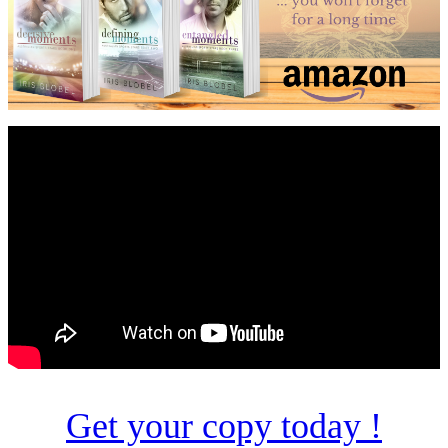
Get your copy today !