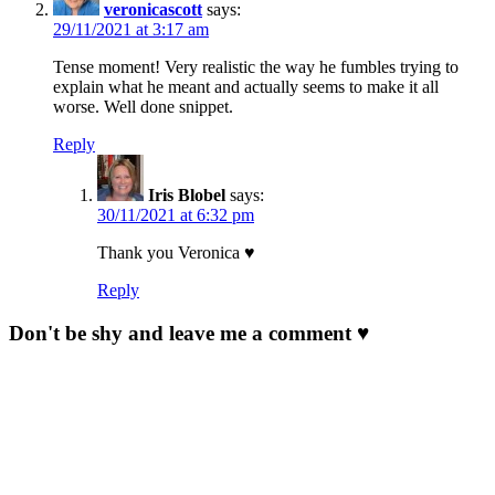
veronicascott
says:
29/11/2021 at 3:17 am
Tense moment! Very realistic the way he fumbles trying to
explain what he meant and actually seems to make it all
worse. Well done snippet.
Reply
Iris Blobel
says:
30/11/2021 at 6:32 pm
Thank you Veronica ♥
Reply
Don't be shy and leave me a comment ♥