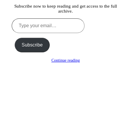
Subscribe now to keep reading and get access to the full
archive.
Type
your
email…
Subscribe
Continue reading