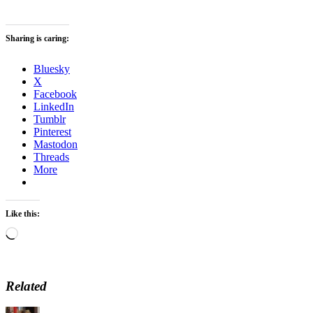
Sharing is caring:
Bluesky
X
Facebook
LinkedIn
Tumblr
Pinterest
Mastodon
Threads
More
Like this:
Loading…
Related
Author
Posted
Categories
Tag