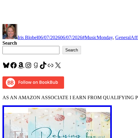
Author
Posted
Categories
Tag
on
Iris Blobel
06/07/2026
06/07/2026
#MusicMonday
,
General
Aff
Search
Search
Bluesky
Facebook
Amazon
Instagram
Goodreads
TikTok
Link
X
AS AN AMAZON ASSOCIATE I EARN FROM QUALIFYING 