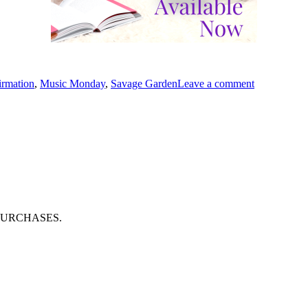
s
on
#MusicMon
irmation
,
Music Monday
,
Savage Garden
Leave a comment
“Affirmatio
by
#SavageGar
PURCHASES.