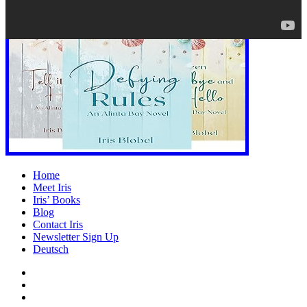
Home
Meet Iris
Iris’ Books
Blog
Contact Iris
Newsletter Sign Up
Deutsch
Amazon
Store
Twitter
Facebook