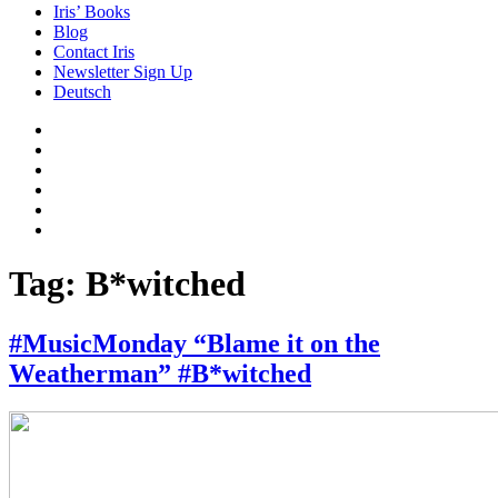
Iris’ Books
Blog
Contact Iris
Newsletter Sign Up
Deutsch
Amazon
Store
Twitter
Facebook
Bluesky
Echoes
of
In
the
the
Past
Shadows
Tag:
B*witched
of
a
Lie
#MusicMonday “Blame it on the
Weatherman” #B*witched