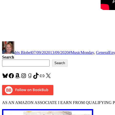
Author
Posted
Categories
Tag
on
Iris Blobel
07/09/2020
13/09/2020
#MusicMonday
,
General
En
Search
Search
Bluesky
Facebook
Amazon
Instagram
Goodreads
TikTok
Link
X
AS AN AMAZON ASSOCIATE I EARN FROM QUALIFYING 