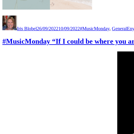
Author
Posted
Categories
Tag
on
Iris Blobel
26/09/2022
10/09/2022
#MusicMonday
,
General
En
#MusicMonday “If I could be where you a