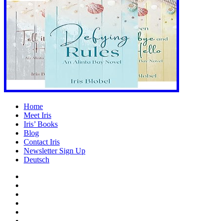
Home
Meet Iris
Iris’ Books
Blog
Contact Iris
Newsletter Sign Up
Deutsch
Amazon
Store
Twitter
Facebook
Bluesky
Echoes
of
In