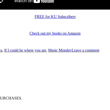
FREE for KU Subscribers
Check out my books on Amazon
s
on
#Musi
ya
,
If I could be where you are
,
Music Monday
Leave a comment
“If
I
could
be
where
you
are”
by
#Enya
PURCHASES.