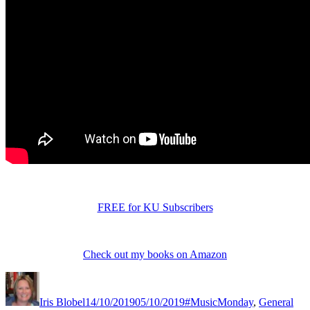
FREE for KU Subscribers
Check out my books on Amazon
Author
Posted
Categories
Tag
on
Iris Blobel
14/10/2019
05/10/2019
#MusicMonday
,
General