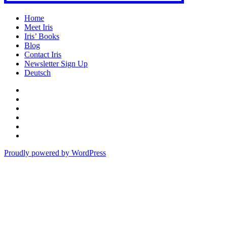
Home
Meet Iris
Iris’ Books
Blog
Contact Iris
Newsletter Sign Up
Deutsch
Amazon
Store
Twitter
Facebook
Bluesky
Echoes
of
In
the
the
Proudly powered by WordPress
Past
Shadows
of
a
Lie