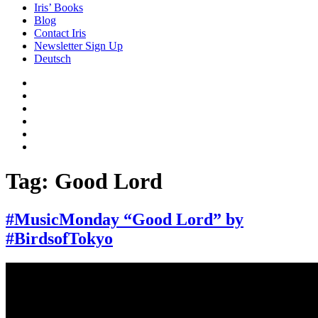
Iris’ Books
Blog
Contact Iris
Newsletter Sign Up
Deutsch
Amazon
Store
Twitter
Facebook
Bluesky
Echoes
of
In
the
the
Past
Shadows
Tag:
Good Lord
of
a
Lie
#MusicMonday “Good Lord” by
#BirdsofTokyo