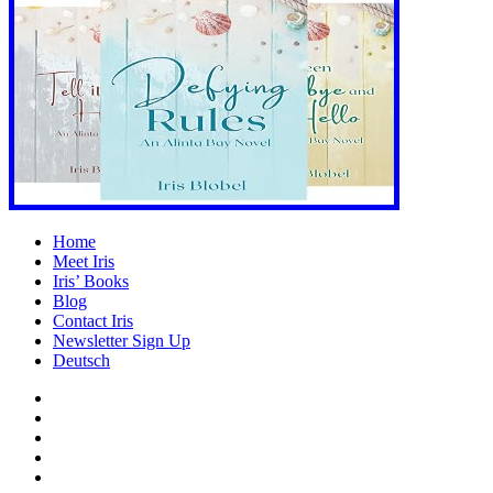
Home
Meet Iris
Iris’ Books
Blog
Contact Iris
Newsletter Sign Up
Deutsch
Amazon
Store
Twitter
Facebook
Bluesky
Echoes