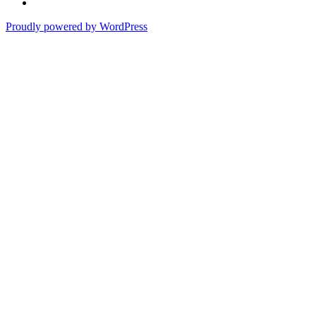
of
In
the
the
Proudly powered by WordPress
Past
Shadows
of
a
Lie