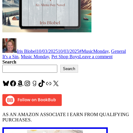
Author
Posted
Categories
Tag
on
Iris Blobel
10/03/2025
10/03/2025
#MusicMonday
,
General
on
It's a Sin
,
Music Monday
,
Pet Shop Boys
Leave a comment
#MusicMo
Search
“It’s
Search
a
Sin”
Bluesky
Facebook
Amazon
Instagram
Goodreads
TikTok
Link
X
by
#PetShop
AS AN AMAZON ASSOCIATE I EARN FROM QUALIFYING
PURCHASES.