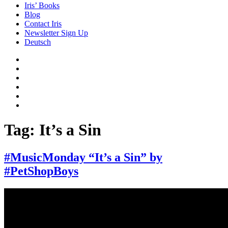
Iris’ Books
Blog
Contact Iris
Newsletter Sign Up
Deutsch
Amazon
Store
Twitter
Facebook
Bluesky
Echoes
of
In
the
the
Past
Shadows
Tag:
It’s a Sin
of
a
Lie
#MusicMonday “It’s a Sin” by
#PetShopBoys