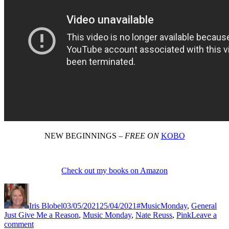
NEW BEGINNINGS –
FREE ON
KOBO
Check out my books on Amazon
Author
Posted
Categories
Tag
on
Iris Blobel
03/05/2021
25/04/2021
#MusicMonday
,
General
Just Give Me a Reason
,
Music Monday
,
Nate Reuss
,
Pink
Leave a
on
comment