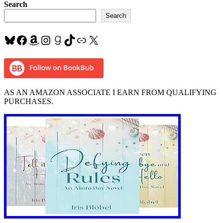
#MusicMonday
Search
“Just
Search
Give
Me
Bluesky
Facebook
Amazon
Instagram
Goodreads
TikTok
Link
X
a
Reason”
#Pink
ft
#NateRuess
AS AN AMAZON ASSOCIATE I EARN FROM QUALIFYING
PURCHASES.