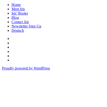
Home
Meet Iris
Iris’ Books
Blog
Contact Iris
Newsletter Sign Up
Deutsch
Amazon
Store
Twitter
Facebook
Bluesky
Echoes
of
In
the
the
Proudly powered by WordPress
Past
Shadows
of
a
Lie