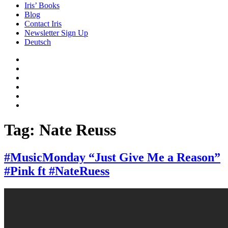
Iris’ Books
Blog
Contact Iris
Newsletter Sign Up
Deutsch
Amazon
Store
Twitter
Facebook
Bluesky
Echoes
of
In
the
the
Past
Shadows
Tag:
Nate Reuss
of
a
Lie
#MusicMonday “Just Give Me a Reason”
#Pink ft #NateRuess