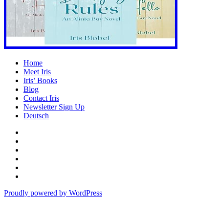
Home
Meet Iris
Iris’ Books
Blog
Contact Iris
Newsletter Sign Up
Deutsch
Amazon
Store
Twitter
Facebook
Bluesky
Echoes
of
In
the
the
Proudly powered by WordPress
Past
Shadows
of
a