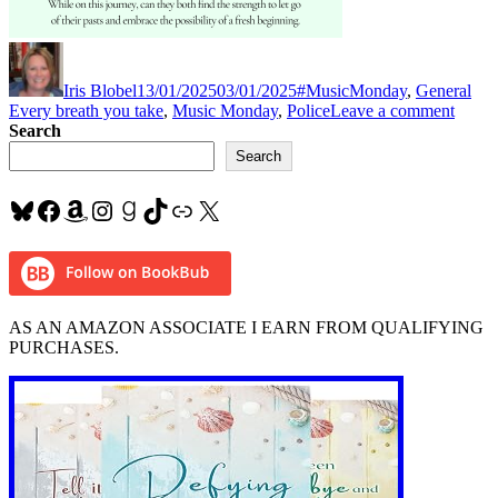
Author
Posted
Categories
Tag
on
Iris Blobel
13/01/2025
03/01/2025
#MusicMonday
,
General
on
Every breath you take
,
Music Monday
,
Police
Leave a comment
#Mus
Search
“Ever
Search
Breat
You
Bluesky
Facebook
Amazon
Instagram
Goodreads
TikTok
Link
X
Take”
by
#Poli
AS AN AMAZON ASSOCIATE I EARN FROM QUALIFYING
PURCHASES.