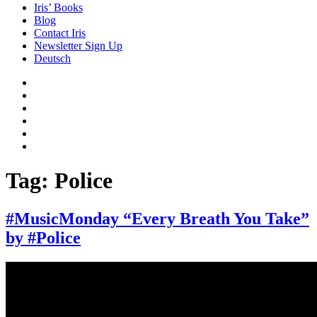
Iris’ Books
Blog
Contact Iris
Newsletter Sign Up
Deutsch
Amazon
Store
Twitter
Facebook
Bluesky
Echoes
of
In
the
the
Past
Shadows
Tag:
Police
of
a
Lie
#MusicMonday “Every Breath You Take”
by #Police