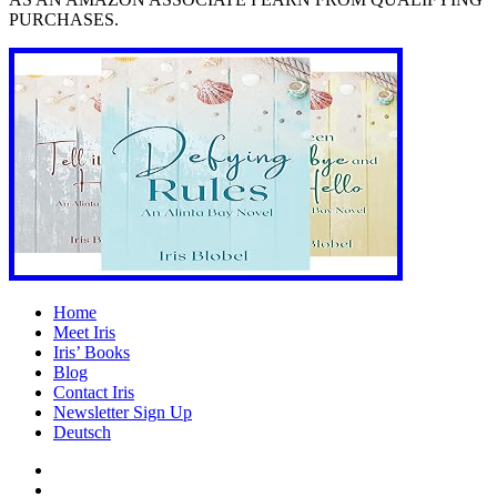
PURCHASES.
Home
Meet Iris
Iris’ Books
Blog
Contact Iris
Newsletter Sign Up
Deutsch
Amazon
Store
Twitter