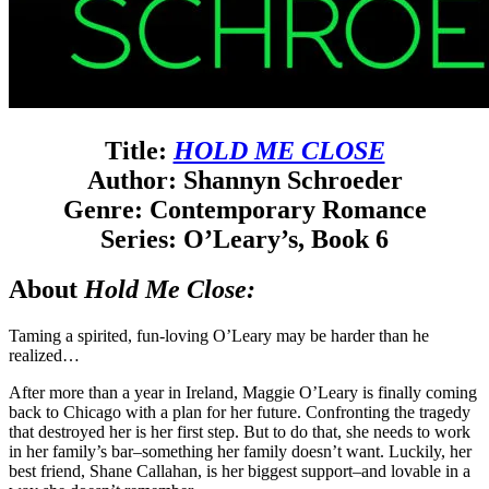
Title:
HOLD ME CLOSE
Author: Shannyn Schroeder
Genre: Contemporary Romance
Series: O’Leary’s, Book 6
About
Hold Me Close:
Taming a spirited, fun-loving O’Leary may be harder than he
realized…
After more than a year in Ireland, Maggie O’Leary is finally coming
back to Chicago with a plan for her future. Confronting the tragedy
that destroyed her is her first step. But to do that, she needs to work
in her family’s bar–something her family doesn’t want. Luckily, her
best friend, Shane Callahan, is her biggest support–and lovable in a