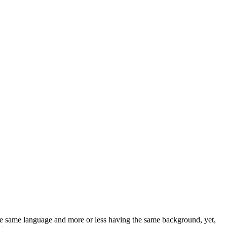
 the same language and more or less having the same background, yet,