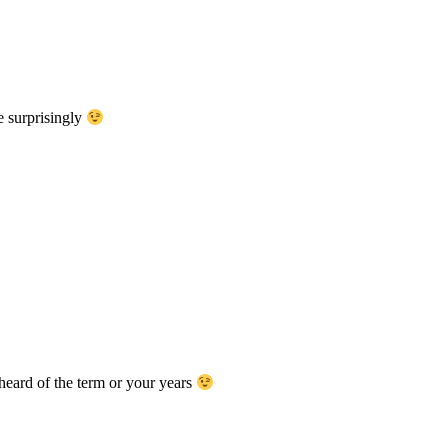
 surprisingly
 heard of the term or your years