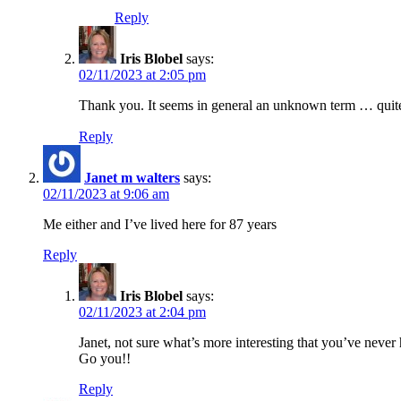
Reply
Iris Blobel
says:
02/11/2023 at 2:05 pm
Thank you. It seems in general an unknown term … quite
Reply
Janet m walters
says:
02/11/2023 at 9:06 am
Me either and I’ve lived here for 87 years
Reply
Iris Blobel
says:
02/11/2023 at 2:04 pm
Janet, not sure what’s more interesting that you’ve never
Go you!!
Reply