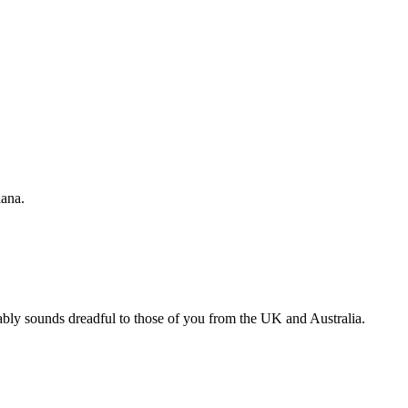
ana.
bably sounds dreadful to those of you from the UK and Australia.