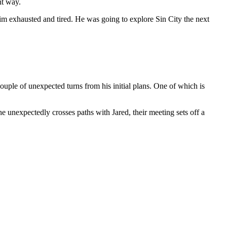
nt way.
 him exhausted and tired. He was going to explore Sin City the next
uple of unexpected turns from his initial plans. One of which is
 unexpectedly crosses paths with Jared, their meeting sets off a