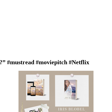
 #mustread #moviepitch #Netflix