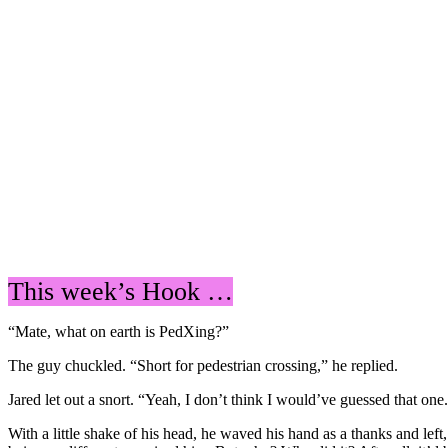
This week’s Hook …
“Mate, what on earth is PedXing?”
The guy chuckled. “Short for pedestrian crossing,” he replied.
Jared let out a snort. “Yeah, I don’t think I would’ve guessed that on
With a little shake of his head, he waved his hand as a thanks and le