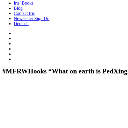
Iris’ Books
Blog
Contact Iris
Newsletter Sign Up
Deutsch
Amazon
Store
Twitter
Facebook
Bluesky
Echoes
of
In
the
the
Past
Shadows
#MFRWHooks “What on earth is PedXing?”
of
a
Lie