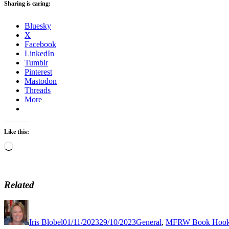
Sharing is caring:
Bluesky
X
Facebook
LinkedIn
Tumblr
Pinterest
Mastodon
Threads
More
Like this:
Loading…
Related
Author
Posted
Categories
on
Iris Blobel
01/11/2023
29/10/2023
General
,
MFRW Book Hoo