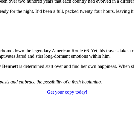
 been over two hundred years that each country had evolved in a differe
ready for the night. It’d been a full, packed twenty-four hours, leaving
rhome down the legendary American Route 66. Yet, his travels take a co
captivates Jared and stirs long-dormant emotions within him.
y Bennett
is determined start over and find her own happiness. When she
r pasts and embrace the possibility of a fresh beginning.
Get your copy today!