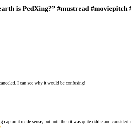
rth is PedXing?” #mustread #moviepitch #
canceled. I can see why it would be confusing!
cap on it made sense, but until then it was quite riddle and considering 