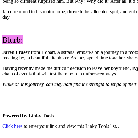
being so different surprised him. But why? Why did it? After all, it’d
Jared returned to his motorhome, drove to his allocated spot, and got 
day.
Blurb:
Jared Fraser
from Hobart, Australia, embarks on a journey in a moto
meeting Ivy, a beautiful hitchhiker. As they spend time together, she 
Having recently made the difficult decision to leave her boyfriend,
Iv
chain of events that will test them both in unforeseen ways.
While on this journey, can they both find the strength to let go of thei
Powered by Linky Tools
Click here
to enter your link and view this Linky Tools list…