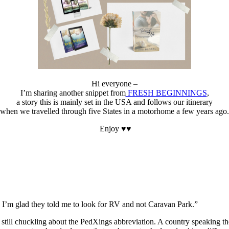
Hi everyone –
I’m sharing another snippet from
FRESH BEGINNINGS
,
a story this is mainly set in the USA and follows our itinerary
when we travelled through five States in a motorhome a few years ago.
Enjoy ♥♥
e. I’m glad they told me to look for RV and not Caravan Park.”
ft, still chuckling about the PedXings abbreviation. A country speaking