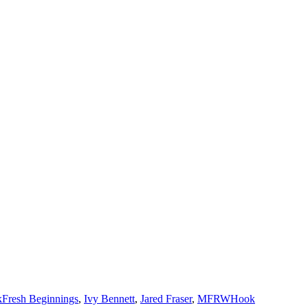
Tags
k
Fresh Beginnings
,
Ivy Bennett
,
Jared Fraser
,
MFRWHook