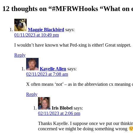
12 thoughts on “#MFRWHooks “What on ea
Maggie Blackbird
says:
01/11/2023 at 10:49 pm
I wouldn’t have known what Ped-xing is either! Great snippet.
Reply
Kayelle Allen
says:
02/11/2023 at 7:08 am
X often means ‘not’ – as in the abbreviation cx meaning 
Reply
Iris Blobel
says:
02/11/2023 at 2:06 pm
Thanks Kayelle. I suppose once we put our thinking 
concerned we might be doing something wrong