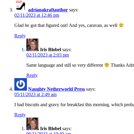
adrianakraftauthor
says:
02/11/2023 at 12:46 pm
Glad he got that figured out! And yes, caravan, as well
Reply
Iris Blobel
says:
02/11/2023 at 2:03 pm
Same language and still so very different
Thanks Adri
Reply
Naughty Netherworld Press
says:
05/11/2023 at 2:49 am
I had biscuits and gravy for breakfast this morning, which pro
Reply
Iris Blobel
says:
06/11/2023 at 10:40 am