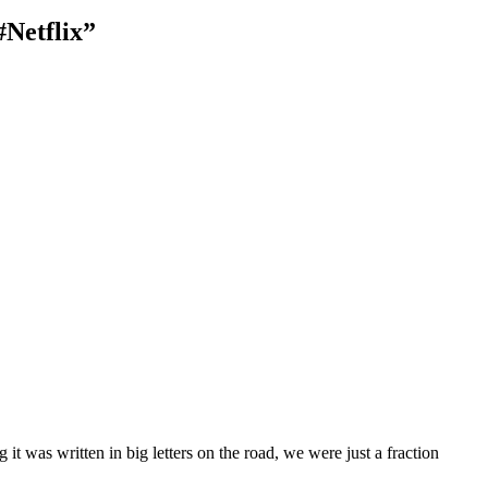
Netflix”
it was written in big letters on the road, we were just a fraction