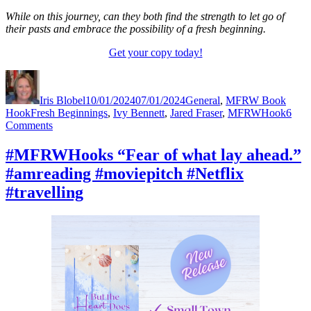
While on this journey, can they both find the strength to let go of
their pasts and embrace the possibility of a fresh beginning.
Get your copy today!
Author
Posted
Categories
on
Iris Blobel
10/01/2024
07/01/2024
General
,
MFRW Book
Tags
Hook
Fresh Beginnings
,
Ivy Bennett
,
Jared Fraser
,
MFRWHook
6
on
Comments
#MFRWHooks
“Bigger
#MFRWHooks “Fear of what lay ahead.”
and
#amreading #moviepitch #Netflix
shinier
was
#travelling
the
motto.”
#amreading
#moviepitch
#Netflix
#travelling