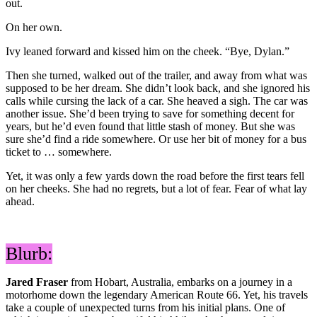
out.
On her own.
Ivy leaned forward and kissed him on the cheek. “Bye, Dylan.”
Then she turned, walked out of the trailer, and away from what was
supposed to be her dream. She didn’t look back, and she ignored his
calls while cursing the lack of a car. She heaved a sigh. The car was
another issue. She’d been trying to save for something decent for
years, but he’d even found that little stash of money. But she was
sure she’d find a ride somewhere. Or use her bit of money for a bus
ticket to … somewhere.
Yet, it was only a few yards down the road before the first tears fell
on her cheeks. She had no regrets, but a lot of fear. Fear of what lay
ahead.
Blurb:
Jared Fraser
from Hobart, Australia, embarks on a journey in a
motorhome down the legendary American Route 66. Yet, his travels
take a couple of unexpected turns from his initial plans. One of