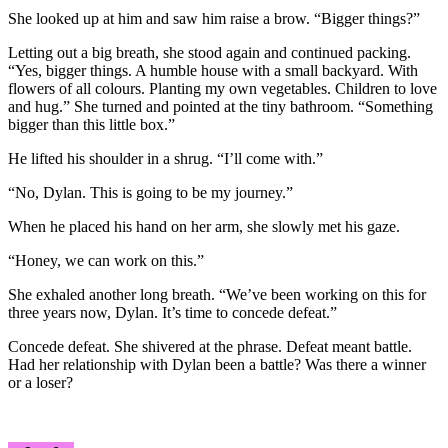
She looked up at him and saw him raise a brow. “Bigger things?”
Letting out a big breath, she stood again and continued packing.
“Yes, bigger things. A humble house with a small backyard. With
flowers of all colours. Planting my own vegetables. Children to love
and hug.” She turned and pointed at the tiny bathroom. “Something
bigger than this little box.”
He lifted his shoulder in a shrug. “I’ll come with.”
“No, Dylan. This is going to be my journey.”
When he placed his hand on her arm, she slowly met his gaze.
“Honey, we can work on this.”
She exhaled another long breath. “We’ve been working on this for
three years now, Dylan. It’s time to concede defeat.”
Concede defeat. She shivered at the phrase. Defeat meant battle.
Had her relationship with Dylan been a battle? Was there a winner
or a loser?