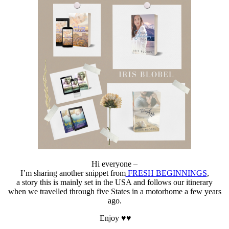
#travelling
Hi everyone –
I’m sharing another snippet from
FRESH BEGINNINGS
,
a story this is mainly set in the USA and follows our itinerary
when we travelled through five States in a motorhome a few years
ago.
Enjoy ♥♥