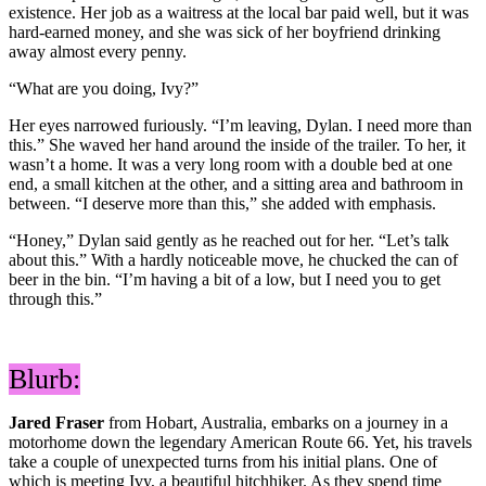
existence. Her job as a waitress at the local bar paid well, but it was
hard-earned money, and she was sick of her boyfriend drinking
away almost every penny.
“What are you doing, Ivy?”
Her eyes narrowed furiously. “I’m leaving, Dylan. I need more than
this.” She waved her hand around the inside of the trailer. To her, it
wasn’t a home. It was a very long room with a double bed at one
end, a small kitchen at the other, and a sitting area and bathroom in
between. “I deserve more than this,” she added with emphasis.
“Honey,” Dylan said gently as he reached out for her. “Let’s talk
about this.” With a hardly noticeable move, he chucked the can of
beer in the bin. “I’m having a bit of a low, but I need you to get
through this.”
Blurb:
Jared Fraser
from Hobart, Australia, embarks on a journey in a
motorhome down the legendary American Route 66. Yet, his travels
take a couple of unexpected turns from his initial plans. One of
which is meeting Ivy, a beautiful hitchhiker. As they spend time