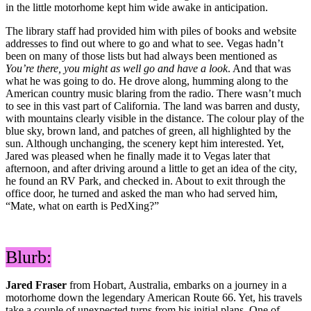
in the little motorhome kept him wide awake in anticipation.
The library staff had provided him with piles of books and website
addresses to find out where to go and what to see. Vegas hadn’t
been on many of those lists but had always been mentioned as
You’re there, you might as well go and have a look
. And that was
what he was going to do. He drove along, humming along to the
American country music blaring from the radio. There wasn’t much
to see in this vast part of California. The land was barren and dusty,
with mountains clearly visible in the distance. The colour play of the
blue sky, brown land, and patches of green, all highlighted by the
sun. Although unchanging, the scenery kept him interested. Yet,
Jared was pleased when he finally made it to Vegas later that
afternoon, and after driving around a little to get an idea of the city,
he found an RV Park, and checked in. About to exit through the
office door, he turned and asked the man who had served him,
“Mate, what on earth is PedXing?”
Blurb:
Jared Fraser
from Hobart, Australia, embarks on a journey in a
motorhome down the legendary American Route 66. Yet, his travels
take a couple of unexpected turns from his initial plans. One of