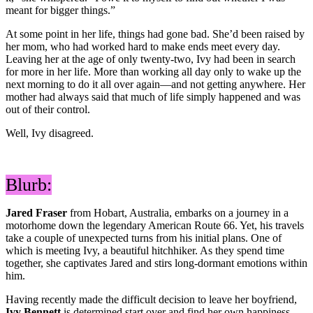
meant for bigger things.”
At some point in her life, things had gone bad. She’d been raised by
her mom, who had worked hard to make ends meet every day.
Leaving her at the age of only twenty-two, Ivy had been in search
for more in her life. More than working all day only to wake up the
next morning to do it all over again—and not getting anywhere. Her
mother had always said that much of life simply happened and was
out of their control.
Well, Ivy disagreed.
Blurb:
Jared Fraser
from Hobart, Australia, embarks on a journey in a
motorhome down the legendary American Route 66. Yet, his travels
take a couple of unexpected turns from his initial plans. One of
which is meeting Ivy, a beautiful hitchhiker. As they spend time
together, she captivates Jared and stirs long-dormant emotions within
him.
Having recently made the difficult decision to leave her boyfriend,
Ivy Bennett
is determined start over and find her own happiness.