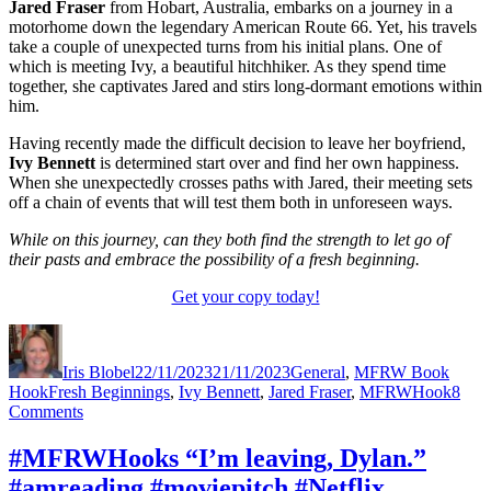
Jared Fraser
from Hobart, Australia, embarks on a journey in a
motorhome down the legendary American Route 66. Yet, his travels
take a couple of unexpected turns from his initial plans. One of
which is meeting Ivy, a beautiful hitchhiker. As they spend time
together, she captivates Jared and stirs long-dormant emotions within
him.
Having recently made the difficult decision to leave her boyfriend,
Ivy Bennett
is determined start over and find her own happiness.
When she unexpectedly crosses paths with Jared, their meeting sets
off a chain of events that will test them both in unforeseen ways.
While on this journey, can they both find the strength to let go of
their pasts and embrace the possibility of a fresh beginning.
Get your copy today!
Author
Posted
Categories
on
Iris Blobel
22/11/2023
21/11/2023
General
,
MFRW Book
Tags
Hook
Fresh Beginnings
,
Ivy Bennett
,
Jared Fraser
,
MFRWHook
8
on
Comments
#MFRWHooks
“This
#MFRWHooks “I’m leaving, Dylan.”
is
#amreading #moviepitch #Netflix
going