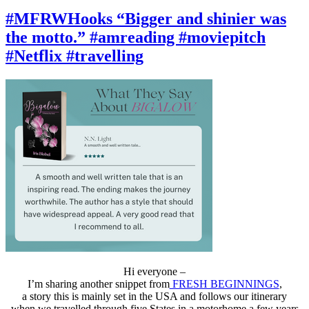
#MFRWHooks
“We
#MFRWHooks “Bigger and shinier was
had
the motto.” #amreading #moviepitch
a
fight.”
#Netflix #travelling
#amreading
#moviepitch
#Netflix
#travelling
Hi everyone –
I’m sharing another snippet from
FRESH BEGINNINGS
,
a story this is mainly set in the USA and follows our itinerary
when we travelled through five States in a motorhome a few years