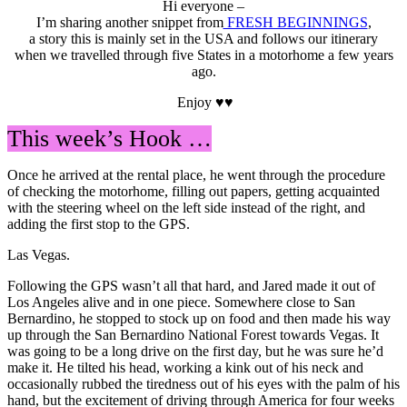
Hi everyone –
I’m sharing another snippet from
FRESH BEGINNINGS
,
a story this is mainly set in the USA and follows our itinerary
when we travelled through five States in a motorhome a few years
ago.
Enjoy ♥♥
This week’s Hook …
Once he arrived at the rental place, he went through the procedure
of checking the motorhome, filling out papers, getting acquainted
with the steering wheel on the left side instead of the right, and
adding the first stop to the GPS.
Las Vegas.
Following the GPS wasn’t all that hard, and Jared made it out of
Los Angeles alive and in one piece. Somewhere close to San
Bernardino, he stopped to stock up on food and then made his way
up through the San Bernardino National Forest towards Vegas. It
was going to be a long drive on the first day, but he was sure he’d
make it. He tilted his head, working a kink out of his neck and
occasionally rubbed the tiredness out of his eyes with the palm of his
hand, but the excitement of driving through America for four weeks