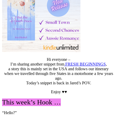
Hi everyone –
I’m sharing another snippet from
FRESH BEGINNINGS
,
a story this is mainly set in the USA and follows our itinerary
when we travelled through five States in a motorhome a few years
ago.
Today’s snippet is back in Jared’s POV.
Enjoy ♥♥
This week’s Hook …
“Hello?”