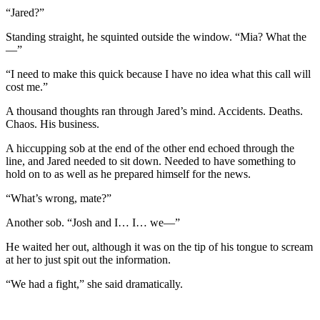
“Jared?”
Standing straight, he squinted outside the window. “Mia? What the
—”
“I need to make this quick because I have no idea what this call will
cost me.”
A thousand thoughts ran through Jared’s mind. Accidents. Deaths.
Chaos. His business.
A hiccupping sob at the end of the other end echoed through the
line, and Jared needed to sit down. Needed to have something to
hold on to as well as he prepared himself for the news.
“What’s wrong, mate?”
Another sob. “Josh and I… I… we—”
He waited her out, although it was on the tip of his tongue to scream
at her to just spit out the information.
“We had a fight,” she said dramatically.