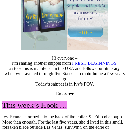
Hi everyone –
I’m sharing another snippet from
FRESH BEGINNINGS
,
a story this is mainly set in the USA and follows our itinerary
when we travelled through five States in a motorhome a few years
ago.
Today’s snippet is in Ivy’s POV.
Enjoy ♥♥
This week’s Hook …
Ivy Bennett stormed into the back of the trailer. She’d had enough.
More than enough. For the last five years, she’d lived in this small,
forsaken place outside Las Vegas, surviving on the edge of