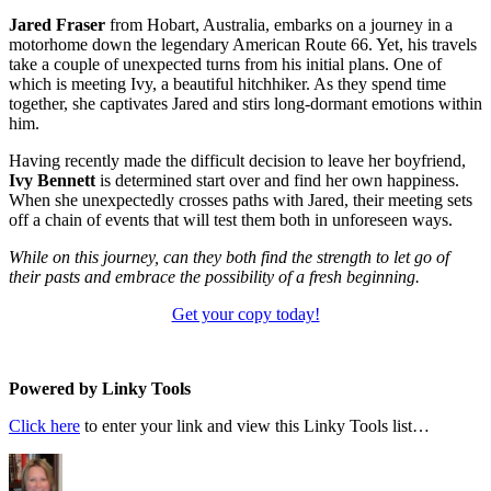
Jared Fraser
from Hobart, Australia, embarks on a journey in a
motorhome down the legendary American Route 66. Yet, his travels
take a couple of unexpected turns from his initial plans. One of
which is meeting Ivy, a beautiful hitchhiker. As they spend time
together, she captivates Jared and stirs long-dormant emotions within
him.
Having recently made the difficult decision to leave her boyfriend,
Ivy Bennett
is determined start over and find her own happiness.
When she unexpectedly crosses paths with Jared, their meeting sets
off a chain of events that will test them both in unforeseen ways.
While on this journey, can they both find the strength to let go of
their pasts and embrace the possibility of a fresh beginning.
Get your copy today!
Powered by Linky Tools
Click here
to enter your link and view this Linky Tools list…
Author
Posted
Categories
on