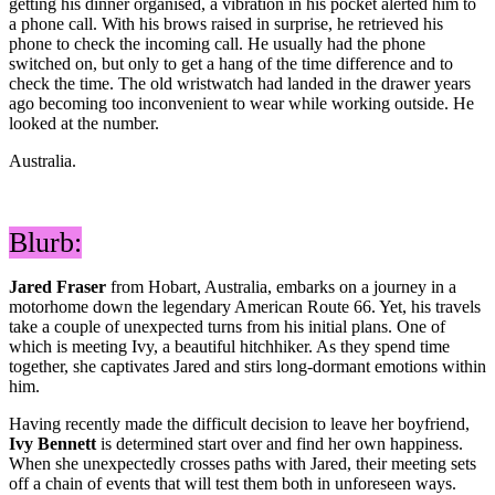
getting his dinner organised, a vibration in his pocket alerted him to
a phone call. With his brows raised in surprise, he retrieved his
phone to check the incoming call. He usually had the phone
switched on, but only to get a hang of the time difference and to
check the time. The old wristwatch had landed in the drawer years
ago becoming too inconvenient to wear while working outside. He
looked at the number.
Australia.
Blurb:
Jared Fraser
from Hobart, Australia, embarks on a journey in a
motorhome down the legendary American Route 66. Yet, his travels
take a couple of unexpected turns from his initial plans. One of
which is meeting Ivy, a beautiful hitchhiker. As they spend time
together, she captivates Jared and stirs long-dormant emotions within
him.
Having recently made the difficult decision to leave her boyfriend,
Ivy Bennett
is determined start over and find her own happiness.
When she unexpectedly crosses paths with Jared, their meeting sets
off a chain of events that will test them both in unforeseen ways.