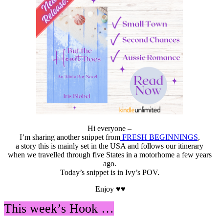
#Netfli
#travel
Hi everyone –
I’m sharing another snippet from
FRESH BEGINNINGS
,
a story this is mainly set in the USA and follows our itinerary
when we travelled through five States in a motorhome a few years
ago.
Today’s snippet is in Ivy’s POV.
Enjoy ♥♥
This week’s Hook …