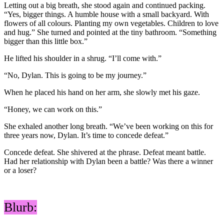
Letting out a big breath, she stood again and continued packing.
“Yes, bigger things. A humble house with a small backyard. With
flowers of all colours. Planting my own vegetables. Children to love
and hug.” She turned and pointed at the tiny bathroom. “Something
bigger than this little box.”
He lifted his shoulder in a shrug. “I’ll come with.”
“No, Dylan. This is going to be my journey.”
When he placed his hand on her arm, she slowly met his gaze.
“Honey, we can work on this.”
She exhaled another long breath. “We’ve been working on this for
three years now, Dylan. It’s time to concede defeat.”
Concede defeat. She shivered at the phrase. Defeat meant battle.
Had her relationship with Dylan been a battle? Was there a winner
or a loser?
Blurb: