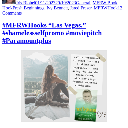
Iris Blobel
01/11/2023
29/10/2023
General
,
MFRW Book
Tags
Hook
Fresh Beginnings
,
Ivy Bennett
,
Jared Fraser
,
MFRWHook
12
on
Comments
#MFRWHooks
“What
#MFRWHooks “Las Vegas.”
on
#shamelessselfpromo #moviepitch
earth
is
#Paramountplus
PedXing?”
#mustread
#moviepitch
#Netflix