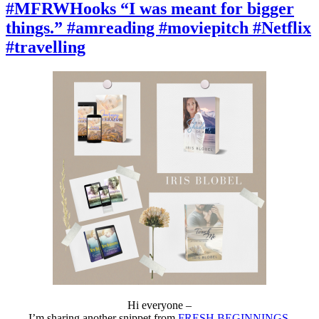
“A
#MFRWHooks “I was meant for bigger
humble
things.” #amreading #moviepitch #Netflix
house
with
#travelling
a
small
backyard.”
#amreading
#moviepitch
#Netflix
#travelling
Hi everyone –
I’m sharing another snippet from
FRESH BEGINNINGS
,