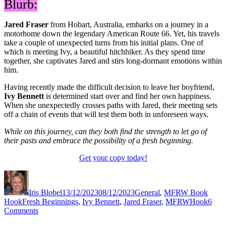
Blurb:
Jared Fraser
from Hobart, Australia, embarks on a journey in a
motorhome down the legendary American Route 66. Yet, his travels
take a couple of unexpected turns from his initial plans. One of
which is meeting Ivy, a beautiful hitchhiker. As they spend time
together, she captivates Jared and stirs long-dormant emotions within
him.
Having recently made the difficult decision to leave her boyfriend,
Ivy Bennett
is determined start over and find her own happiness.
When she unexpectedly crosses paths with Jared, their meeting sets
off a chain of events that will test them both in unforeseen ways.
While on this journey, can they both find the strength to let go of
their pasts and embrace the possibility of a fresh beginning.
Get your copy today!
Author
Posted
Categories
on
Iris Blobel
13/12/2023
08/12/2023
General
,
MFRW Book
Tags
Hook
Fresh Beginnings
,
Ivy Bennett
,
Jared Fraser
,
MFRWHook
6
on
Comments
#MFRWHooks