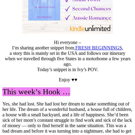
Hi everyone –
I’m sharing another snippet from
FRESH BEGINNINGS
,
a story this is mainly set in the USA and follows our itinerary
when we travelled through five States in a motorhome a few years
ago.
Today’s snippet is in Ivy’s POV.
Enjoy ♥♥
This week’s Hook …
Yes, she had lost. She had lost her dream to make something out of
her life. The dream of a wonderful husband, a house full of children,
a house with a small backyard, and a life of happiness. She’d been
sick of her mom’s constant struggle to find work and sick of the lack
of money — only to find herself in the same situation. This was a
bad dream and before it was turning into a nightmare, she had to get