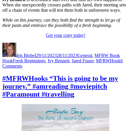
When she unexpectedly crosses paths with Jared, their meeting sets
off a chain of events that will test them both in unforeseen ways.
While on this journey, can they both find the strength to let go of
their pasts and embrace the possibility of a fresh beginning.
Get your copy today!
Author
Posted
Categories
on
Iris Blobel
29/11/2023
28/11/2023
General
,
MFRW Book
Tags
Hook
Fresh Beginnings
,
Ivy Bennett
,
Jared Fraser
,
MFRWHook
6
on
Comments
#MFRWHooks
“I
#MFRWHooks “This is going to be my
was
journey.” #amreading #moviepitch
meant
for
#Paramount #travelling
bigger
things.”
#amreading
#moviepitch
#Netflix
#travelling