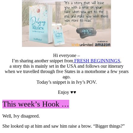
Hi everyone –
I’m sharing another snippet from
FRESH BEGINNINGS
,
a story this is mainly set in the USA and follows our itinerary
when we travelled through five States in a motorhome a few years
ago.
Today’s snippet is in Ivy’s POV.
Enjoy ♥♥
This week’s Hook …
Well, Ivy disagreed.
She looked up at him and saw him raise a brow. “Bigger things?”