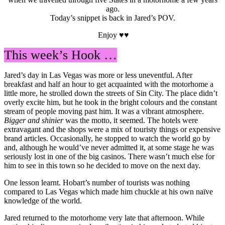
ago.
Today’s snippet is back in Jared’s POV.
Enjoy ♥♥
This week’s Hook …
Jared’s day in Las Vegas was more or less uneventful. After
breakfast and half an hour to get acquainted with the motorhome a
little more, he strolled down the streets of Sin City. The place didn’t
overly excite him, but he took in the bright colours and the constant
stream of people moving past him. It was a vibrant atmosphere.
Bigger and shinier
was the motto, it seemed. The hotels were
extravagant and the shops were a mix of touristy things or expensive
brand articles. Occasionally, he stopped to watch the world go by
and, although he would’ve never admitted it, at some stage he was
seriously lost in one of the big casinos. There wasn’t much else for
him to see in this town so he decided to move on the next day.
One lesson learnt. Hobart’s number of tourists was nothing
compared to Las Vegas which made him chuckle at his own naïve
knowledge of the world.
Jared returned to the motorhome very late that afternoon. While