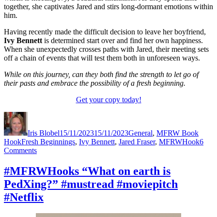
together, she captivates Jared and stirs long-dormant emotions within
him.
Having recently made the difficult decision to leave her boyfriend,
Ivy Bennett
is determined start over and find her own happiness.
When she unexpectedly crosses paths with Jared, their meeting sets
off a chain of events that will test them both in unforeseen ways.
While on this journey, can they both find the strength to let go of
their pasts and embrace the possibility of a fresh beginning.
Get your copy today!
Author
Posted
Categories
on
Iris Blobel
15/11/2023
15/11/2023
General
,
MFRW Book
Tags
Hook
Fresh Beginnings
,
Ivy Bennett
,
Jared Fraser
,
MFRWHook
6
on
Comments
#MFRWHooks
“I’m
#MFRWHooks “What on earth is
leaving,
PedXing?” #mustread #moviepitch
Dylan.”
#amreading
#Netflix
#moviepitch
#Netflix