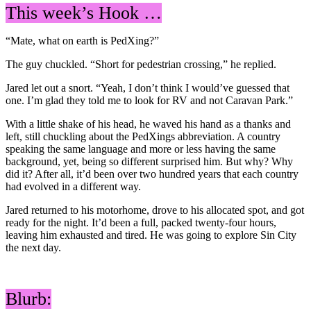
This week’s Hook …
“Mate, what on earth is PedXing?”
The guy chuckled. “Short for pedestrian crossing,” he replied.
Jared let out a snort. “Yeah, I don’t think I would’ve guessed that
one. I’m glad they told me to look for RV and not Caravan Park.”
With a little shake of his head, he waved his hand as a thanks and
left, still chuckling about the PedXings abbreviation. A country
speaking the same language and more or less having the same
background, yet, being so different surprised him. But why? Why
did it? After all, it’d been over two hundred years that each country
had evolved in a different way.
Jared returned to his motorhome, drove to his allocated spot, and got
ready for the night. It’d been a full, packed twenty-four hours,
leaving him exhausted and tired. He was going to explore Sin City
the next day.
Blurb: