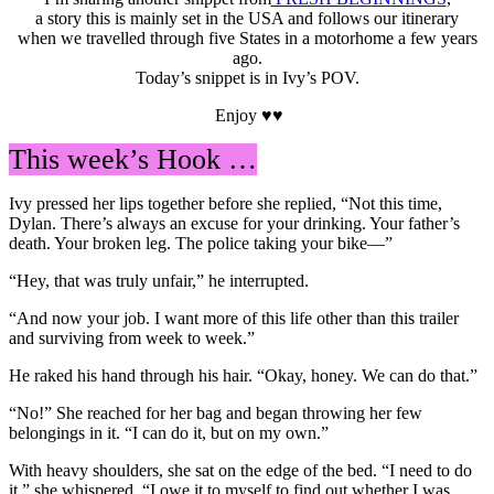
a story this is mainly set in the USA and follows our itinerary
when we travelled through five States in a motorhome a few years
ago.
Today’s snippet is in Ivy’s POV.
Enjoy ♥♥
This week’s Hook …
Ivy pressed her lips together before she replied, “Not this time,
Dylan. There’s always an excuse for your drinking. Your father’s
death. Your broken leg. The police taking your bike—”
“Hey, that was truly unfair,” he interrupted.
“And now your job. I want more of this life other than this trailer
and surviving from week to week.”
He raked his hand through his hair. “Okay, honey. We can do that.”
“No!” She reached for her bag and began throwing her few
belongings in it. “I can do it, but on my own.”
With heavy shoulders, she sat on the edge of the bed. “I need to do
it,” she whispered. “I owe it to myself to find out whether I was