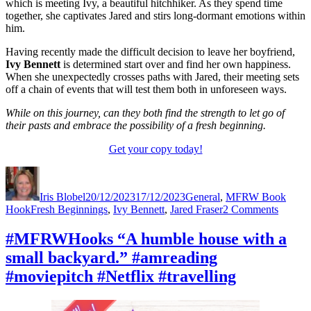
which is meeting Ivy, a beautiful hitchhiker. As they spend time
together, she captivates Jared and stirs long-dormant emotions within
him.
Having recently made the difficult decision to leave her boyfriend,
Ivy Bennett
is determined start over and find her own happiness.
When she unexpectedly crosses paths with Jared, their meeting sets
off a chain of events that will test them both in unforeseen ways.
While on this journey, can they both find the strength to let go of
their pasts and embrace the possibility of a fresh beginning.
Get your copy today!
Author
Posted
Categories
on
Iris Blobel
20/12/2023
17/12/2023
General
,
MFRW Book
Tags
on
Hook
Fresh Beginnings
,
Ivy Bennett
,
Jared Fraser
2 Comments
#MFR
“Fear
#MFRWHooks “A humble house with a
of
small backyard.” #amreading
what
lay
#moviepitch #Netflix #travelling
ahead.”
#amrea
#movie