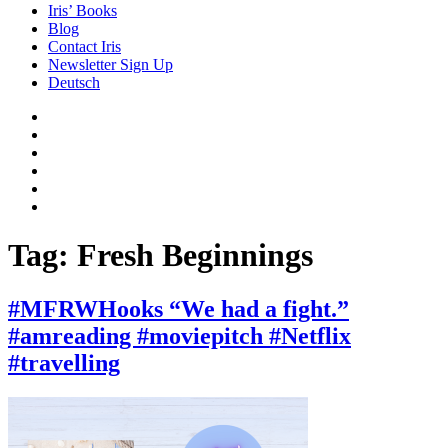
Iris’ Books
Blog
Contact Iris
Newsletter Sign Up
Deutsch
Amazon
Store
Twitter
Facebook
Bluesky
Echoes
of
In
the
the
Past
Shadows
Tag:
Fresh Beginnings
of
a
Lie
#MFRWHooks “We had a fight.”
#amreading #moviepitch #Netflix
#travelling