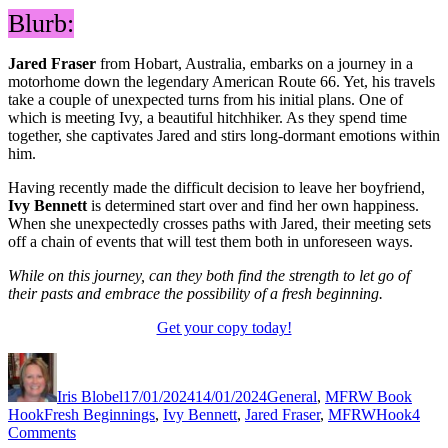
Blurb:
Jared Fraser
from Hobart, Australia, embarks on a journey in a
motorhome down the legendary American Route 66. Yet, his travels
take a couple of unexpected turns from his initial plans. One of
which is meeting Ivy, a beautiful hitchhiker. As they spend time
together, she captivates Jared and stirs long-dormant emotions within
him.
Having recently made the difficult decision to leave her boyfriend,
Ivy Bennett
is determined start over and find her own happiness.
When she unexpectedly crosses paths with Jared, their meeting sets
off a chain of events that will test them both in unforeseen ways.
While on this journey, can they both find the strength to let go of
their pasts and embrace the possibility of a fresh beginning.
Get your copy today!
Author
Posted
Categories
on
Iris Blobel
17/01/2024
14/01/2024
General
,
MFRW Book
Tags
Hook
Fresh Beginnings
,
Ivy Bennett
,
Jared Fraser
,
MFRWHook
4
on
Comments