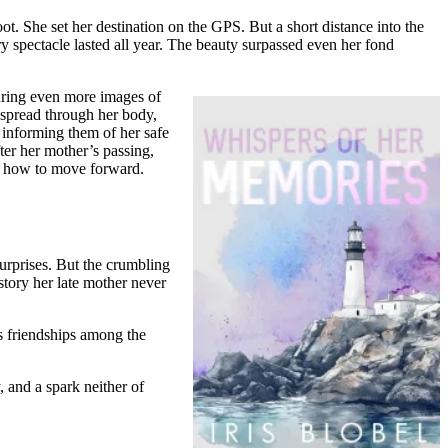
oot. She set her destination on the GPS. But a short distance into the
ry spectacle lasted all year. The beauty surpassed even her fond
turing even more images of
 spread through her body,
s informing them of her safe
ter her mother’s passing,
ut how to move forward.
urprises. But the crumbling
story her late mother never
ds friendships among the
 and a spark neither of