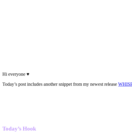
Hi everyone ♥
Today’s post includes another snippet from my newest release
WHIS
Today’s Hook