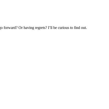
o forward? Or having regrets? I’ll be curious to find out.