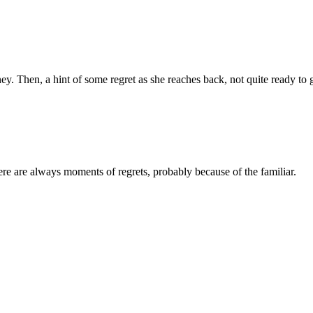
ey. Then, a hint of some regret as she reaches back, not quite ready to g
ere are always moments of regrets, probably because of the familiar.