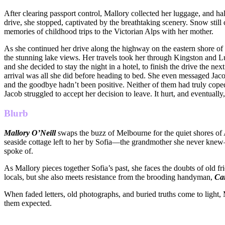
After clearing passport control, Mallory collected her luggage, and half
drive, she stopped, captivated by the breathtaking scenery. Snow still
memories of childhood trips to the Victorian Alps with her mother.
As she continued her drive along the highway on the eastern shore of 
the stunning lake views. Her travels took her through Kingston and Lu
and she decided to stay the night in a hotel, to finish the drive the ne
arrival was all she did before heading to bed. She even messaged Jacob
and the goodbye hadn’t been positive. Neither of them had truly cope
Jacob struggled to accept her decision to leave. It hurt, and eventuall
Blurb
Mallory O’Neill
swaps the buzz of Melbourne for the quiet shores of 
seaside cottage left to her by Sofia—the grandmother she never knew—h
spoke of.
As Mallory pieces together Sofia’s past, she faces the doubts of old f
locals, but she also meets resistance from the brooding handyman,
Ca
When faded letters, old photographs, and buried truths come to light
them expected.