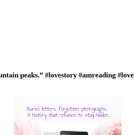
ntain peaks.” #lovestory #amreading #lov