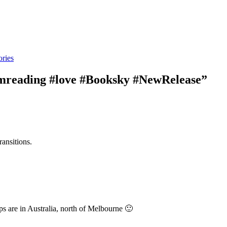
ries
amreading #love #Booksky #NewRelease”
ransitions.
s are in Australia, north of Melbourne 🙂