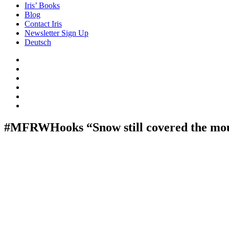
Iris’ Books
Blog
Contact Iris
Newsletter Sign Up
Deutsch
Amazon
Store
Twitter
Facebook
Bluesky
Echoes
of
In
the
the
Past
Shadows
#MFRWHooks “Snow still covered the mou
of
a
Lie