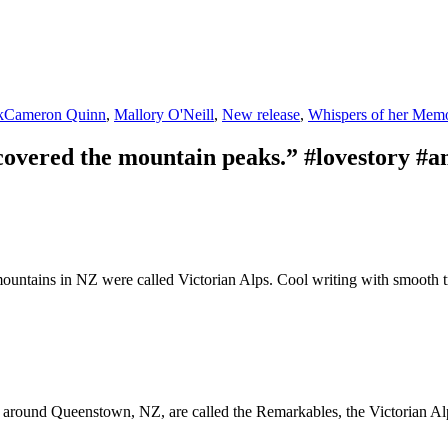
Tags
k
Cameron Quinn
,
Mallory O'Neill
,
New release
,
Whispers of her Memo
overed the mountain peaks.” #lovestory #
 mountains in NZ were called Victorian Alps. Cool writing with smooth t
s around Queenstown, NZ, are called the Remarkables, the Victorian Alp