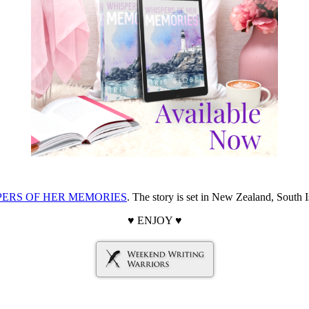
PERS OF HER MEMORIES
. The story is set in New Zealand, South I
♥ ENJOY ♥