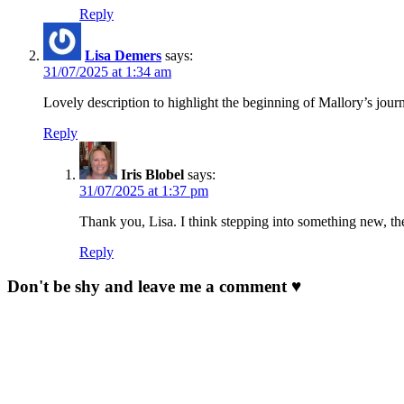
Reply
Lisa Demers
says:
31/07/2025 at 1:34 am
Lovely description to highlight the beginning of Mallory’s journ
Reply
Iris Blobel
says:
31/07/2025 at 1:37 pm
Thank you, Lisa. I think stepping into something new, th
Reply
Don't be shy and leave me a comment ♥