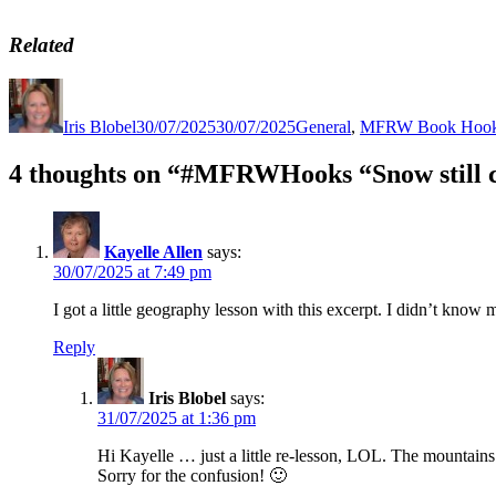
Related
Author
Posted
Categories
on
Iris Blobel
30/07/2025
30/07/2025
General
,
MFRW Book Hoo
4 thoughts on “#MFRWHooks “Snow still c
Kayelle Allen
says:
30/07/2025 at 7:49 pm
I got a little geography lesson with this excerpt. I didn’t know
Reply
Iris Blobel
says:
31/07/2025 at 1:36 pm
Hi Kayelle … just a little re-lesson, LOL. The mountain
Sorry for the confusion! 🙂