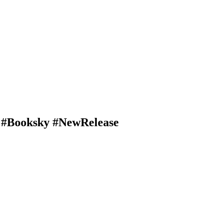
e #Booksky #NewRelease