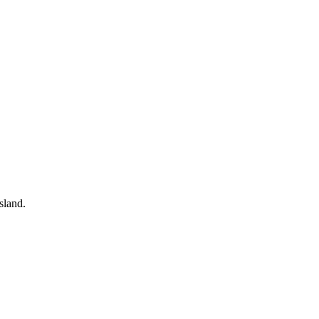
sland.