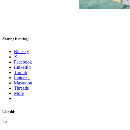
Sharing is caring:
Bluesky
X
Facebook
LinkedIn
Tumblr
Pinterest
Mastodon
Threads
More
Like this:
Loading…