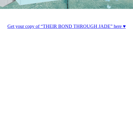
Get your copy of “THEIR BOND THROUGH JADE” here ♥