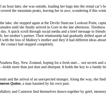
 an hour later, she was outside, loading her bags into the rental car’s b
 covered the mountain peaks, leaving her in awe, wondering if this wint
the lake, she stopped again at the Devils Staircase Lookout Point, cap
msden until she finally arrived in Gore in the late afternoon. Tiredness
xt day. A quick scroll through social media and a brief message to friend
, her mother’s partner. Their relationship had gradually drifted apart af
d with the loss of Mallory’s mother and they’d had different ideas abo
y, the contact had stopped completely.
Anahera Bay, New Zealand, hoping for a fresh start… not secrets and s
olds more than just dust and disrepair. It holds the key to a family hi
riends and the arrival of an unexpected stranger. Along the way, she fin
meron Quinn
, a man haunted by his own past.
, Mallory and Cameron find themselves drawn together by grief, memory,