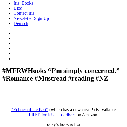
Iris’ Books
Blog
Contact Iris
Newsletter Sign Up
Deutsch
Amazon
Store
Twitter
Facebook
Bluesky
Echoes
of
In
the
the
Past
Shadows
#MFRWHooks “I’m simply concerned.”
of
#Romance #Mustread #reading #NZ
a
Lie
“Echoes of the Past”
(which has a new cover!) is available
FREE for KU subscribers
on Amazon.
Today’s hook is from