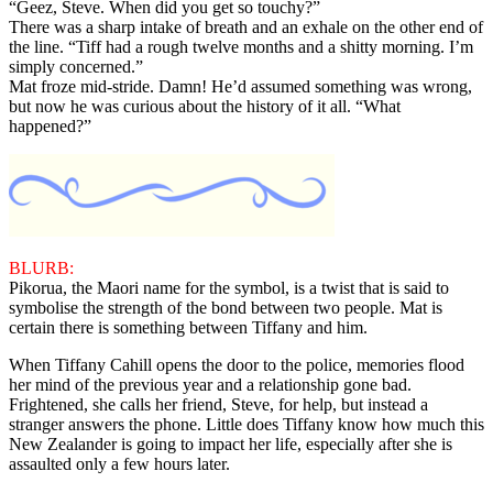
“Geez, Steve. When did you get so touchy?”
There was a sharp intake of breath and an exhale on the other end of
the line. “Tiff had a rough twelve months and a shitty morning. I’m
simply concerned.”
Mat froze mid-stride. Damn! He’d assumed something was wrong,
but now he was curious about the history of it all. “What
happened?”
BLURB:
Pikorua, the Maori name for the symbol, is a twist that is said to
symbolise the strength of the bond between two people. Mat is
certain there is something between Tiffany and him.
When Tiffany Cahill opens the door to the police, memories flood
her mind of the previous year and a relationship gone bad.
Frightened, she calls her friend, Steve, for help, but instead a
stranger answers the phone. Little does Tiffany know how much this
New Zealander is going to impact her life, especially after she is
assaulted only a few hours later.