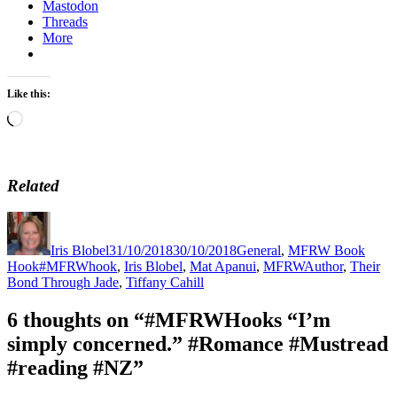
Mastodon
Threads
More
Like this:
Loading…
Related
Author
Posted
Categories
on
Iris Blobel
31/10/2018
30/10/2018
General
,
MFRW Book
Tags
Hook
#MFRWhook
,
Iris Blobel
,
Mat Apanui
,
MFRWAuthor
,
Their
Bond Through Jade
,
Tiffany Cahill
6 thoughts on “#MFRWHooks “I’m
simply concerned.” #Romance #Mustread
#reading #NZ”