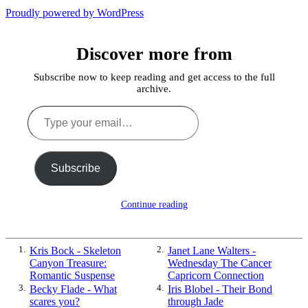
the
Past
Proudly powered by WordPress
Shadows
of
a
Discover more from
Lie
Subscribe now to keep reading and get access to the full
archive.
Type
your
email…
Subscribe
Continue reading
1.
Kris Bock - Skeleton
2.
Janet Lane Walters -
Canyon Treasure:
Wednesday The Cancer
Romantic Suspense
Capricorn Connection
3.
Becky Flade - What
4.
Iris Blobel - Their Bond
scares you?
through Jade