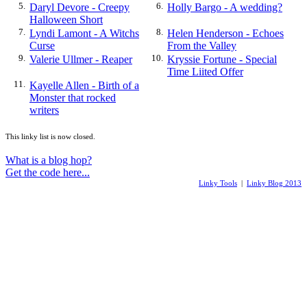
5.
Daryl Devore - Creepy
6.
Holly Bargo - A wedding?
Halloween Short
7.
Lyndi Lamont - A Witchs
8.
Helen Henderson - Echoes
Curse
From the Valley
9.
Valerie Ullmer - Reaper
10.
Kryssie Fortune - Special
Time Liited Offer
11.
Kayelle Allen - Birth of a
Monster that rocked
writers
This linky list is now closed.
What is a blog hop?
Get the code here...
Linky Tools
|
Linky Blog 2013