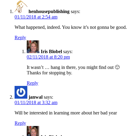
henhousepublishing
says:
01/11/2018 at 2:54 am
What happened, indeed. You know it’s not gonna be good.
Reply
Iris Blobel
says:
02/11/2018 at 8:20 pm
It wasn’t … hang in there, you might find out 🙂
Thanks for stopping by.
Reply
janwal
says:
01/11/2018 at 3:32 am
Will be interested in learning more about her bad year
Reply