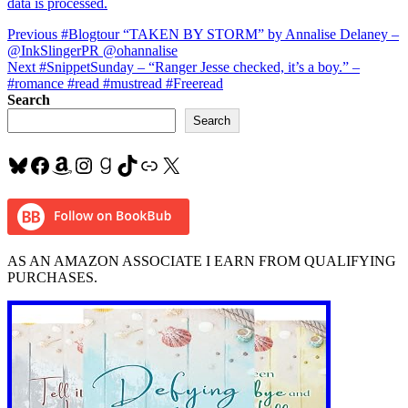
data is processed.
Post
Previous
Previous
#Blogtour “TAKEN BY STORM” by Annalise Delaney –
post:
@InkSlingerPR @ohannalise
navigation
Next
Next
#SnippetSunday – “Ranger Jesse checked, it’s a boy.” –
post:
#romance #read #mustread #Freeread
Search
Search
Bluesky
Facebook
Amazon
Instagram
Goodreads
TikTok
Link
X
AS AN AMAZON ASSOCIATE I EARN FROM QUALIFYING
PURCHASES.