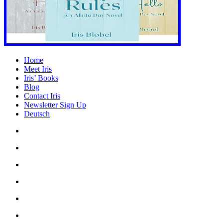
Home
Meet Iris
Iris’ Books
Blog
Contact Iris
Newsletter Sign Up
Deutsch
Amazon
Store
Twitter
Facebook
Bluesky
Echoes
of
In
the