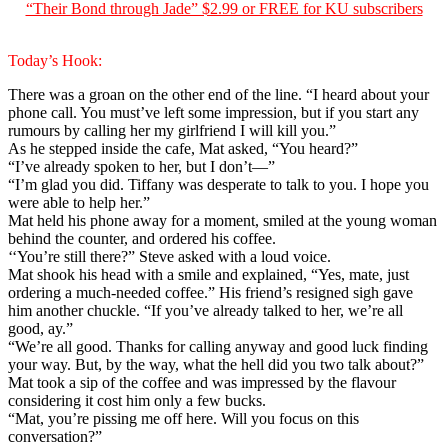
“Their Bond through Jade” $2.99 or FREE for KU subscribers
Today’s Hook:
There was a groan on the other end of the line. “I heard about your
phone call. You must’ve left some impression, but if you start any
rumours by calling her my girlfriend I will kill you.”
As he stepped inside the cafe, Mat asked, “You heard?”
“I’ve already spoken to her, but I don’t—”
“I’m glad you did. Tiffany was desperate to talk to you. I hope you
were able to help her.”
Mat held his phone away for a moment, smiled at the young woman
behind the counter, and ordered his coffee.
‘‘You’re still there?” Steve asked with a loud voice.
Mat shook his head with a smile and explained, “Yes, mate, just
ordering a much-needed coffee.” His friend’s resigned sigh gave
him another chuckle. “If you’ve already talked to her, we’re all
good, ay.”
“We’re all good. Thanks for calling anyway and good luck finding
your way. But, by the way, what the hell did you two talk about?”
Mat took a sip of the coffee and was impressed by the flavour
considering it cost him only a few bucks.
“Mat, you’re pissing me off here. Will you focus on this
conversation?”