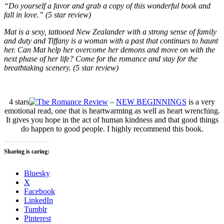
“Do yourself a favor and grab a copy of this wonderful book
and
fall in love.” (5 star review)
Mat is a sexy, tattooed New Zealander with a strong sense of family
and duty and Tiffany is a woman with a past that continues to haunt
her. Can Mat help her overcome her demons and move on with the
next phase of her life? Come for the romance and stay for the
breathtaking scenery. (5 star review)
4 stars
–
NEW BEGINNINGS
is a very
emotional read, one that is heartwarming as well as heart wrenching.
It gives you hope in the act of human kindness and that good things
do happen to good people. I highly recommend this book.
Sharing is caring:
Bluesky
X
Facebook
LinkedIn
Tumblr
Pinterest