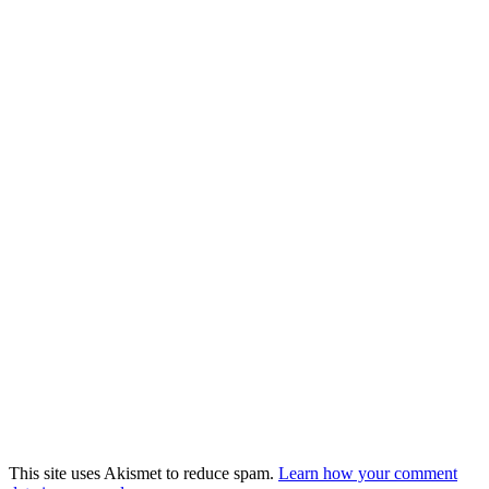
This site uses Akismet to reduce spam.
Learn how your comment