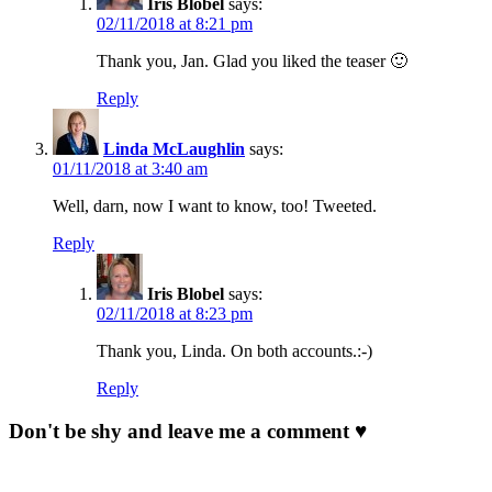
Iris Blobel
says:
02/11/2018 at 8:21 pm
Thank you, Jan. Glad you liked the teaser 🙂
Reply
Linda McLaughlin
says:
01/11/2018 at 3:40 am
Well, darn, now I want to know, too! Tweeted.
Reply
Iris Blobel
says:
02/11/2018 at 8:23 pm
Thank you, Linda. On both accounts.:-)
Reply
Don't be shy and leave me a comment ♥