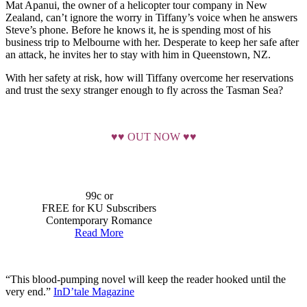
Mat Apanui, the owner of a helicopter tour company in New
Zealand, can’t ignore the worry in Tiffany’s voice when he answers
Steve’s phone. Before he knows it, he is spending most of his
business trip to Melbourne with her. Desperate to keep her safe after
an attack, he invites her to stay with him in Queenstown, NZ.
With her safety at risk, how will Tiffany overcome her reservations
and trust the sexy stranger enough to fly across the Tasman Sea?
♥♥ OUT NOW ♥♥
99c or
FREE for KU Subscribers
Contemporary Romance
Read More
“This blood-pumping novel will keep the reader hooked until the
very end.”
InD’tale Magazine