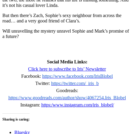
it’s not his casual lover Linda.
But then there’s Zach, Sophie’s sexy neighbour from across the
road… and a very good friend of Clara’s.
Will unravelling the mystery unravel Sophie and Mark’s promise of
a future?
Social Media Links:
Click here to subscribe to Iris’ Newsletter
Facebook:
https://www.facebook.com/IrisBlobel
Twitter:
https://twitter.com/_iris_b
Goodreads:
https://www.goodreads.com/author/show/4067254.Iris_Blobel
Instagram:
https:/www.instagram.com/iris_blobel/
Sharing is caring:
Bluesky