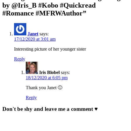
by @Iris_B #Kobo #Quickread
#Romance #MFRWAuthor”
Janet
says:
17/12/2020 at 3:01 am
Interesting picture of her younger sister
Reply
Iris Blobel
says:
18/12/2020 at 6:05 pm
Thank you Janet 🙂
Reply
Don't be shy and leave me a comment ♥