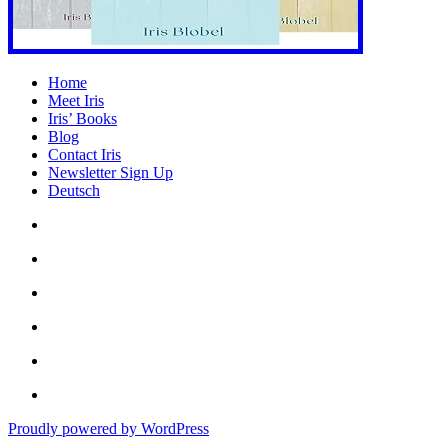
Home
Meet Iris
Iris’ Books
Blog
Contact Iris
Newsletter Sign Up
Deutsch
Amazon
Store
Twitter
Facebook
Bluesky
Echoes
of
In
the
the
Past
Proudly powered by WordPress
Shadows
of