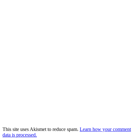
This site uses Akismet to reduce spam.
Learn how your comment
data is processed.