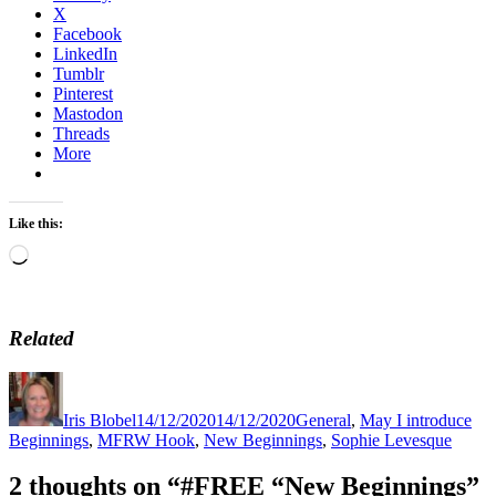
X
Facebook
LinkedIn
Tumblr
Pinterest
Mastodon
Threads
More
Like this:
Loading…
Related
Author
Posted
Categories
Tag
on
Iris Blobel
14/12/2020
14/12/2020
General
,
May I introduce
Beginnings
,
MFRW Hook
,
New Beginnings
,
Sophie Levesque
2 thoughts on “#FREE “New Beginnings”