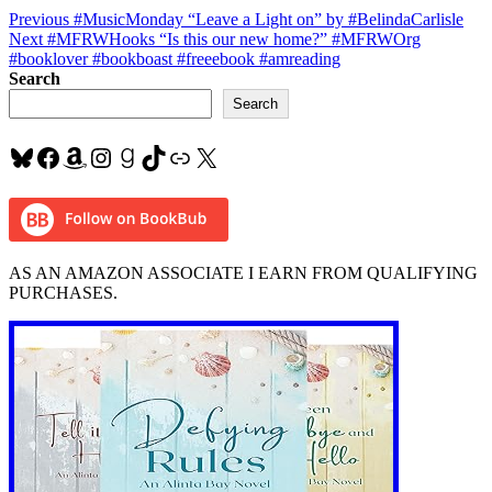
Post
Previous
Previous
#MusicMonday “Leave a Light on” by #BelindaCarlisle
Next
post:
Next
#MFRWHooks “Is this our new home?” #MFRWOrg
navigation
post:
#booklover #bookboast #freeebook #amreading
Search
Search
Bluesky
Facebook
Amazon
Instagram
Goodreads
TikTok
Link
X
AS AN AMAZON ASSOCIATE I EARN FROM QUALIFYING
PURCHASES.