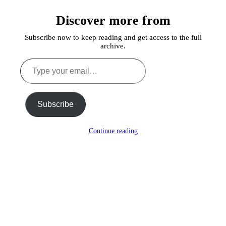
a
Discover more from
Lie
Subscribe now to keep reading and get access to the full
archive.
Type
your
email…
Subscribe
Continue reading