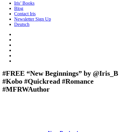
Iris’ Books
Blog
Contact Iris
Newsletter Sign Up
Deutsch
Amazon
Store
Twitter
Facebook
Bluesky
Echoes
of
In
the
the
Past
Shadows
#FREE “New Beginnings” by @Iris_B
of
#Kobo #Quickread #Romance
a
Lie
#MFRWAuthor