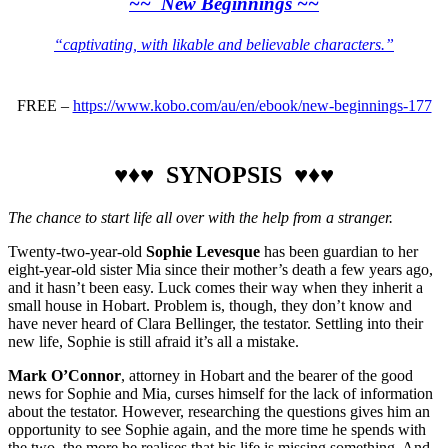
~~ New Beginnings ~~
“captivating, with likable and believable characters.”
FREE –
https://www.kobo.com/au/en/ebook/new-beginnings-177
♥♦♥ SYNOPSIS ♥♦♥
The chance to start life all over with the help from a stranger.
Twenty-two-year-old
Sophie Levesque
has been guardian to her
eight-year-old sister Mia since their mother’s death a few years ago,
and it hasn’t been easy. Luck comes their way when they inherit a
small house in Hobart. Problem is, though, they don’t know and
have never heard of Clara Bellinger, the testator. Settling into their
new life, Sophie is still afraid it’s all a mistake.
Mark O’Connor
, attorney in Hobart and the bearer of the good
news for Sophie and Mia, curses himself for the lack of information
about the testator. However, researching the questions gives him an
opportunity to see Sophie again, and the more time he spends with
the two, the more he realises that his life is missing something. And