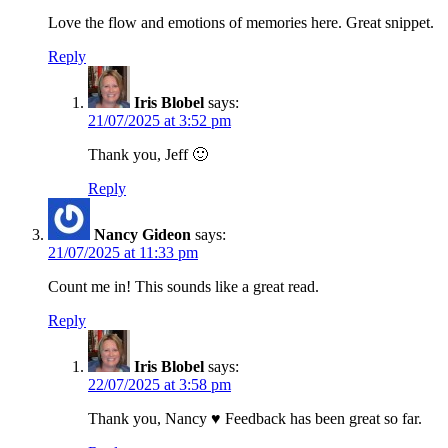
Love the flow and emotions of memories here. Great snippet.
Reply
Iris Blobel
says:
21/07/2025 at 3:52 pm
Thank you, Jeff 🙂
Reply
Nancy Gideon
says:
21/07/2025 at 11:33 pm
Count me in! This sounds like a great read.
Reply
Iris Blobel
says:
22/07/2025 at 3:58 pm
Thank you, Nancy ♥ Feedback has been great so far.