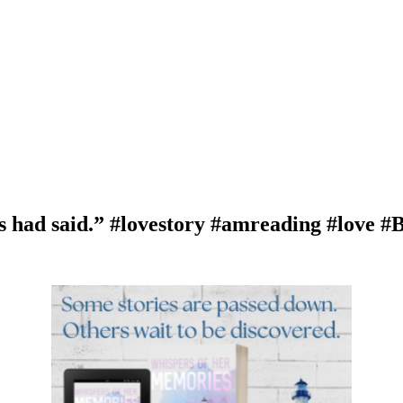
s had said.” #lovestory #amreading #love 