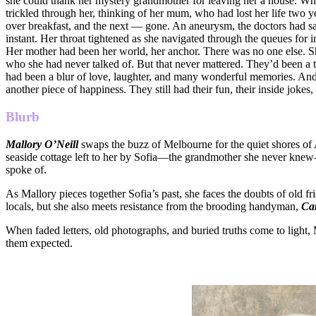
she could thank her mystery grandmother for leaving her a house. Wh
trickled through her, thinking of her mum, who had lost her life two ye
over breakfast, and the next — gone. An aneurysm, the doctors had sa
instant. Her throat tightened as she navigated through the queues for 
Her mother had been her world, her anchor. There was no one else. Sh
who she had never talked of. But that never mattered. They’d been a
had been a blur of love, laughter, and many wonderful memories. And 
another piece of happiness. They still had their fun, their inside joke
Blurb
Mallory O’Neill
swaps the buzz of Melbourne for the quiet shores of 
seaside cottage left to her by Sofia—the grandmother she never knew—h
spoke of.
As Mallory pieces together Sofia’s past, she faces the doubts of old f
locals, but she also meets resistance from the brooding handyman,
Ca
When faded letters, old photographs, and buried truths come to light
them expected.