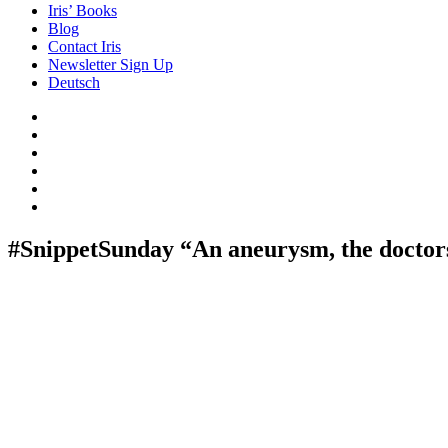
Iris’ Books
Blog
Contact Iris
Newsletter Sign Up
Deutsch
Amazon
Store
Twitter
Facebook
Bluesky
Echoes
of
In
the
the
Past
Shadows
#SnippetSunday “An aneurysm, the doctor
of
a
Lie