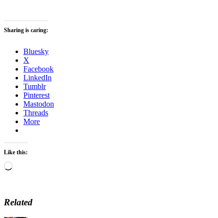
Sharing is caring:
Bluesky
X
Facebook
LinkedIn
Tumblr
Pinterest
Mastodon
Threads
More
Like this:
Loading…
Related