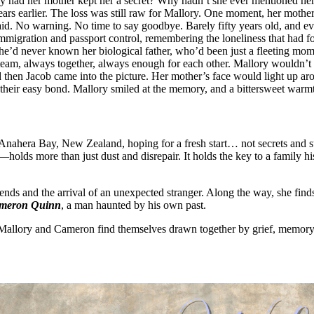
y had her mother kept her a secret? Why hadn’t she ever mentioned he
ars earlier. The loss was still raw for Mallory. One moment, her mother 
id. No warning. No time to say goodbye. Barely fifty years old, and e
immigration and passport control, remembering the loneliness that had fo
e’d never known her biological father, who’d been just a fleeting mome
 team, always together, always enough for each other. Mallory wouldn’
then Jacob came into the picture. Her mother’s face would light up ar
s, their easy bond. Mallory smiled at the memory, and a bittersweet warmth
Anahera Bay, New Zealand, hoping for a fresh start… not secrets and s
olds more than just dust and disrepair. It holds the key to a family hi
riends and the arrival of an unexpected stranger. Along the way, she fin
meron Quinn
, a man haunted by his own past.
, Mallory and Cameron find themselves drawn together by grief, memory,