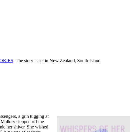
ORIES
. The story is set in New Zealand, South Island.
ssengers, a grin tugging at
 Mallory stepped off the
made her shiver. She wished