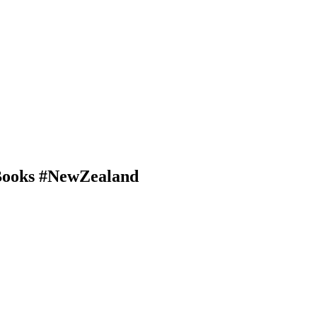
#Books #NewZealand