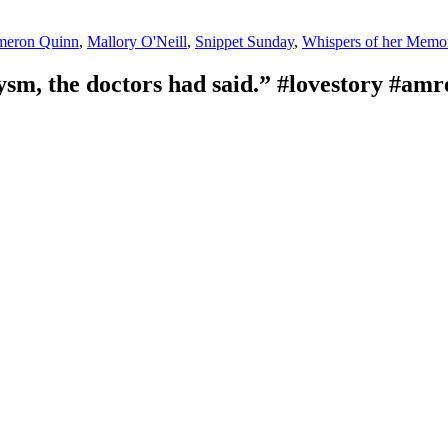
s
meron Quinn
,
Mallory O'Neill
,
Snippet Sunday
,
Whispers of her Memo
sm, the doctors had said.” #lovestory #a