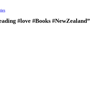
ries
mreading #love #Books #NewZealand”