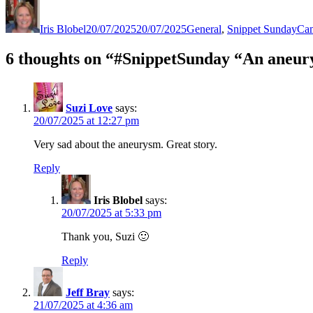
Author
Posted
Categories
Tag
on
Iris Blobel
20/07/2025
20/07/2025
General
,
Snippet Sunday
Ca
6 thoughts on “#SnippetSunday “An aneury
Suzi Love
says:
20/07/2025 at 12:27 pm
Very sad about the aneurysm. Great story.
Reply
Iris Blobel
says:
20/07/2025 at 5:33 pm
Thank you, Suzi 🙂
Reply
Jeff Bray
says:
21/07/2025 at 4:36 am