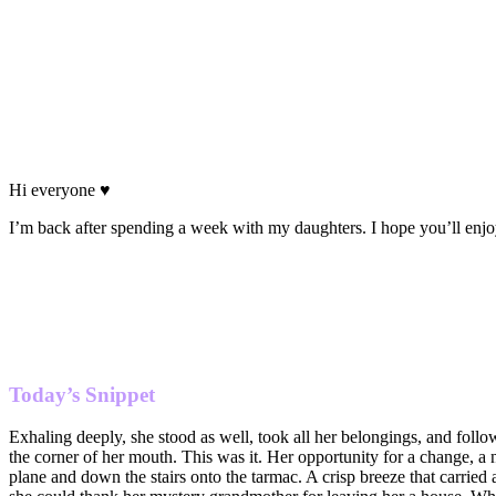
Hi everyone ♥
I’m back after spending a week with my daughters. I hope you’ll enj
Today’s Snippet
Exhaling deeply, she stood as well, took all her belongings, and follo
the corner of her mouth. This was it. Her opportunity for a change, a 
plane and down the stairs onto the tarmac. A crisp breeze that carried