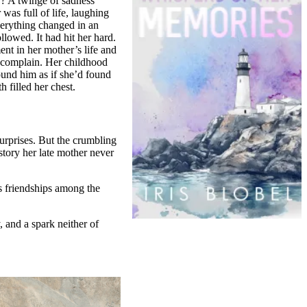
r? A twinge of sadness
was full of life, laughing
verything changed in an
llowed. It had hit her hard.
nt in her mother’s life and
t complain. Her childhood
ound him as if she’d found
 filled her chest.
urprises. But the crumbling
story her late mother never
ds friendships among the
 and a spark neither of