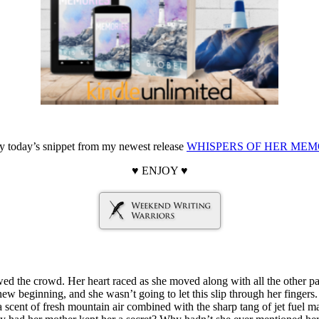
oy today’s snippet from my newest release
WHISPERS OF HER MEM
♥ ENJOY ♥
wed the crowd. Her heart raced as she moved along with all the other pa
new beginning, and she wasn’t going to let this slip through her fingers.
 a scent of fresh mountain air combined with the sharp tang of jet fuel 