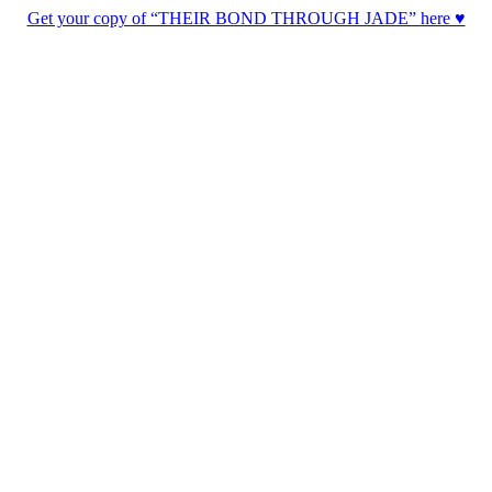
Get your copy of “THEIR BOND THROUGH JADE” here ♥