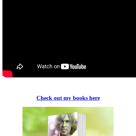
Check out my books here