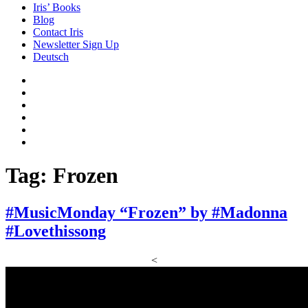
Iris’ Books
Blog
Contact Iris
Newsletter Sign Up
Deutsch
Amazon
Store
Twitter
Facebook
Bluesky
Echoes
of
In
the
the
Past
Shadows
Tag:
Frozen
of
a
Lie
#MusicMonday “Frozen” by #Madonna
#Lovethissong
<