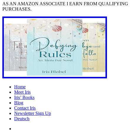
AS AN AMAZON ASSOCIATE I EARN FROM QUALIFYING
PURCHASES.
Home
Meet Iris
Iris’ Books
Blog
Contact Iris
Newsletter Sign Up
Deutsch
Amazon