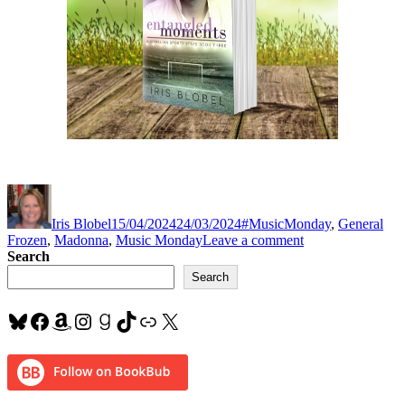
Author
Posted
Categories
Tag
on
Iris Blobel
15/04/2024
24/03/2024
#MusicMonday
,
General
on
Frozen
,
Madonna
,
Music Monday
Leave a comment
#MusicMonday
Search
“Frozen”
Search
by
#Madonna
Bluesky
Facebook
Amazon
Instagram
Goodreads
TikTok
Link
X
#Lovethissong