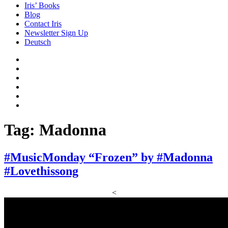
Iris’ Books
Blog
Contact Iris
Newsletter Sign Up
Deutsch
Amazon
Store
Twitter
Facebook
Bluesky
Echoes
of
In
the
the
Past
Shadows
Tag:
Madonna
of
a
Lie
#MusicMonday “Frozen” by #Madonna
#Lovethissong
<