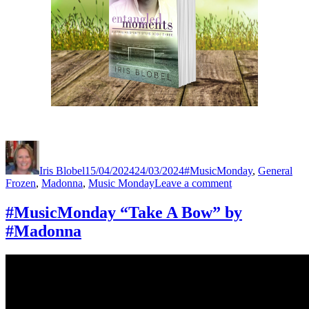
Author
Posted
Categories
Tag
on
Iris Blobel
15/04/2024
24/03/2024
#MusicMonday
,
General
on
Frozen
,
Madonna
,
Music Monday
Leave a comment
#MusicMonday
“Frozen”
#MusicMonday “Take A Bow” by
by
#Madonna
#Madonna
#Lovethissong