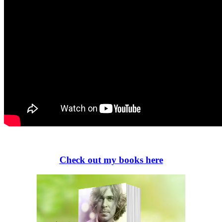
Check out my books here