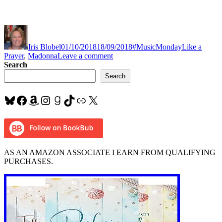
Author
Posted
Categories
Tags
on
Iris Blobel
01/10/2018
18/09/2018
#MusicMonday
Like a
on
Prayer
,
Madonna
Leave a comment
#MusicMonday
Search
“Like
Search
a
Prayer”
Bluesky
Facebook
Amazon
Instagram
Goodreads
TikTok
Link
X
by
#Madonna
AS AN AMAZON ASSOCIATE I EARN FROM QUALIFYING
PURCHASES.