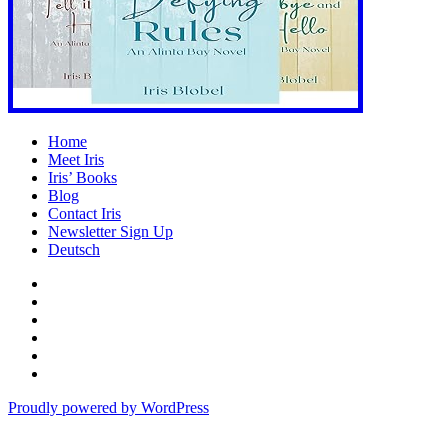
Home
Meet Iris
Iris’ Books
Blog
Contact Iris
Newsletter Sign Up
Deutsch
Amazon
Store
Twitter
Facebook
Bluesky
Echoes
of
In
the
the
Proudly powered by WordPress
Past
Shadows
of
a