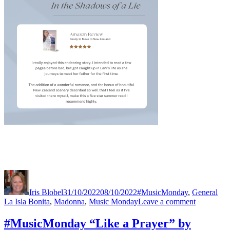
Author
Posted
Categories
Tag
on
Iris Blobel
31/10/2022
08/10/2022
#MusicMonday
,
General
on
La Isla Bonita
,
Madonna
,
Music Monday
Leave a comment
#MusicMo
“La
#MusicMonday “Like a Prayer” by
isla