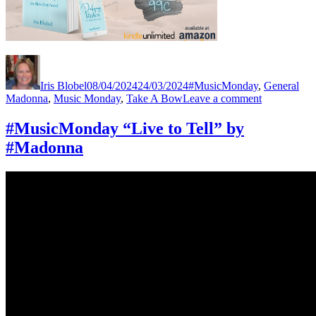
Author
Posted
Categories
Tag
on
Iris Blobel
08/04/2024
24/03/2024
#MusicMonday
,
General
on
Madonna
,
Music Monday
,
Take A Bow
Leave a comment
#MusicMon
“Take
#MusicMonday “Live to Tell” by
A
#Madonna
Bow”
by
#Madonna