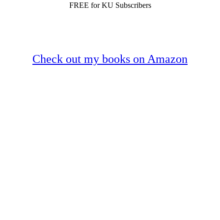
FREE for KU Subscribers
Check out my books on Amazon