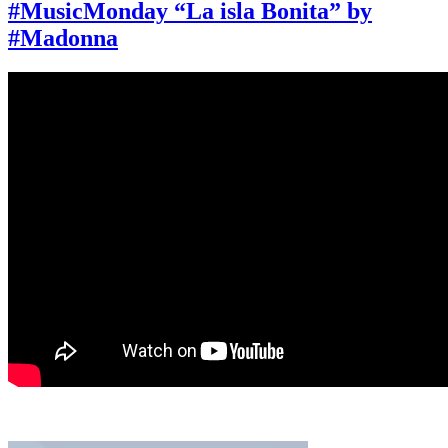
“Live
#MusicMonday “La isla Bonita” by
to
#Madonna
Tell”
by
#Madonna