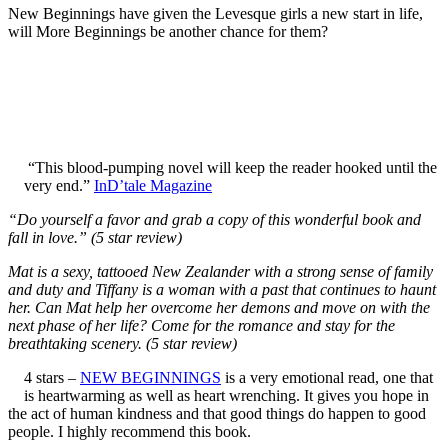
New Beginnings have given the Levesque girls a new start in life,
will More Beginnings be another chance for them?
“This blood-pumping novel will keep the reader hooked until the
very end.”
InD’tale Magazine
“Do yourself a favor and grab a copy of this wonderful book and
fall in love.” (5 star review)
Mat is a sexy, tattooed New Zealander with a strong sense of family
and duty and Tiffany is a woman with a past that continues to haunt
her. Can Mat help her overcome her demons and move on with the
next phase of her life? Come for the romance and stay for the
breathtaking scenery. (5 star review)
4 stars –
NEW BEGINNINGS
is a very emotional read, one that
is heartwarming as well as heart wrenching. It gives you hope in
the act of human kindness and that good things do happen to good
people. I highly recommend this book.