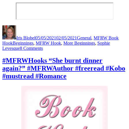
Author
Posted
Categories
on
Iris Blobel
05/05/2021
02/05/2021
General
,
MFRW Book
Tags
Hook
Beginnings
,
MFRW Hook
,
More Beginnings
,
Sophie
on
Levesque
8 Comments
#MFRWHooks
“You’re
#MFRWHooks “She burnt dinner
getting
again?” #MFRWAuthor #freeread #Kobo
way
too
#mustread #Romance
hormonal.”
#MFRWAuthor
#freeread
#Kobo
#mustread
#Romance