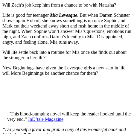
Will Zach’s job keep him from a chance to be with Natasha?
Life is good for teenager
Mia Levesque
. But when Darren Schuster
shows up in Hobart, she knows something is up once Sophie and
Mark cut their weekend away short and rush home in the middle of
the night. When Sophie won’t answer Mia’s questions, emotions run
high, and Zach confirms Darren’s identity to Mia. Disappointed,
angry, and feeling alone, Mia runs away.
Will life settle back into a routine for Mia once she finds out about
the stranger in her life?
New Beginnings have given the Levesque girls a new start in life,
will More Beginnings be another chance for them?
“This blood-pumping novel will keep the reader hooked until the
very end.”
InD’tale Magazine
“Do yourself a favor and grab a copy of this wonderful book and