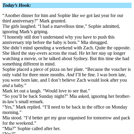
Today’s Hook:
“Another dinner for him and Sophie like
we
got last year for our
third anniversary?” Mark grunted.
The girls laughed. “I had a marvellous time,” Sophie admitted,
ignoring Mark’s griping.
“I honestly still don’t understand why you have to push this
anniversary trip before the baby is born.” Mia shrugged.
She didn’t mind spending a weekend with Zach. Quite the opposite.
She liked the stay-overs across the road. He let her stay up longer
watching a movie, or he talked about Sydney. But this time she had
something different in mind.
Sophie placed a piece of pizza on her plate. “Because the voucher is
only valid for three more months.
And
I’ll be fine. I was born late,
you were born late, and I don’t believe Zach would look after you
and
a baby.”
Mark let out a laugh. “Would love to see that.”
“So you’ll be back Sunday night?” Mia asked, ignoring her brother-
in-law’s small remark.
“Yes,” Mark replied. “I’ll need to be back in the office on Monday
morning.”
Mia stood. “I’d better get my gear organised for tomorrow and pack
for the weekend.”
“Mia?” Sophie called after her.
“Yes?”