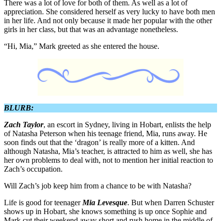
There was a lot of love for both of them. As well as a lot of
appreciation. She considered herself as very lucky to have both men
in her life. And not only because it made her popular with the other
girls in her class, but that was an advantage nonetheless.
“Hi, Mia,” Mark greeted as she entered the house.
BLURB:
Zach Taylor
, an escort in Sydney, living in Hobart, enlists the help
of Natasha Peterson when his teenage friend, Mia, runs away. He
soon finds out that the ‘dragon’ is really more of a kitten. And
although Natasha, Mia’s teacher, is attracted to him as well, she has
her own problems to deal with, not to mention her initial reaction to
Zach’s occupation.
Will Zach’s job keep him from a chance to be with Natasha?
Life is good for teenager
Mia Levesque
. But when Darren Schuster
shows up in Hobart, she knows something is up once Sophie and
Mark cut their weekend away short and rush home in the middle of