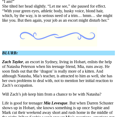
“I am!”
She tilted her head slightly. “Let me see,” she paused for effect.
“With your green eyes, athletic body, husky voice, blond hair,
which, by the way, is in serious need of a trim… hmm… she might
like you. But then again, your job as an escort might disturb her.”
BLURB:
Zach Taylor
, an escort in Sydney, living in Hobart, enlists the help
of Natasha Peterson when his teenage friend, Mia, runs away. He
soon finds out that the ‘dragon’ is really more of a kitten. And
although Natasha, Mia’s teacher, is attracted to him as well, she has
her own problems to deal with, not to mention her initial reaction to
Zach’s occupation.
Will Zach’s job keep him from a chance to be with Natasha?
Life is good for teenager
Mia Levesque
. But when Darren Schuster
shows up in Hobart, she knows something is up once Sophie and
Mark cut their weekend away short and rush home in the middle of