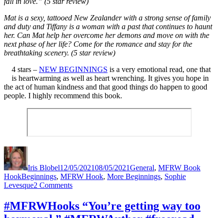
fall in love.” (5 star review)
Mat is a sexy, tattooed New Zealander with a strong sense of family
and duty and Tiffany is a woman with a past that continues to haunt
her. Can Mat help her overcome her demons and move on with the
next phase of her life? Come for the romance and stay for the
breathtaking scenery. (5 star review)
4 stars –
NEW BEGINNINGS
is a very emotional read, one that
is heartwarming as well as heart wrenching. It gives you hope in
the act of human kindness and that good things do happen to good
people. I highly recommend this book.
Author
Posted
Categories
on
Iris Blobel
12/05/2021
08/05/2021
General
,
MFRW Book
Tags
Hook
Beginnings
,
MFRW Hook
,
More Beginnings
,
Sophie
on
Levesque
2 Comments
#MFRWHooks
“Happy
#MFRWHooks “You’re getting way too
Anniversary”