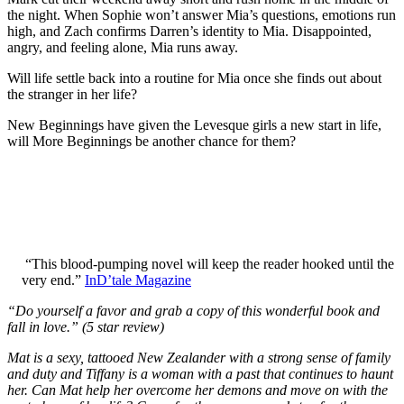
the night. When Sophie won’t answer Mia’s questions, emotions run
high, and Zach confirms Darren’s identity to Mia. Disappointed,
angry, and feeling alone, Mia runs away.
Will life settle back into a routine for Mia once she finds out about
the stranger in her life?
New Beginnings have given the Levesque girls a new start in life,
will More Beginnings be another chance for them?
“This blood-pumping novel will keep the reader hooked until the
very end.”
InD’tale Magazine
“Do yourself a favor and grab a copy of this wonderful book and
fall in love.” (5 star review)
Mat is a sexy, tattooed New Zealander with a strong sense of family
and duty and Tiffany is a woman with a past that continues to haunt
her. Can Mat help her overcome her demons and move on with the