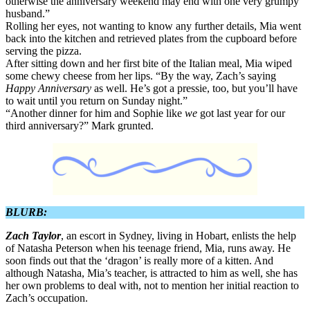
otherwise the anniversary weekend may end with one very grumpy
husband.”
Rolling her eyes, not wanting to know any further details, Mia went
back into the kitchen and retrieved plates from the cupboard before
serving the pizza.
After sitting down and her first bite of the Italian meal, Mia wiped
some chewy cheese from her lips. “By the way, Zach’s saying
Happy Anniversary
as well. He’s got a pressie, too, but you’ll have
to wait until you return on Sunday night.”
“Another dinner for him and Sophie like
we
got last year for our
third anniversary?” Mark grunted.
BLURB:
Zach Taylor
, an escort in Sydney, living in Hobart, enlists the help
of Natasha Peterson when his teenage friend, Mia, runs away. He
soon finds out that the ‘dragon’ is really more of a kitten. And
although Natasha, Mia’s teacher, is attracted to him as well, she has
her own problems to deal with, not to mention her initial reaction to
Zach’s occupation.