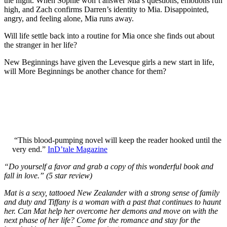
the night. When Sophie won’t answer Mia’s questions, emotions run
high, and Zach confirms Darren’s identity to Mia. Disappointed,
angry, and feeling alone, Mia runs away.
Will life settle back into a routine for Mia once she finds out about
the stranger in her life?
New Beginnings have given the Levesque girls a new start in life,
will More Beginnings be another chance for them?
“This blood-pumping novel will keep the reader hooked until the
very end.”
InD’tale Magazine
“Do yourself a favor and grab a copy of this wonderful book and
fall in love.” (5 star review)
Mat is a sexy, tattooed New Zealander with a strong sense of family
and duty and Tiffany is a woman with a past that continues to haunt
her. Can Mat help her overcome her demons and move on with the
next phase of her life? Come for the romance and stay for the