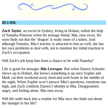
BLURB:
Zach Taylor
, an escort in Sydney, living in Hobart, enlists the help
of Natasha Peterson when his teenage friend, Mia, runs away. He
soon finds out that the ‘dragon’ is really more of a kitten. And
although Natasha, Mia’s teacher, is attracted to him as well, she has
her own problems to deal with, not to mention her initial reaction to
Zach’s occupation.
Will Zach’s job keep him from a chance to be with Natasha?
Life is good for teenager
Mia Levesque
. But when Darren Schuster
shows up in Hobart, she knows something is up once Sophie and
Mark cut their weekend away short and rush home in the middle of
the night. When Sophie won’t answer Mia’s questions, emotions run
high, and Zach confirms Darren’s identity to Mia. Disappointed,
angry, and feeling alone, Mia runs away.
Will life settle back into a routine for Mia once she finds out about
the stranger in her life?