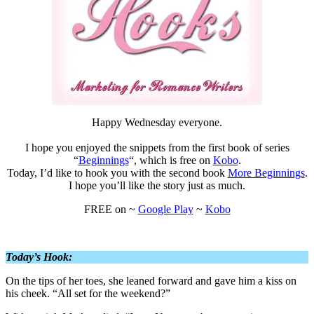
Happy Wednesday everyone.
I hope you enjoyed the snippets from the first book of series
“
Beginnings
“, which is free on
Kobo
.
Today, I’d like to hook you with the second book
More Beginnings
.
I hope you’ll like the story just as much.
FREE on ~
Google Play
~
Kobo
Today’s Hook:
On the tips of her toes, she leaned forward and gave him a kiss on
his cheek. “All set for the weekend?”