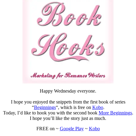
#freeread
#Kobo
#mustread
#Romance
Happy Wednesday everyone.
I hope you enjoyed the snippets from the first book of series
“
Beginnings
“, which is free on
Kobo
.
Today, I’d like to hook you with the second book
More Beginnings
.
I hope you’ll like the story just as much.
FREE on ~
Google Play
~
Kobo