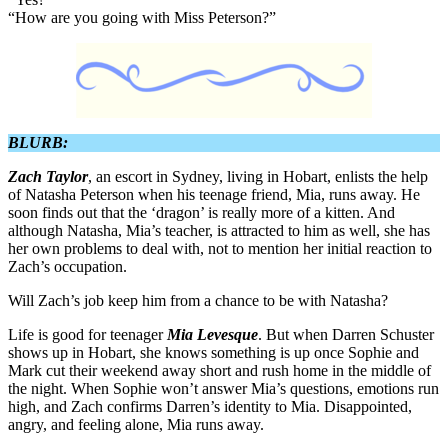
“How are you going with Miss Peterson?”
BLURB:
Zach Taylor
, an escort in Sydney, living in Hobart, enlists the help
of Natasha Peterson when his teenage friend, Mia, runs away. He
soon finds out that the ‘dragon’ is really more of a kitten. And
although Natasha, Mia’s teacher, is attracted to him as well, she has
her own problems to deal with, not to mention her initial reaction to
Zach’s occupation.
Will Zach’s job keep him from a chance to be with Natasha?
Life is good for teenager
Mia Levesque
. But when Darren Schuster
shows up in Hobart, she knows something is up once Sophie and
Mark cut their weekend away short and rush home in the middle of
the night. When Sophie won’t answer Mia’s questions, emotions run
high, and Zach confirms Darren’s identity to Mia. Disappointed,
angry, and feeling alone, Mia runs away.