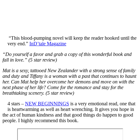
“This blood-pumping novel will keep the reader hooked until the
very end.”
InD’tale Magazine
“Do yourself a favor and grab a copy of this wonderful book and
fall in love.” (5 star review)
Mat is a sexy, tattooed New Zealander with a strong sense of family
and duty and Tiffany is a woman with a past that continues to haunt
her. Can Mat help her overcome her demons and move on with the
next phase of her life? Come for the romance and stay for the
breathtaking scenery. (5 star review)
4 stars –
NEW BEGINNINGS
is a very emotional read, one that
is heartwarming as well as heart wrenching. It gives you hope in
the act of human kindness and that good things do happen to good
people. I highly recommend this book.