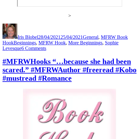
>
Author
Posted
Categories
on
Iris Blobel
28/04/2021
25/04/2021
General
,
MFRW Book
Tags
Hook
Beginnings
,
MFRW Hook
,
More Beginnings
,
Sophie
on
Levesque
6 Comments
#MFRWHooks
“She
#MFRWHooks “…because she had been
burnt
scared.” #MFRWAuthor #freeread #Kobo
dinner
again?”
#mustread #Romance
#MFRWAuthor
#freeread
#Kobo
#mustread
#Romance