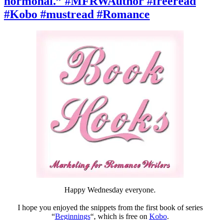
hormonal.” #MFRWAuthor #freeread
#MFRWAuthor
#amreading
#Kobo #mustread #Romance
#Kobo
#Beginnings
Happy Wednesday everyone.
I hope you enjoyed the snippets from the first book of series
“
Beginnings
“, which is free on
Kobo
.