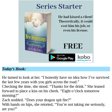
Today’s Hook:
He turned to look at her. “I honestly have no idea how I’ve survived
the last few years with you girls across the road.”
Checking the time, she stood. “Thanks for the drink.” She leaned
forward to place a kiss on his cheek. “Eight o’clock tomorrow
morning?”
Zach nodded. “Does your dragon spit fire?”
With hands on hips, she retorted, “You’re not taking me seriously,
are you?”