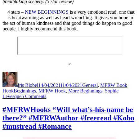
breathtaking scenery. (5 star review)
4 stars –
NEW BEGINNINGS
is a very emotional read, one that
is heartwarming as well as heart wrenching. It gives you hope in
the act of human kindness and that good things do happen to good
people. I highly recommend this book.
>
Author
Posted
Categories
on
Iris Blobel
14/04/2021
11/04/2021
General
,
MFRW Book
Tags
Hook
Beginnings
,
MFRW Hook
,
More Beginnings
,
Sophie
on
Levesque
5 Comments
#MFRWHooks
“Does
#MFRWHooks “Will what’s-his-name be
your
there?” #MFRWAuthor #freeread #Kobo
dragon
spit
#mustread #Romance
fire?”
#MFRWAuthor