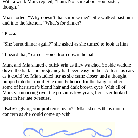
With a wink Mark replied, “I am. Not sure about your sister,
though.”
Mia snorted. “Why doesn’t that surprise me?” She walked past him
and into the kitchen. “What’s for dinner?”
“Pizza.”
“She burnt dinner again?” she asked as she turned to look at him.
“I heard that,” came a voice from down the hall.
Mark and Mia shared a quick grin as they watched Sophie waddle
down the hall. The pregnancy had been easy on her. At least as easy
as it could be. Mia studied her as she came closer, and a thought
popped into her mind. She quietly hoped for the baby to inherit
some of her sister’s blond hair and dark brown eyes. With all of
Mark’s pampering over the previous few years, her sister looked
great in her late twenties.
“Baby’s giving you problems again?” Mia asked with as much
concern as she could come up with.