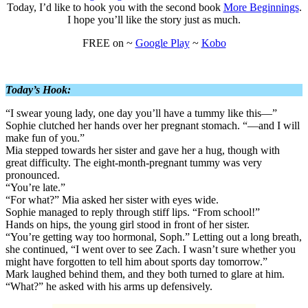
Today, I’d like to hook you with the second book
More Beginnings
.
I hope you’ll like the story just as much.
FREE on ~
Google Play
~
Kobo
Today’s Hook:
“I swear young lady, one day you’ll have a tummy like this—”
Sophie clutched her hands over her pregnant stomach. “—and I will
make fun of you.”
Mia stepped towards her sister and gave her a hug, though with
great difficulty. The eight-month-pregnant tummy was very
pronounced.
“You’re late.”
“For what?” Mia asked her sister with eyes wide.
Sophie managed to reply through stiff lips. “From school!”
Hands on hips, the young girl stood in front of her sister.
“You’re getting way too hormonal, Soph.” Letting out a long breath,
she continued, “I went over to see Zach. I wasn’t sure whether you
might have forgotten to tell him about sports day tomorrow.”
Mark laughed behind them, and they both turned to glare at him.
“What?” he asked with his arms up defensively.