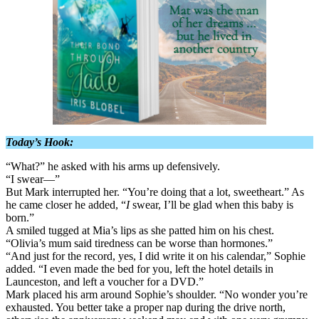
Today’s Hook:
“What?” he asked with his arms up defensively.
“I swear—”
But Mark interrupted her. “You’re doing that a lot, sweetheart.” As
he came closer he added, “
I
swear, I’ll be glad when this baby is
born.”
A smiled tugged at Mia’s lips as she patted him on his chest.
“Olivia’s mum said tiredness can be worse than hormones.”
“And just for the record, yes, I did write it on his calendar,” Sophie
added. “I even made the bed for you, left the hotel details in
Launceston, and left a voucher for a DVD.”
Mark placed his arm around Sophie’s shoulder. “No wonder you’re
exhausted. You better take a proper nap during the drive north,