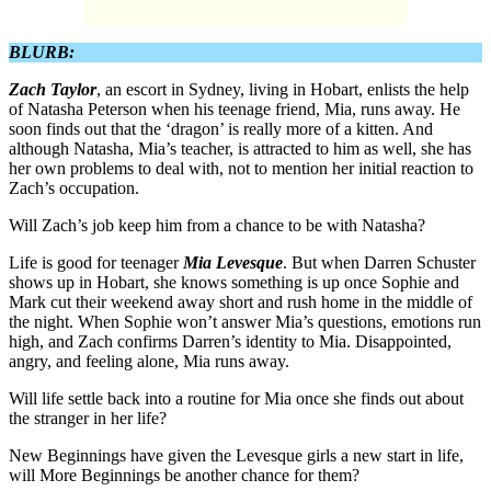
BLURB:
Zach Taylor
, an escort in Sydney, living in Hobart, enlists the help
of Natasha Peterson when his teenage friend, Mia, runs away. He
soon finds out that the ‘dragon’ is really more of a kitten. And
although Natasha, Mia’s teacher, is attracted to him as well, she has
her own problems to deal with, not to mention her initial reaction to
Zach’s occupation.
Will Zach’s job keep him from a chance to be with Natasha?
Life is good for teenager
Mia Levesque
. But when Darren Schuster
shows up in Hobart, she knows something is up once Sophie and
Mark cut their weekend away short and rush home in the middle of
the night. When Sophie won’t answer Mia’s questions, emotions run
high, and Zach confirms Darren’s identity to Mia. Disappointed,
angry, and feeling alone, Mia runs away.
Will life settle back into a routine for Mia once she finds out about
the stranger in her life?
New Beginnings have given the Levesque girls a new start in life,
will More Beginnings be another chance for them?