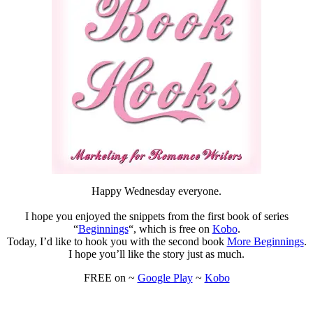
Happy Wednesday everyone.
I hope you enjoyed the snippets from the first book of series
“
Beginnings
“, which is free on
Kobo
.
Today, I’d like to hook you with the second book
More Beginnings
.
I hope you’ll like the story just as much.
FREE on ~
Google Play
~
Kobo