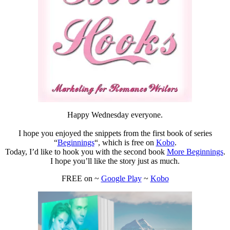
Happy Wednesday everyone.
I hope you enjoyed the snippets from the first book of series
“
Beginnings
“, which is free on
Kobo
.
Today, I’d like to hook you with the second book
More Beginnings
.
I hope you’ll like the story just as much.
FREE on ~
Google Play
~
Kobo