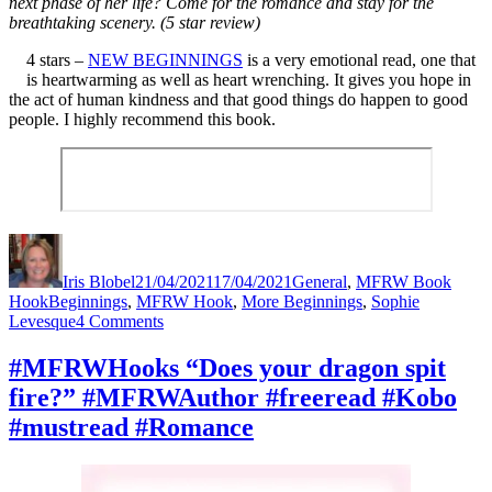
next phase of her life? Come for the romance and stay for the
breathtaking scenery. (5 star review)
4 stars –
NEW BEGINNINGS
is a very emotional read, one that
is heartwarming as well as heart wrenching. It gives you hope in
the act of human kindness and that good things do happen to good
people. I highly recommend this book.
Author
Posted
Categories
on
Iris Blobel
21/04/2021
17/04/2021
General
,
MFRW Book
Tags
Hook
Beginnings
,
MFRW Hook
,
More Beginnings
,
Sophie
on
Levesque
4 Comments
#MFRWHooks
“…
#MFRWHooks “Does your dragon spit
because
fire?” #MFRWAuthor #freeread #Kobo
she
had
#mustread #Romance
been
scared.”
#MFRWAuthor