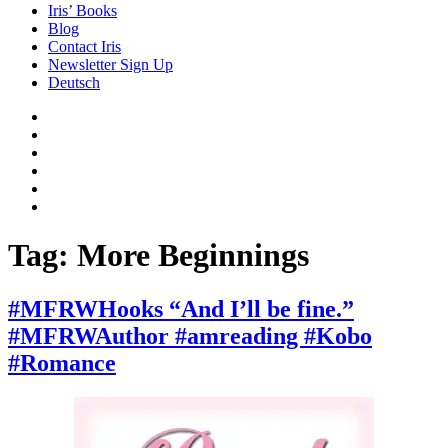
Iris’ Books
Blog
Contact Iris
Newsletter Sign Up
Deutsch
Amazon
Store
Twitter
Facebook
Bluesky
Echoes
of
In
the
the
Past
Shadows
Tag:
More Beginnings
of
a
Lie
#MFRWHooks “And I’ll be fine.”
#MFRWAuthor #amreading #Kobo
#Romance