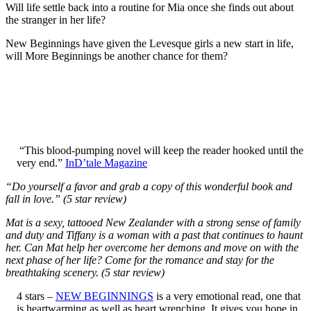
Will life settle back into a routine for Mia once she finds out about
the stranger in her life?
New Beginnings have given the Levesque girls a new start in life,
will More Beginnings be another chance for them?
“This blood-pumping novel will keep the reader hooked until the
very end.”
InD’tale Magazine
“Do yourself a favor and grab a copy of this wonderful book and
fall in love.” (5 star review)
Mat is a sexy, tattooed New Zealander with a strong sense of family
and duty and Tiffany is a woman with a past that continues to haunt
her. Can Mat help her overcome her demons and move on with the
next phase of her life? Come for the romance and stay for the
breathtaking scenery. (5 star review)
4 stars –
NEW BEGINNINGS
is a very emotional read, one that
is heartwarming as well as heart wrenching. It gives you hope in