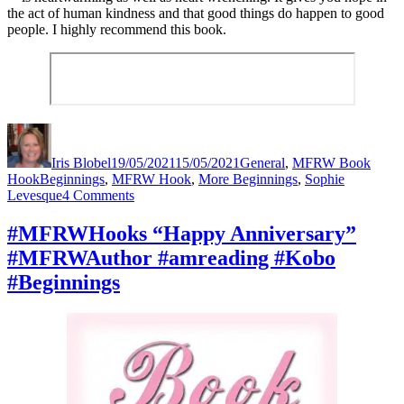
the act of human kindness and that good things do happen to good
people. I highly recommend this book.
Author
Posted
Categories
on
Iris Blobel
19/05/2021
15/05/2021
General
,
MFRW Book
Tags
Hook
Beginnings
,
MFRW Hook
,
More Beginnings
,
Sophie
on
Levesque
4 Comments
#MFRWHooks
“And
#MFRWHooks “Happy Anniversary”
I’ll
#MFRWAuthor #amreading #Kobo
be
fine.”
#Beginnings
#MFRWAuthor
#amreading
#Kobo
#Romance