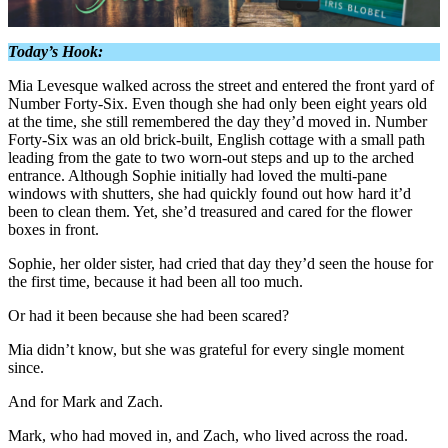
Today’s Hook:
Mia Levesque walked across the street and entered the front yard of
Number Forty-Six. Even though she had only been eight years old
at the time, she still remembered the day they’d moved in. Number
Forty-Six was an old brick-
built, English cottage with a small path
leading from the gate to two worn-out steps and up to the arched
entrance. Although Sophie initially had loved the multi-pane
windows with shutters, she had quickly found out how hard it’d
been to clean them. Yet, she’d treasured and cared for the flower
boxes in front.
Sophie, her older sister, had cried that day they’d seen the house for
the first time, because it had been all too much.
Or had it been because she had been scared?
Mia didn’t know, but she was grateful for every single moment
since.
And for Mark and Zach.
Mark, who had moved in, and Zach, who lived across the road.