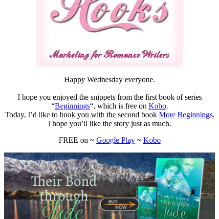
Happy Wednesday everyone.
I hope you enjoyed the snippets from the first book of series
“
Beginnings
“, which is free on
Kobo
.
Today, I’d like to hook you with the second book
More Beginnings
.
I hope you’ll like the story just as much.
FREE on ~
Google Play
~
Kobo