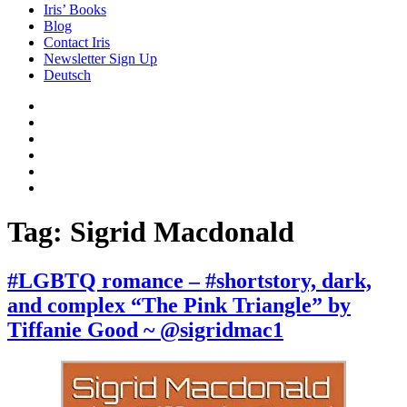
Iris’ Books
Blog
Contact Iris
Newsletter Sign Up
Deutsch
Amazon
Store
Twitter
Facebook
Bluesky
Echoes
of
In
the
the
Past
Shadows
Tag:
Sigrid Macdonald
of
a
Lie
#LGBTQ romance – #shortstory, dark,
and complex “The Pink Triangle” by
Tiffanie Good ~ @sigridmac1