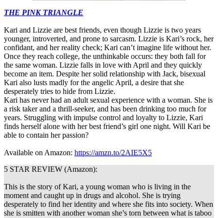
THE PINK TRIANGLE
Kari and Lizzie are best friends, even though Lizzie is two years
younger, introverted, and prone to sarcasm. Lizzie is Kari’s rock, her
confidant, and her reality check; Kari can’t imagine life without her.
Once they reach college, the unthinkable occurs: they both fall for
the same woman. Lizzie falls in love with April and they quickly
become an item. Despite her solid relationship with Jack, bisexual
Kari also lusts madly for the angelic April, a desire that she
desperately tries to hide from Lizzie.
Kari has never had an adult sexual experience with a woman. She is
a risk taker and a thrill-seeker, and has been drinking too much for
years. Struggling with impulse control and loyalty to Lizzie, Kari
finds herself alone with her best friend’s girl one night. Will Kari be
able to contain her passion?
Available on Amazon:
https://amzn.to/2AIE5X5
5 STAR REVIEW (Amazon):
This is the story of Kari, a young woman who is living in the
moment and caught up in drugs and alcohol. She is trying
desperately to find her identity and where she fits into society. When
she is smitten with another woman she’s torn between what is taboo