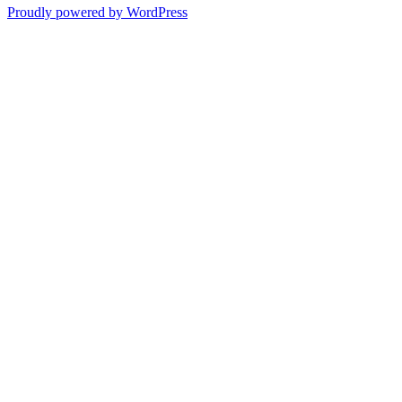
Proudly powered by WordPress
Past
Shadows
of
a
Lie