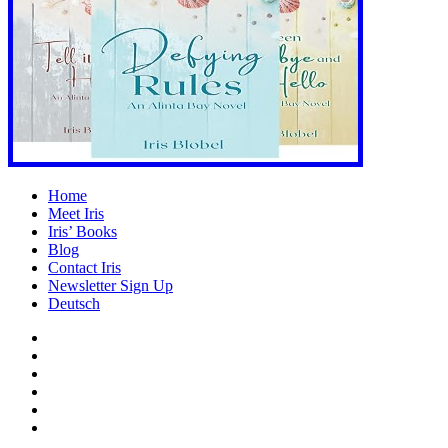
Home
Meet Iris
Iris’ Books
Blog
Contact Iris
Newsletter Sign Up
Deutsch
Amazon
Store
Twitter
Facebook
Bluesky
Echoes
of
In
the
the