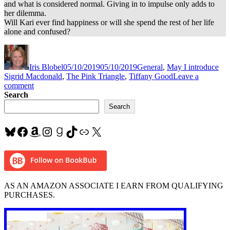
and what is considered normal. Giving in to impulse only adds to
her dilemma.
Will Kari ever find happiness or will she spend the rest of her life
alone and confused?
Author
Posted
Categories
Tag
on
Iris Blobel
05/10/2019
05/10/2019
General
,
May I introduce
Sigrid Macdonald
,
The Pink Triangle
,
Tiffany Good
Leave a
on
comment
#LGBTQ
Search
romance
Search
–
#shortstory,
Bluesky
Facebook
Amazon
Instagram
Goodreads
TikTok
Link
X
dark,
and
complex
“The
Pink
Triangle”
AS AN AMAZON ASSOCIATE I EARN FROM QUALIFYING
by
PURCHASES.
Tiffanie
Good
~
@sigridmac1