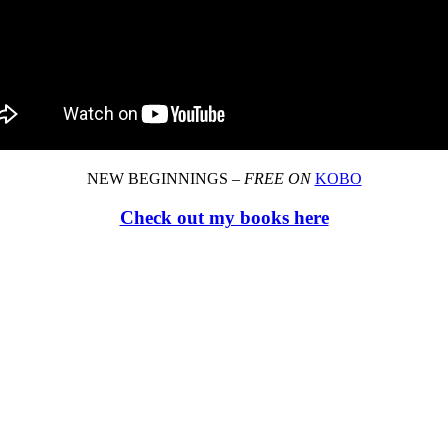
NEW BEGINNINGS –
FREE ON
KOBO
Check out my books here