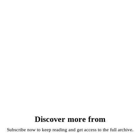
Discover more from
Subscribe now to keep reading and get access to the full archive.