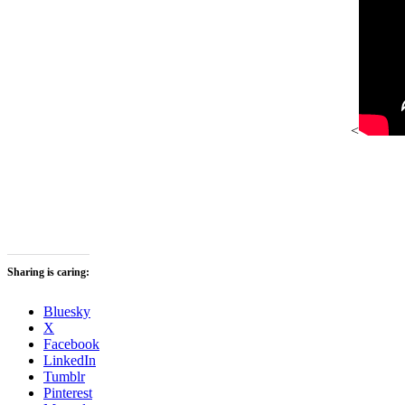
<
Sharing is caring:
Bluesky
X
Facebook
LinkedIn
Tumblr
Pinterest