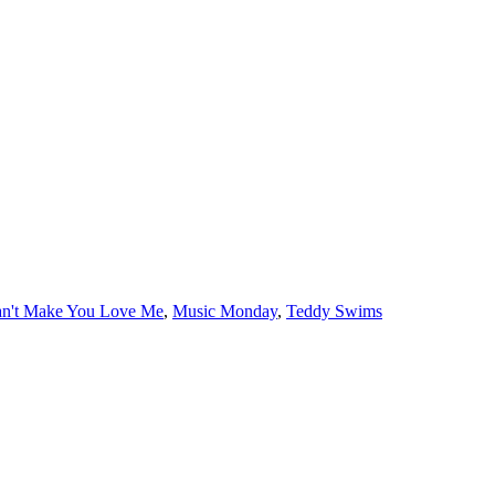
s
an't Make You Love Me
,
Music Monday
,
Teddy Swims