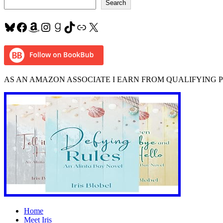
Search
Bluesky
Facebook
Amazon
Instagram
Goodreads
TikTok
Link
X
AS AN AMAZON ASSOCIATE I EARN FROM QUALIFYING 
Home
Meet Iris