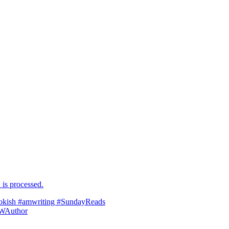
is processed.
ookish #amwriting #SundayReads
WAuthor