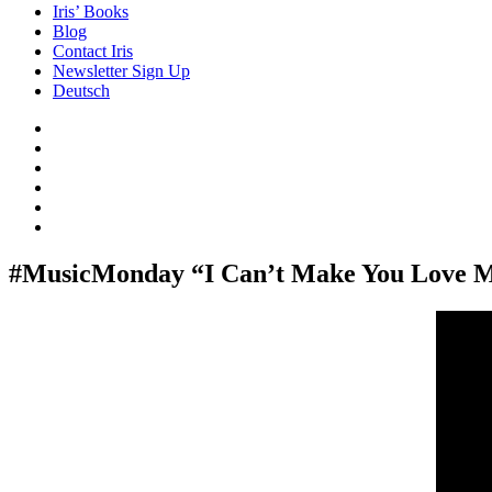
Iris’ Books
Blog
Contact Iris
Newsletter Sign Up
Deutsch
Amazon
Store
Twitter
Facebook
Bluesky
Echoes
of
In
the
the
Past
Shadows
#MusicMonday “I Can’t Make You Love M
of
a
Lie