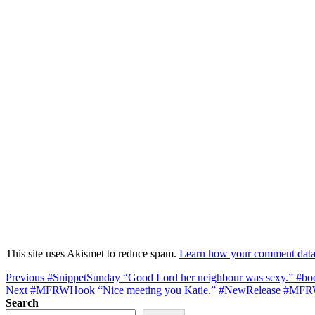
This site uses Akismet to reduce spam.
Learn how your comment data 
Post
Previous
Previous
#SnippetSunday “Good Lord her neighbour was sexy.” #b
Next
post:
Next
#MFRWHook “Nice meeting you Katie.” #NewRelease #MFR
navigation
post:
Search