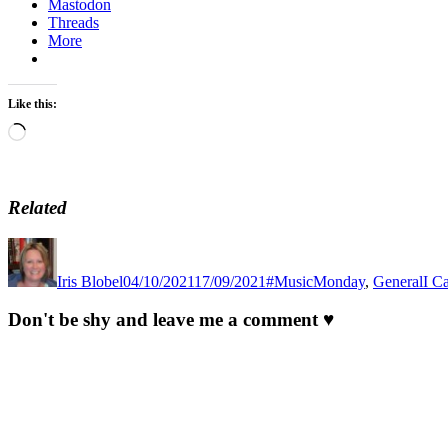
Mastodon
Threads
More
Like this:
Loading…
Related
Author
Posted
Categories
Tag
on
Iris Blobel
04/10/2021
17/09/2021
#MusicMonday
,
General
I C
Don't be shy and leave me a comment ♥