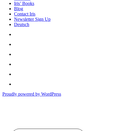
Iris’ Books
Blog
Contact Iris
Newsletter Sign Up
Deutsch
Amazon
Store
Twitter
Facebook
Bluesky
Echoes
of
In
the
the
Past
Proudly powered by WordPress
Shadows
of
a
Lie
Type