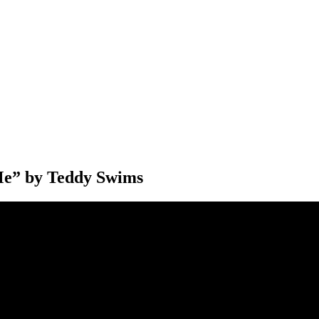
e” by Teddy Swims