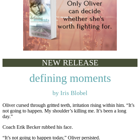
NEW RELEASE
defining moments
by Iris Blobel
Oliver cursed through gritted teeth, irritation rising within him. “It’s
not going to happen. My shoulder’s killing me. It’s been a long
day.”
Coach Erik Becker rubbed his face.
“It’s not going to happen today,” Oliver persisted.