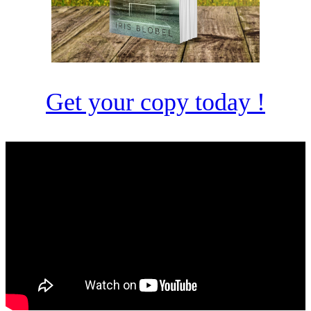
Get your copy today !