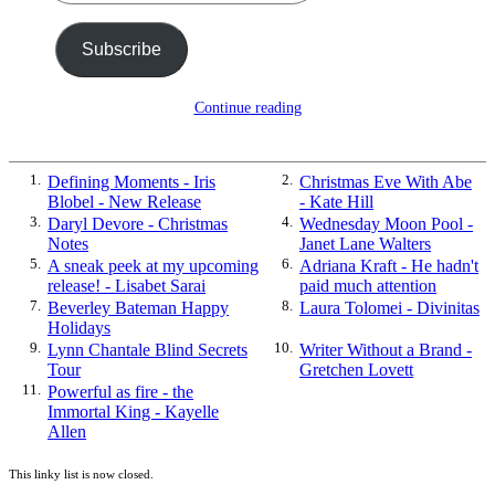
Subscribe
Continue reading
1.
Defining Moments - Iris
2.
Christmas Eve With Abe
Blobel - New Release
- Kate Hill
3.
Daryl Devore - Christmas
4.
Wednesday Moon Pool -
Notes
Janet Lane Walters
5.
A sneak peek at my upcoming
6.
Adriana Kraft - He hadn't
release! - Lisabet Sarai
paid much attention
7.
Beverley Bateman Happy
8.
Laura Tolomei - Divinitas
Holidays
9.
Lynn Chantale Blind Secrets
10.
Writer Without a Brand -
Tour
Gretchen Lovett
11.
Powerful as fire - the
Immortal King - Kayelle
Allen
This linky list is now closed.