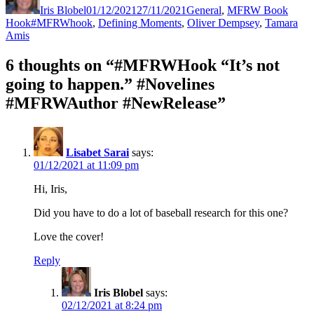
Iris Blobel
01/12/2021
27/11/2021
General
,
MFRW Book
Tags
Hook
#MFRWhook
,
Defining Moments
,
Oliver Dempsey
,
Tamara
Amis
6 thoughts on “#MFRWHook “It’s not
going to happen.” #Novelines
#MFRWAuthor #NewRelease”
Lisabet Sarai
says:
01/12/2021 at 11:09 pm
Hi, Iris,
Did you have to do a lot of baseball research for this one?
Love the cover!
Reply
Iris Blobel
says:
02/12/2021 at 8:24 pm