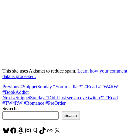
This site uses Akismet to reduce spam.
Learn how your comment
data is processed.
Post
Previous
Previous
#SnippetSunday “You’re a liar?” #Read #TW4RW
post:
#BookAddict
navigation
Next
Next
#SnippetSunday “Did I just see an eye twitch?” #Read
post:
#TW4RW #Romance #PreOrder
Search
Search
Bluesky
Facebook
Amazon
Instagram
Goodreads
TikTok
Link
X