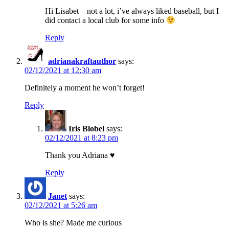
Hi Lisabet – not a lot, i’ve always liked baseball, but I
did contact a local club for some info
Reply
adrianakraftauthor
says:
02/12/2021 at 12:30 am
Definitely a moment he won’t forget!
Reply
Iris Blobel
says:
02/12/2021 at 8:23 pm
Thank you Adriana ♥
Reply
Janet
says:
02/12/2021 at 5:26 am
Who is she? Made me curious