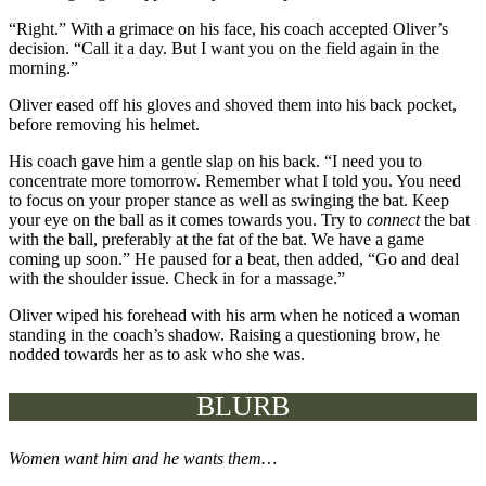
“Right.” With a grimace on his face, his coach accepted Oliver’s
decision. “Call it a day. But I want you on the field again in the
morning.”
Oliver eased off his gloves and shoved them into his back pocket,
before removing his helmet.
His coach gave him a gentle slap on his back. “I need you to
concentrate more tomorrow. Remember what I told you. You need
to focus on your proper stance as well as swinging the bat. Keep
your eye on the ball as it comes towards you. Try to
connect
the bat
with the ball, preferably at the fat of the bat. We have a game
coming up soon.” He paused for a beat, then added, “Go and deal
with the shoulder issue. Check in for a massage.”
Oliver wiped his forehead with his arm when he noticed a woman
standing in the coach’s shadow. Raising a questioning brow, he
nodded towards her as to ask who she was.
BLURB
Women want him and he wants them…