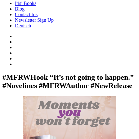
Iris’ Books
Blog
Contact Iris
Newsletter Sign Up
Deutsch
Amazon
Store
Twitter
Facebook
Bluesky
Echoes
of
In
the
the
Past
Shadows
#MFRWHook “It’s not going to happen.”
of
#Novelines #MFRWAuthor #NewRelease
a
Lie