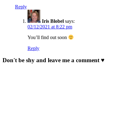
Reply
Iris Blobel
says:
02/12/2021 at 8:22 pm
You’ll find out soon
Reply
Don't be shy and leave me a comment ♥