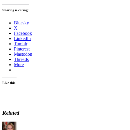
Sharing is caring:
Bluesky
X
Facebook
LinkedIn
Tumblr
Pinterest
Mastodon
Threads
More
Like this:
Related
Author
Posted
Categories
on