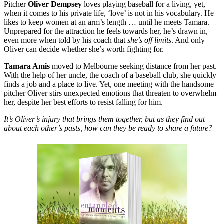
Pitcher
Oliver Dempsey
loves playing baseball for a living, yet,
when it comes to his private life, ‘love’ is not in his vocabulary. He
likes to keep women at an arm’s length … until he meets Tamara.
Unprepared for the attraction he feels towards her, he’s drawn in,
even more when told by his coach that
she’s off limits
. And only
Oliver can decide whether she’s worth fighting for.
Tamara Amis
moved to Melbourne seeking distance from her past.
With the help of her uncle, the coach of a baseball club, she quickly
finds a job and a place to live. Yet, one meeting with the handsome
pitcher Oliver stirs unexpected emotions that threaten to overwhelm
her, despite her best efforts to resist falling for him.
It’s Oliver’s injury that brings them together, but as they find out
about each other’s pasts, how can they be ready to share a future?