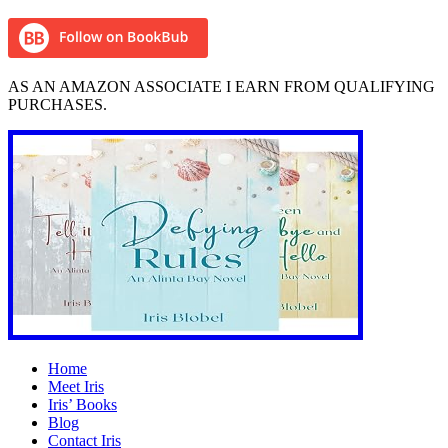
AS AN AMAZON ASSOCIATE I EARN FROM QUALIFYING
PURCHASES.
Home
Meet Iris
Iris’ Books
Blog
Contact Iris