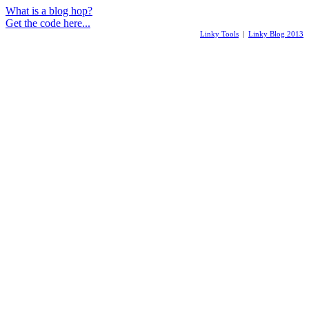
What is a blog hop?
Get the code here...
Linky Tools
|
Linky Blog 2013