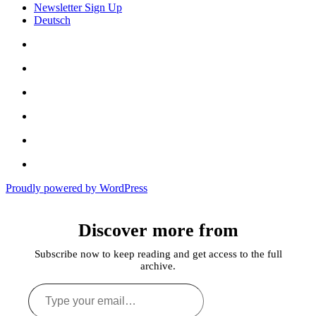
Newsletter Sign Up
Deutsch
Amazon
Store
Twitter
Facebook
Bluesky
Echoes
of
In
the
the
Past
Proudly powered by WordPress
Shadows
of
a
Discover more from
Lie
Subscribe now to keep reading and get access to the full
archive.
Type
your
email…