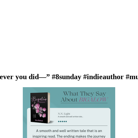
ver you did—” #8sunday #indieauthor #mu