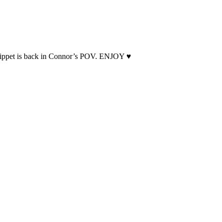
snippet is back in Connor’s POV. ENJOY ♥