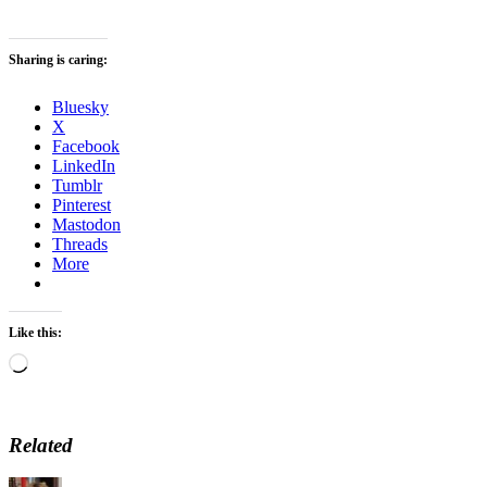
Sharing is caring:
Bluesky
X
Facebook
LinkedIn
Tumblr
Pinterest
Mastodon
Threads
More
Like this:
Loading…
Related
Author
Posted
Categories
Tag