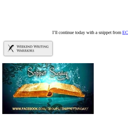
I’ll continue today with a snippet from
EC