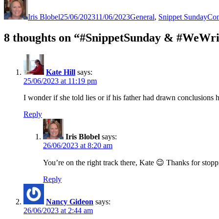
on
Iris Blobel
25/06/2023
11/06/2023
General
,
Snippet Sunday
Con
8 thoughts on “#SnippetSunday & #WeWri
Kate Hill
says:
25/06/2023 at 11:19 pm
I wonder if she told lies or if his father had drawn conclusions 
Reply
Iris Blobel
says:
26/06/2023 at 8:20 am
You’re on the right track there, Kate 😉 Thanks for stopp
Reply
Nancy Gideon
says:
26/06/2023 at 2:44 am