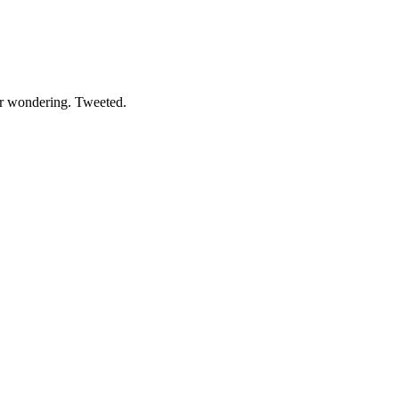
der wondering. Tweeted.