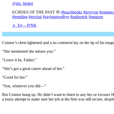
@iris_blobel
ECHOES OF THE PAST 🌻
#beachbooks
#loveyou
#romanc
#trending
#goviral
#sayinggoodbye
#authortok
#amazon
♬ Try – P!NK
Connor’s chest tightened and a
no comment
lay on the tip of his tong
“She mentioned she misses you.”
“Leave it be, Father.”
“She’s got a great career ahead of her.”
“Good for her.”
“Son, whatever you did—”
But Connor hung up. He didn’t want to listen to any lies or excuse
a lousy attempt to make sure her job at the firm was still secure, desp