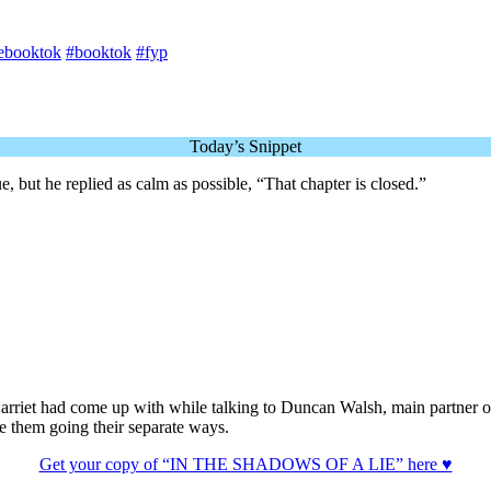
ebooktok
#booktok
#fyp
Today’s Snippet
ue, but he replied as calm as possible, “That chapter is closed.”
s Harriet had come up with while talking to Duncan Walsh, main partn
ite them going their separate ways.
Get your copy of “IN THE SHADOWS OF A LIE” here ♥