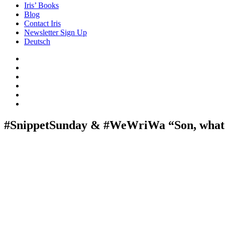
Iris’ Books
Blog
Contact Iris
Newsletter Sign Up
Deutsch
Amazon
Store
Twitter
Facebook
Bluesky
Echoes
of
In
the
the
Past
Shadows
#SnippetSunday & #WeWriWa “Son, whate
of
a
Lie