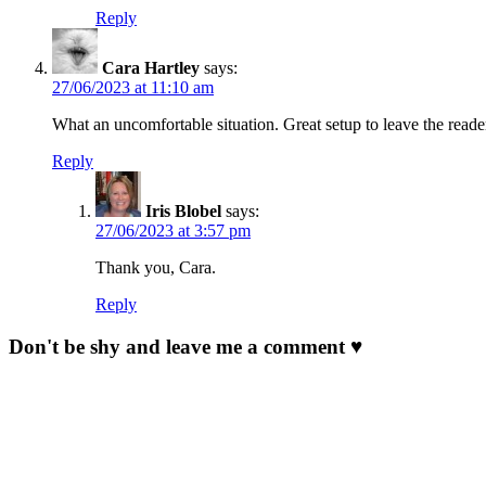
Reply
Cara Hartley
says:
27/06/2023 at 11:10 am
What an uncomfortable situation. Great setup to leave the rea
Reply
Iris Blobel
says:
27/06/2023 at 3:57 pm
Thank you, Cara.
Reply
Don't be shy and leave me a comment ♥