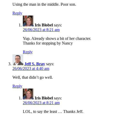
Using the man in the middle. Poor son.
Reply
Iris Blobel
says:
26/06/2023 at 8:21 am
Yup. Already shows a bit of her character.
Thanks for stopping by Nancy
Reply
Jeff S. Bray
says:
26/06/2023 at 4:40 am
Well, that didn’t go well.
Reply
Iris Blobel
says:
26/06/2023 at 8:21 am
LOL, to say the least … Thanks Jeff.