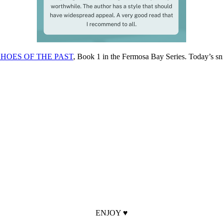
HOES OF THE PAST
, Book 1 in the Fermosa Bay Series. Today’s 
ENJOY ♥