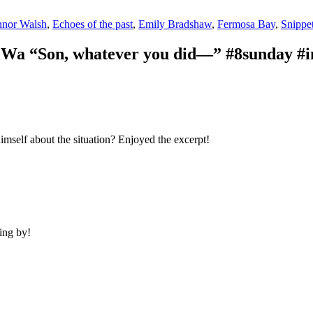
nor Walsh
,
Echoes of the past
,
Emily Bradshaw
,
Fermosa Bay
,
Snippe
Wa “Son, whatever you did—” #8sunday #i
himself about the situation? Enjoyed the excerpt!
ing by!