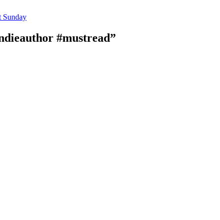
t Sunday
ndieauthor #mustread”