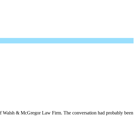
er of Walsh & McGregor Law Firm. The conversation had probably been