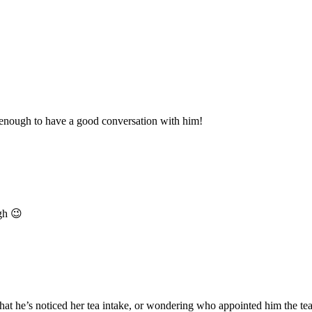
 enough to have a good conversation with him!
ugh 😉
t he’s noticed her tea intake, or wondering who appointed him the tea