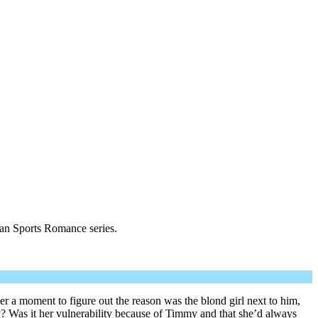
ian Sports Romance series.
er a moment to figure out the reason was the blond girl next to him,
y? Was it her vulnerability because of Timmy and that she’d always