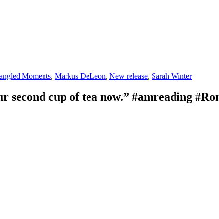
s
angled Moments
,
Markus DeLeon
,
New release
,
Sarah Winter
our second cup of tea now.” #amreading #