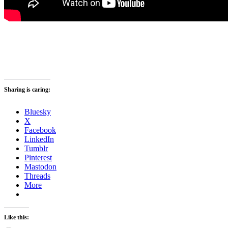
Sharing is caring:
Bluesky
X
Facebook
LinkedIn
Tumblr
Pinterest
Mastodon
Threads
More
Like this: