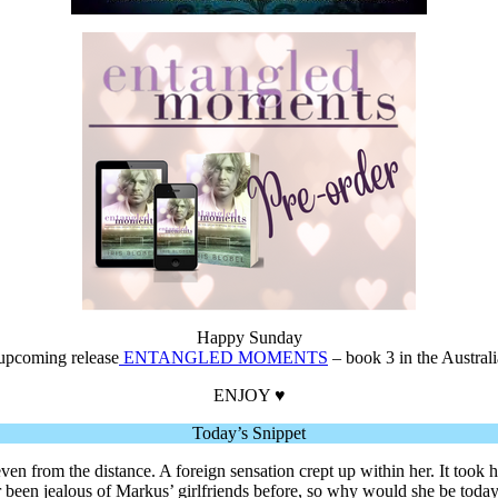
Happy Sunday
 upcoming release
ENTANGLED MOMENTS
– book 3 in the Austral
ENJOY ♥
Today’s Snippet
n from the distance. A foreign sensation crept up within her. It took h
er been jealous of Markus’ girlfriends before, so why would she be toda