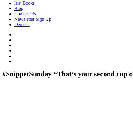
Iris’ Books
Blog
Contact Iris
Newsletter Sign Up
Deutsch
Amazon
Store
Twitter
Facebook
Bluesky
Echoes
of
In
the
the
Past
Shadows
#SnippetSunday “That’s your second cup 
of
a
Lie