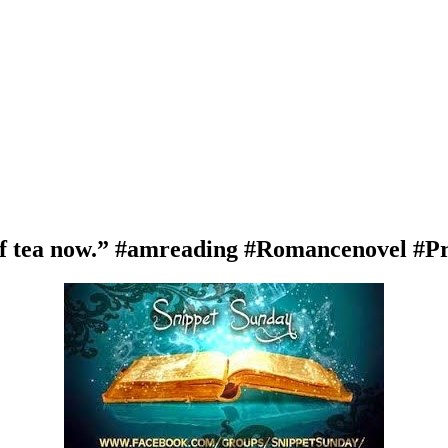
of tea now.” #amreading #Romancenovel #