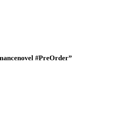
Romancenovel #PreOrder”