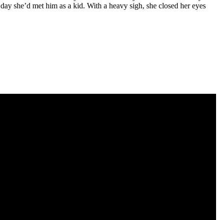
t day she’d met him as a kid. With a heavy sigh, she closed her eyes