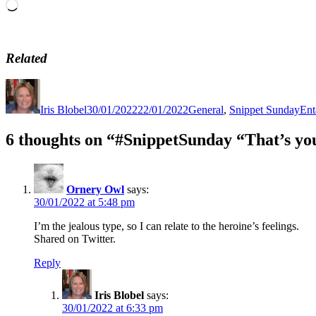
Loading…
Related
Author
Posted
Categories
Tag
on
Iris Blobel
30/01/2022
22/01/2022
General
,
Snippet Sunday
Ent
6 thoughts on “#SnippetSunday “That’s y
Ornery Owl
says:
30/01/2022 at 5:48 pm
I’m the jealous type, so I can relate to the heroine’s feelings.
Shared on Twitter.
Reply
Iris Blobel
says:
30/01/2022 at 6:33 pm