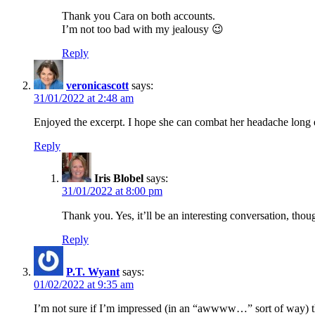
Thank you Cara on both accounts.
I’m not too bad with my jealousy 😉
Reply
veronicascott
says:
31/01/2022 at 2:48 am
Enjoyed the excerpt. I hope she can combat her headache long
Reply
Iris Blobel
says:
31/01/2022 at 8:00 pm
Thank you. Yes, it’ll be an interesting conversation, tho
Reply
P.T. Wyant
says:
01/02/2022 at 9:35 am
I’m not sure if I’m impressed (in an “awwww…” sort of way) tha