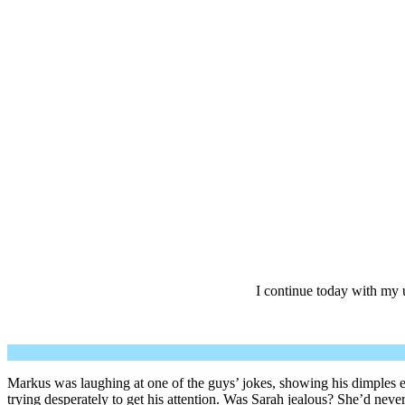
I continue today with my
Markus was laughing at one of the guys’ jokes, showing his dimples eve
trying desperately to get his attention. Was Sarah jealous? She’d nev