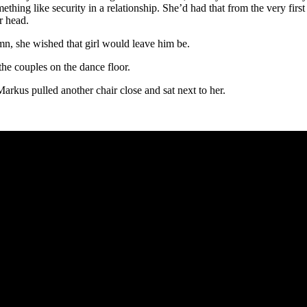
thing like security in a relationship. She’d had that from the very firs
r head.
n, she wished that girl would leave him be.
the couples on the dance floor.
rkus pulled another chair close and sat next to her.