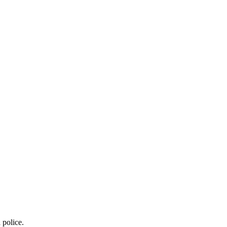
 police.