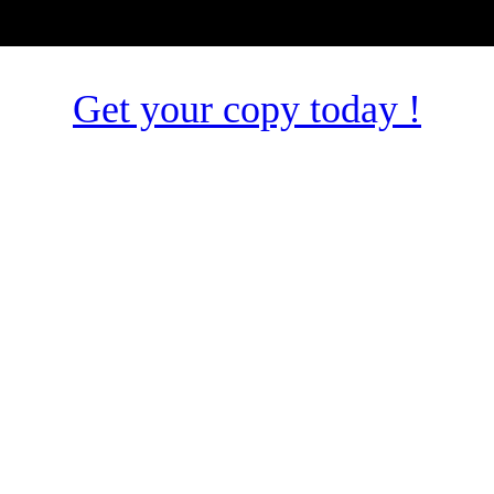
Get your copy today !