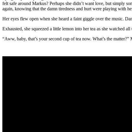
felt safe around Markus? Perhaps she didn’t want love, but simply some
again, knowing that the damn tiredness and hurt were playing with he
Her eyes flew open when she heard a faint giggle over the music. Dam
Exhausted, she squeezed a little lemon into her tea as she watched all 
“Aww, baby, that’s your second cup of tea now. What’s the matter?” Ma