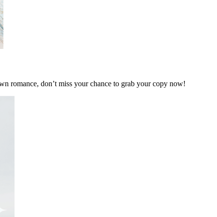
own romance, don’t miss your chance to grab your copy now!