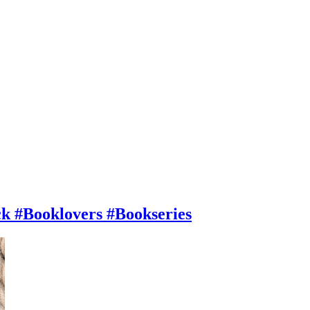
#Booklovers #Bookseries