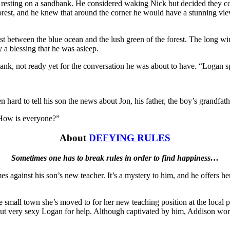
 resting on a sandbank. He considered waking Nick but decided they c
e forest, and he knew that around the corner he would have a stunning vi
t between the blue ocean and the lush green of the forest. The long win
 a blessing that he was asleep.
 sank, not ready yet for the conversation he was about to have. “Logan 
n hard to tell his son the news about Jon, his father, the boy’s grandfath
 “How is everyone?”
About
DEFYING RULES
Sometimes one has to break rules in order to find happiness…
es against his son’s new teacher. It’s a mystery to him, and he offers he
the small town she’s moved to for her new teaching position at the loc
 but very sexy Logan for help. Although captivated by him, Addison wor