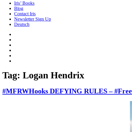
Iris’ Books
Blog
Contact Iris
Newsletter Sign Up
Deutsch
Amazon
Store
Twitter
Facebook
Bluesky
Echoes
of
In
the
the
Past
Shadows
Tag:
Logan Hendrix
of
a
Lie
#MFRWHooks DEFYING RULES – #FreeRead