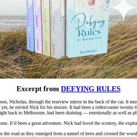
Excerpt from
DEFYING RULES
on, Nicholas, through the rearview mirror in the back of the car. It mu
 yet, he envied Nick for his snooze. It had been a rollercoaster twenty
flight back to Melbourne, had been draining — emotionally as well as ph
me. It’d been a great adventure. Nick had loved the scenery, the explor
he road as they emerged from a tunnel of trees and crossed the wooden 