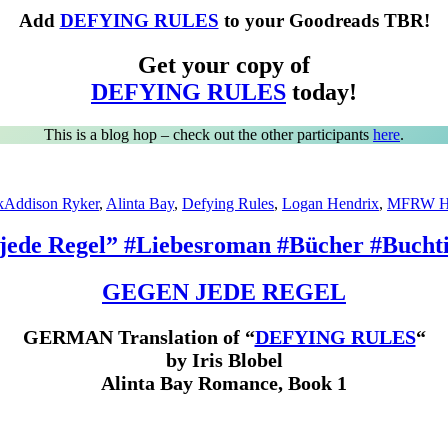
Add
DEFYING RULES
to your Goodreads TBR!
Get your copy of
DEFYING RULES
today!
This is a blog hop – check out the other participants
here
.
Tags
k
Addison Ryker
,
Alinta Bay
,
Defying Rules
,
Logan Hendrix
,
MFRW H
jede Regel” #Liebesroman #Bücher #Buchti
GEGEN JEDE REGEL
GERMAN Translation of “
DEFYING RULES
“
by Iris Blobel
Alinta Bay Romance, Book 1