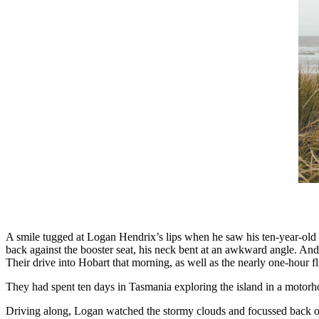
A smile tugged at Logan Hendrix’s lips when he saw his ten-year-old s
back against the booster seat, his neck bent at an awkward angle. And
Their drive into Hobart that morning, as well as the nearly one-hour 
They had spent ten days in Tasmania exploring the island in a motorho
Driving along, Logan watched the stormy clouds and focussed back on t