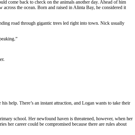
ould come back to check on the animals another day. Ahead of him
ew across the ocean. Born and raised in Alinta Bay, he considered it
ding road through gigantic trees led right into town. Nick usually
speaking.”
er.
r his help. There’s an instant attraction, and Logan wants to take their
al primary school. Her newfound haven is threatened, however, when her
ries her career could be compromised because there are rules about