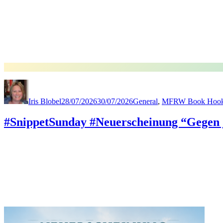
Author
Posted
Categories
on
Iris Blobel
28/07/2026
30/07/2026
General
,
MFRW Book Hoo
#SnippetSunday #Neuerscheinung “Gegen 