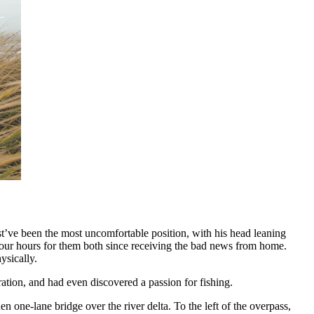
st’ve been the most uncomfortable position, with his head leaning
-four hours for them both since receiving the bad news from home.
ysically.
ation, and had even discovered a passion for fishing.
one-lane bridge over the river delta. To the left of the overpass,