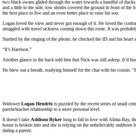
two black swans glided through the water towards a handful of ducks
and a little to the side, low shrubs covered the ground in front of th
the best place to live and an even better place to raise his son.
Logan loved the view and never got enough of it. He loved the contras
struggled with travel sickness coming down this route. It was probably
Startled by the ringing of the phone, he checked the ID and his heart
“It’s Harrison.”
Another glance to the back told him that Nick was still asleep. It’d bee
He blew out a breath, readying himself for the chat with his cousin.
Widower
Logan Hendrix
is puzzled by the recent series of small crim
parent/teacher relationship to a more personal level.
It doesn’t take
Addison Ryker
long to fall in love with Alinta Bay, 
house is broken into and she is relying on the unbelievably stubborn
dating a parent.