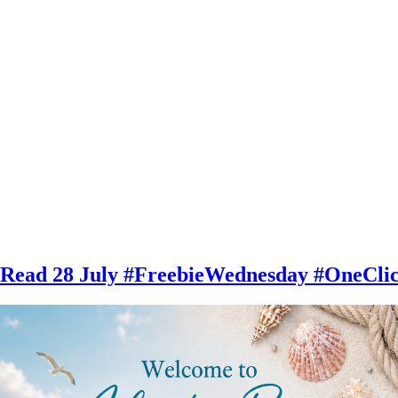
 28 July #FreebieWednesday #OneClick 