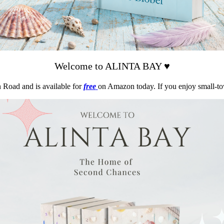
Welcome to ALINTA BAY ♥
n Road and is available for
free
on Amazon today. If you enjoy small-t