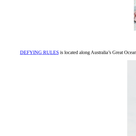
DEFYING RULES
is located along Australia’s Great Ocea