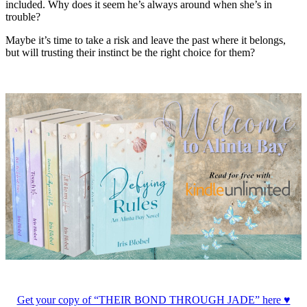
included. Why does it seem he’s always around when she’s in
trouble?
Maybe it’s time to take a risk and leave the past where it belongs,
but will trusting their instinct be the right choice for them?
Get your copy of “THEIR BOND THROUGH JADE” here ♥