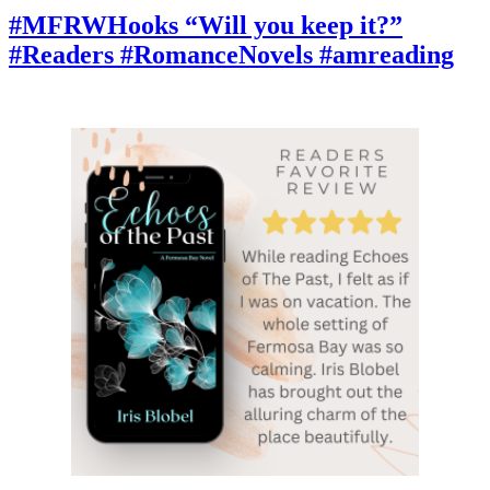
“He
#MFRWHooks “Will you keep it?”
simply
#Readers #RomanceNovels #amreading
stared
at
her.”
#BookBlog
BookCommunity
#AmReading
#CurrentlyReading