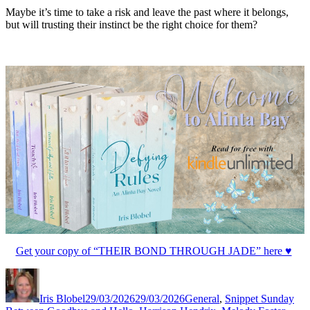
Maybe it’s time to take a risk and leave the past where it belongs,
but will trusting their instinct be the right choice for them?
Get your copy of “THEIR BOND THROUGH JADE” here ♥
Author
Posted
Categories
Tag
on
Iris Blobel
29/03/2026
29/03/2026
General
,
Snippet Sunday