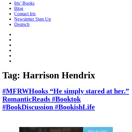
Iris’ Books
Blog
Contact Iris
Newsletter Sign Up
Deutsch
Amazon
Store
Twitter
Facebook
Bluesky
Echoes
of
In
the
the
Past
Shadows
Tag:
Harrison Hendrix
of
a
Lie
#MFRWHooks “He simply stared at her.”
RomanticReads #Booktok
#BookDiscussion #BookishLife