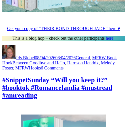
Get your copy of “THEIR BOND THROUGH JADE” here ♥
This is a blog hop – check out the other participants
here
.
Author
Posted
Categories
on
Iris Blobel
08/04/2026
08/04/2026
General
,
MFRW Book
Tags
Hook
Between Goodbye and Hello
,
Harrison Hendrix
,
Melody
on
Foster
,
MFRWHooks
6 Comments
#MFRWHooks
“Will
#SnippetSunday “Will you keep it?”
you
#booktok #Romancelandia #mustread
keep
it?”
#amreading
#Readers
#RomanceNovels
#amreading