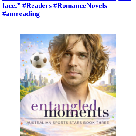
you
face.” #Readers #RomanceNovels
keep
it?”
#amreading
#booktok
#Romancelandia
#mustread
#amreading