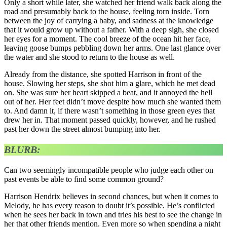
Only a short while later, she watched her friend walk back along the
road and presumably back to the house, feeling torn inside. Torn
between the joy of carrying a baby, and sadness at the knowledge
that it would grow up without a father. With a deep sigh, she closed
her eyes for a moment. The cool breeze of the ocean hit her face,
leaving goose bumps pebbling down her arms. One last glance over
the water and she stood to return to the house as well.
Already from the distance, she spotted Harrison in front of the
house. Slowing her steps, she shot him a glare, which he met dead
on. She was sure her heart skipped a beat, and it annoyed the hell
out of her. Her feet didn’t move despite how much she wanted them
to. And damn it, if there wasn’t something in those green eyes that
drew her in. That moment passed quickly, however, and he rushed
past her down the street almost bumping into her.
BLURB:
Can two seemingly incompatible people who judge each other on
past events be able to find some common ground?
Harrison Hendrix believes in second chances, but when it comes to
Melody, he has every reason to doubt it’s possible. He’s conflicted
when he sees her back in town and tries his best to see the change in
her that other friends mention. Even more so when spending a night