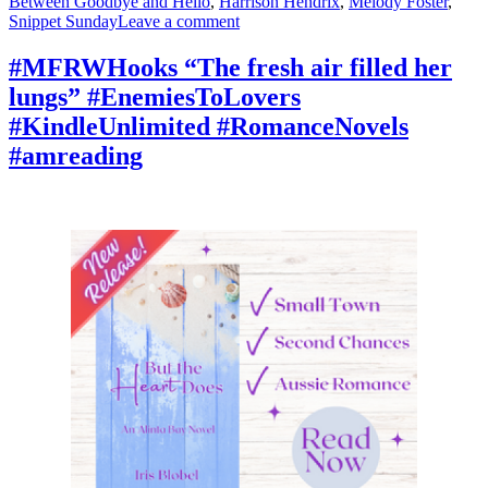
Between Goodbye and Hello
,
Harrison Hendrix
,
Melody Foster
,
on
Snippet Sunday
Leave a comment
#SnippetSunday
“It’s
#MFRWHooks “The fresh air filled her
written
lungs” #EnemiesToLovers
all
over
#KindleUnlimited #RomanceNovels
your
#amreading
face.”
#booktok
#Romancelandia
#mustread
#amreading