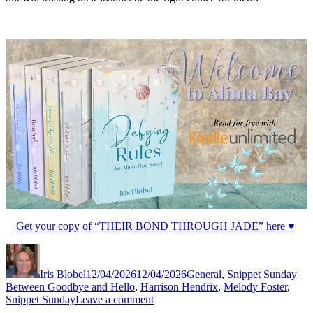
Get your copy of “THEIR BOND THROUGH JADE” here ♥
Author
Posted
Categories
Tag
on
Iris Blobel
12/04/2026
12/04/2026
General
,
Snippet Sunday
Between Goodbye and Hello
,
Harrison Hendrix
,
Melody Foster
,
on
Snippet Sunday
Leave a comment
#SnippetSunday