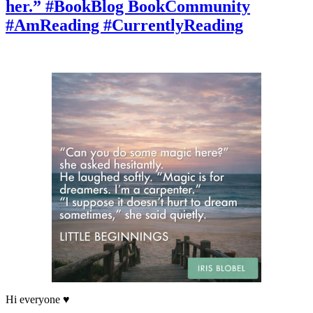
her.” #BookBlog BookCommunity
stared
at
#AmReading #CurrentlyReading
her.”
RomanticReads
#Booktok
#BookDiscussion
#BookishLife
Hi everyone ♥