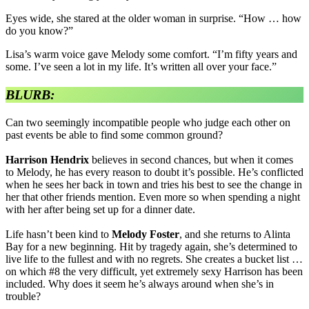
Eyes wide, she stared at the older woman in surprise. “How … how
do you know?”
Lisa’s warm voice gave Melody some comfort. “I’m fifty years and
some. I’ve seen a lot in my life. It’s written all over your face.”
BLURB:
Can two seemingly incompatible people who judge each other on
past events be able to find some common ground?
Harrison Hendrix
believes in second chances, but when it comes
to Melody, he has every reason to doubt it’s possible. He’s conflicted
when he sees her back in town and tries his best to see the change in
her that other friends mention. Even more so when spending a night
with her after being set up for a dinner date.
Life hasn’t been kind to
Melody Foster
, and she returns to Alinta
Bay for a new beginning. Hit by tragedy again, she’s determined to
live life to the fullest and with no regrets. She creates a bucket list …
on which #8 the very difficult, yet extremely sexy Harrison has been
included. Why does it seem he’s always around when she’s in
trouble?