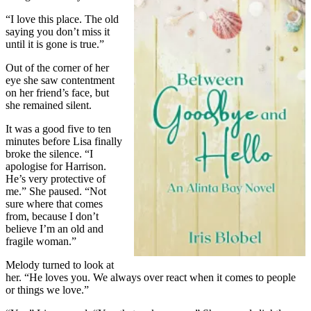
“I love this place. The old
saying you don’t miss it
until it is gone is true.”
Out of the corner of her
eye she saw contentment
on her friend’s face, but
she remained silent.
It was a good five to ten
minutes before Lisa finally
broke the silence. “I
apologise for Harrison.
He’s very protective of
me.” She paused. “Not
sure where that comes
from, because I don’t
believe I’m an old and
fragile woman.”
Melody turned to look at
her. “He loves you. We always over react when it comes to people
or things we love.”