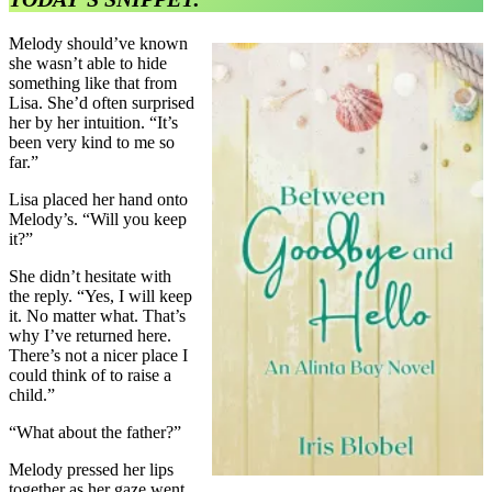
Melody should’ve known
she wasn’t able to hide
something like that from
Lisa. She’d often surprised
her by her intuition. “It’s
been very kind to me so
far.”
Lisa placed her hand onto
Melody’s. “Will you keep
it?”
She didn’t hesitate with
the reply. “Yes, I will keep
it. No matter what. That’s
why I’ve returned here.
There’s not a nicer place I
could think of to raise a
child.”
“What about the father?”
Melody pressed her lips
together as her gaze went