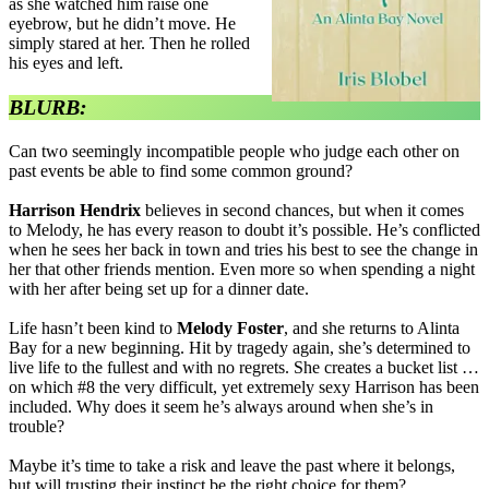
as she watched him raise one
eyebrow, but he didn’t move. He
simply stared at her. Then he rolled
his eyes and left.
BLURB:
Can two seemingly incompatible people who judge each other on
past events be able to find some common ground?
Harrison Hendrix
believes in second chances, but when it comes
to Melody, he has every reason to doubt it’s possible. He’s conflicted
when he sees her back in town and tries his best to see the change in
her that other friends mention. Even more so when spending a night
with her after being set up for a dinner date.
Life hasn’t been kind to
Melody Foster
, and she returns to Alinta
Bay for a new beginning. Hit by tragedy again, she’s determined to
live life to the fullest and with no regrets. She creates a bucket list …
on which #8 the very difficult, yet extremely sexy Harrison has been
included. Why does it seem he’s always around when she’s in
trouble?
Maybe it’s time to take a risk and leave the past where it belongs,
but will trusting their instinct be the right choice for them?