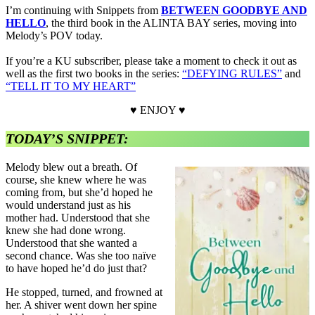
I’m continuing with Snippets from
BETWEEN GOODBYE AND
HELLO
, the third book in the ALINTA BAY series, moving into
Melody’s POV today.
If you’re a KU subscriber, please take a moment to check it out as
well as the first two books in the series:
“DEFYING RULES”
and
“TELL IT TO MY HEART”
♥ ENJOY ♥
TODAY’S SNIPPET:
Melody blew out a breath. Of
course, she knew where he was
coming from, but she’d hoped he
would understand just as his
mother had. Understood that she
knew she had done wrong.
Understood that she wanted a
second chance. Was she too naïve
to have hoped he’d do just that?
He stopped, turned, and frowned at
her. A shiver went down her spine