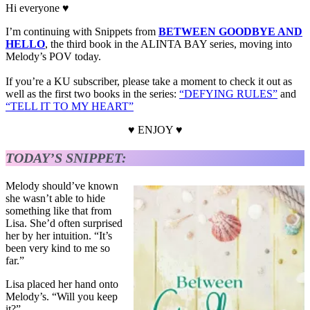
Hi everyone ♥
I’m continuing with Snippets from
BETWEEN GOODBYE AND
HELLO
, the third book in the ALINTA BAY series, moving into
Melody’s POV today.
If you’re a KU subscriber, please take a moment to check it out as
well as the first two books in the series:
“DEFYING RULES”
and
“TELL IT TO MY HEART”
♥ ENJOY ♥
TODAY’S SNIPPET:
Melody should’ve known
she wasn’t able to hide
something like that from
Lisa. She’d often surprised
her by her intuition. “It’s
been very kind to me so
far.”
Lisa placed her hand onto
Melody’s. “Will you keep
it?”