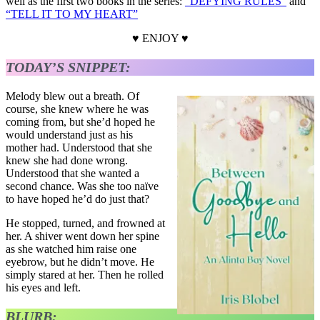
well as the first two books in the series:
“DEFYING RULES”
and
“TELL IT TO MY HEART”
♥ ENJOY ♥
TODAY’S SNIPPET:
Melody blew out a breath. Of
course, she knew where he was
coming from, but she’d hoped he
would understand just as his
mother had. Understood that she
knew she had done wrong.
Understood that she wanted a
second chance. Was she too naïve
to have hoped he’d do just that?
He stopped, turned, and frowned at
her. A shiver went down her spine
as she watched him raise one
eyebrow, but he didn’t move. He
simply stared at her. Then he rolled
his eyes and left.
BLURB: