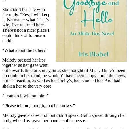
She didn’t hesitate with
the reply. “Yes, I will keep
it. No matter what. That’s
why I’ve returned here.
There’s not a nicer place I
could think of to raise a
child.”
“What about the father?”
Melody pressed her lips
together as her gaze went
out towards the horizon again as she thought of Mick. There’d been
no doubt in her mind, he wouldn’t have been happy about the news,
but his reaction, as well as his family’s, had stunned her. And had
shaken her to the very core.
“I can do it without him.”
“Please tell me, though, that he knows.”
Melody gave a slow nod, but didn’t speak. Calm spread through her
body when Lisa gave her hand a soft squeeze.