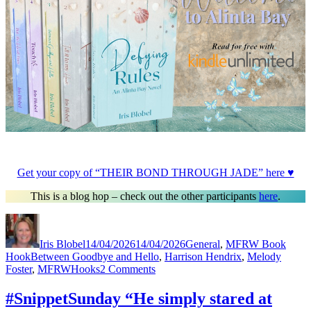
Get your copy of “THEIR BOND THROUGH JADE” here ♥
This is a blog hop – check out the other participants
here
.
Author
Posted
Categories
on
Iris Blobel
14/04/2026
14/04/2026
General
,
MFRW Book
Tags
Hook
Between Goodbye and Hello
,
Harrison Hendrix
,
Melody
on
Foster
,
MFRWHooks
2 Comments
#MFRWHooks
“He
#SnippetSunday “He simply stared at
simply