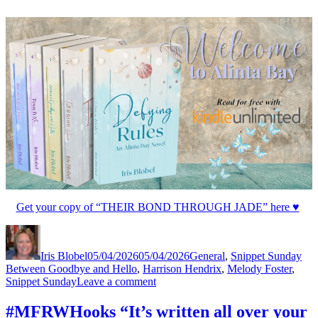
Get your copy of “THEIR BOND THROUGH JADE” here ♥
Author
Posted
Categories
Tag
on
Iris Blobel
05/04/2026
05/04/2026
General
,
Snippet Sunday
Between Goodbye and Hello
,
Harrison Hendrix
,
Melody Foster
,
on
Snippet Sunday
Leave a comment
#SnippetSunday
“Will
#MFRWHooks “It’s written all over your