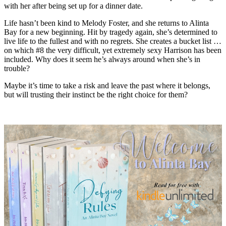
with her after being set up for a dinner date.
Life hasn’t been kind to Melody Foster, and she returns to Alinta
Bay for a new beginning. Hit by tragedy again, she’s determined to
live life to the fullest and with no regrets. She creates a bucket list …
on which #8 the very difficult, yet extremely sexy Harrison has been
included. Why does it seem he’s always around when she’s in
trouble?
Maybe it’s time to take a risk and leave the past where it belongs,
but will trusting their instinct be the right choice for them?