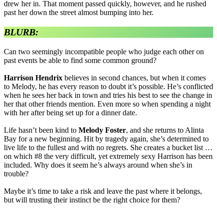
drew her in. That moment passed quickly, however, and he rushed
past her down the street almost bumping into her.
BLURB:
Can two seemingly incompatible people who judge each other on
past events be able to find some common ground?
Harrison Hendrix
believes in second chances, but when it comes
to Melody, he has every reason to doubt it’s possible. He’s conflicted
when he sees her back in town and tries his best to see the change in
her that other friends mention. Even more so when spending a night
with her after being set up for a dinner date.
Life hasn’t been kind to
Melody Foster
, and she returns to Alinta
Bay for a new beginning. Hit by tragedy again, she’s determined to
live life to the fullest and with no regrets. She creates a bucket list …
on which #8 the very difficult, yet extremely sexy Harrison has been
included. Why does it seem he’s always around when she’s in
trouble?
Maybe it’s time to take a risk and leave the past where it belongs,
but will trusting their instinct be the right choice for them?