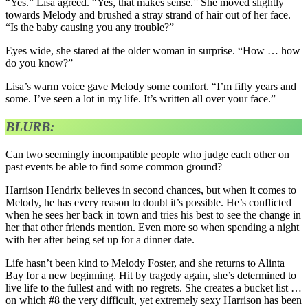
“Yes.” Lisa agreed. “Yes, that makes sense.” She moved slightly
towards Melody and brushed a stray strand of hair out of her face.
“Is the baby causing you any trouble?”
Eyes wide, she stared at the older woman in surprise. “How … how
do you know?”
Lisa’s warm voice gave Melody some comfort. “I’m fifty years and
some. I’ve seen a lot in my life. It’s written all over your face.”
BLURB:
Can two seemingly incompatible people who judge each other on
past events be able to find some common ground?
Harrison Hendrix believes in second chances, but when it comes to
Melody, he has every reason to doubt it’s possible. He’s conflicted
when he sees her back in town and tries his best to see the change in
her that other friends mention. Even more so when spending a night
with her after being set up for a dinner date.
Life hasn’t been kind to Melody Foster, and she returns to Alinta
Bay for a new beginning. Hit by tragedy again, she’s determined to
live life to the fullest and with no regrets. She creates a bucket list …
on which #8 the very difficult, yet extremely sexy Harrison has been