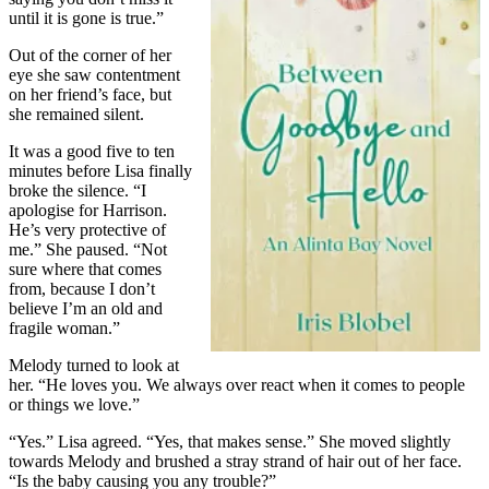
until it is gone is true.”
Out of the corner of her
eye she saw contentment
on her friend’s face, but
she remained silent.
It was a good five to ten
minutes before Lisa finally
broke the silence. “I
apologise for Harrison.
He’s very protective of
me.” She paused. “Not
sure where that comes
from, because I don’t
believe I’m an old and
fragile woman.”
Melody turned to look at
her. “He loves you. We always over react when it comes to people
or things we love.”
“Yes.” Lisa agreed. “Yes, that makes sense.” She moved slightly
towards Melody and brushed a stray strand of hair out of her face.
“Is the baby causing you any trouble?”