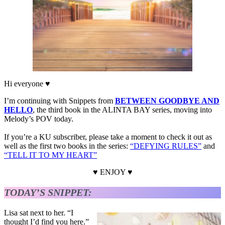
Hi everyone ♥
I’m continuing with Snippets from
BETWEEN GOODBYE AND
HELLO
, the third book in the ALINTA BAY series, moving into
Melody’s POV today.
If you’re a KU subscriber, please take a moment to check it out as
well as the first two books in the series:
“DEFYING RULES”
and
“TELL IT TO MY HEART”
♥ ENJOY ♥
TODAY’S SNIPPET:
Lisa sat next to her. “I
thought I’d find you here.”