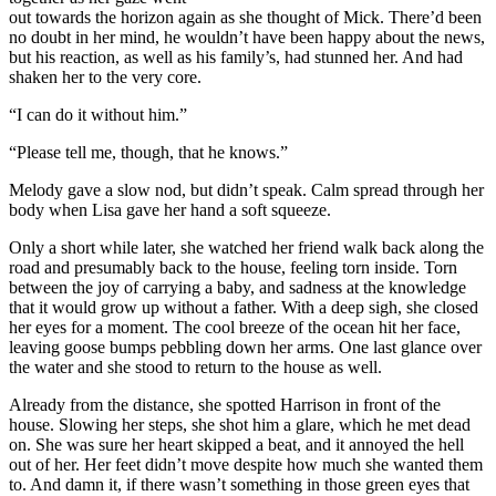
out towards the horizon again as she thought of Mick. There’d been
no doubt in her mind, he wouldn’t have been happy about the news,
but his reaction, as well as his family’s, had stunned her. And had
shaken her to the very core.
“I can do it without him.”
“Please tell me, though, that he knows.”
Melody gave a slow nod, but didn’t speak. Calm spread through her
body when Lisa gave her hand a soft squeeze.
Only a short while later, she watched her friend walk back along the
road and presumably back to the house, feeling torn inside. Torn
between the joy of carrying a baby, and sadness at the knowledge
that it would grow up without a father. With a deep sigh, she closed
her eyes for a moment. The cool breeze of the ocean hit her face,
leaving goose bumps pebbling down her arms. One last glance over
the water and she stood to return to the house as well.
Already from the distance, she spotted Harrison in front of the
house. Slowing her steps, she shot him a glare, which he met dead
on. She was sure her heart skipped a beat, and it annoyed the hell
out of her. Her feet didn’t move despite how much she wanted them
to. And damn it, if there wasn’t something in those green eyes that