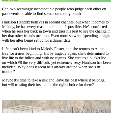
Can two seemingly incompatible people who judge each other on
past events be able to find some common ground?
Harrison Hendrix believes in second chances, but when it comes to
Melody, he has every reason to doubt it’s possible. He’s conflicted
when he sees her back in town and tries his best to see the change in
her that other friends mention. Even more so when spending a night
with her after being set up for a dinner date.
Life hasn’t been kind to Melody Foster, and she returns to Alinta
Bay for a new beginning. Hit by tragedy again, she’s determined to
live life to the fullest and with no regrets. She creates a bucket list …
on which #8 the very difficult, yet extremely sexy Harrison has been
included. Why does it seem he’s always around when she’s in
trouble?
Maybe it’s time to take a risk and leave the past where it belongs,
but will trusting their instinct be the right choice for them?