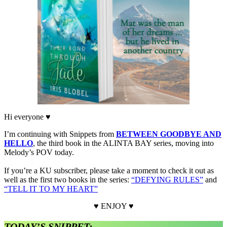
Hi everyone ♥
I’m continuing with Snippets from
BETWEEN GOODBYE AND
HELLO
, the third book in the ALINTA BAY series, moving into
Melody’s POV today.
If you’re a KU subscriber, please take a moment to check it out as
well as the first two books in the series:
“DEFYING RULES”
and
“TELL IT TO MY HEART”
♥ ENJOY ♥
TODAY’S SNIPPET: