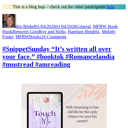
This is a blog hop – check out the other participants
here
.
Author
Posted
Categories
on
Iris Blobel
01/04/2026
01/04/2026
General
,
MFRW Book
Tags
Hook
Between Goodbye and Hello
,
Harrison Hendrix
,
Melody
on
Foster
,
MFRWHooks
16 Comments
#MFRWHooks
“It’s
#SnippetSunday “It’s written all over
written
your face.” #booktok #Romancelandia
all
over
#mustread #amreading
your
face.”
#Readers
#RomanceNovels
#amreading