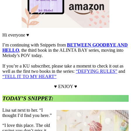
Hi everyone ♥
I’m continuing with Snippets from
BETWEEN GOODBYE AND
HELLO
, the third book in the ALINTA BAY series, moving into
Melody’s POV today.
If you’re a KU subscriber, please take a moment to check it out as
well as the first two books in the series:
“DEFYING RULES”
and
“TELL IT TO MY HEART”
♥ ENJOY ♥
TODAY’S SNIPPET:
Lisa sat next to her. “I
thought I’d find you here.”
“I love this place. The old
saying you don’t miss it