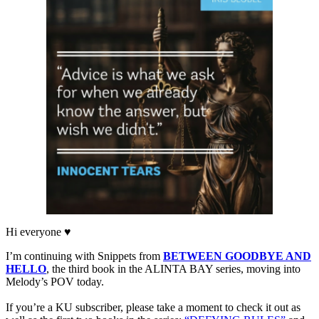
Hi everyone ♥
I’m continuing with Snippets from
BETWEEN GOODBYE AND
HELLO
, the third book in the ALINTA BAY series, moving into
Melody’s POV today.
If you’re a KU subscriber, please take a moment to check it out as